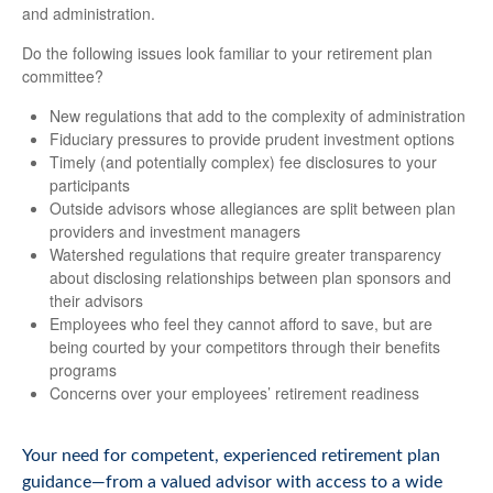
and administration.
Do the following issues look familiar to your retirement plan
committee?
New regulations that add to the complexity of administration
Fiduciary pressures to provide prudent investment options
Timely (and potentially complex) fee disclosures to your
participants
Outside advisors whose allegiances are split between plan
providers and investment managers
Watershed regulations that require greater transparency
about disclosing relationships between plan sponsors and
their advisors
Employees who feel they cannot afford to save, but are
being courted by your competitors through their benefits
programs
Concerns over your employees’ retirement readiness
Your need for competent, experienced retirement plan
guidance—from a valued advisor with access to a wide