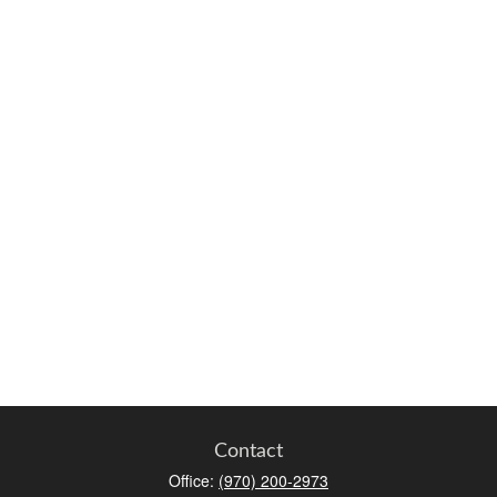
Contact
Office:
(970) 200-2973