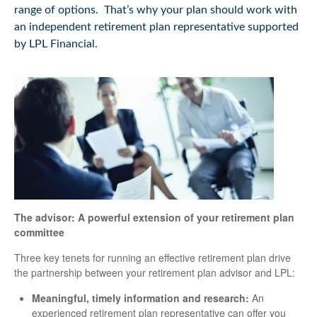
range of options. That’s why your plan should work with
an independent retirement plan representative supported
by LPL Financial.
The advisor: A powerful extension of your retirement plan
committee
Three key tenets for running an effective retirement plan drive
the partnership between your retirement plan advisor and LPL:
Meaningful, timely information and research:
An
experienced retirement plan representative can offer you