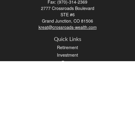
Fax:
(970)-314-2369
2777 Crossroads Boulevard
STE #6
Grand Junction,
CO
81506
kreat@crossroads-wealth.com
Quick Links
Retirement
Investment
Estate
Insurance
Tax
Money
Lifestyle
Latest Articles
All Videos
All Calculators
LPL
Financial Form CRS