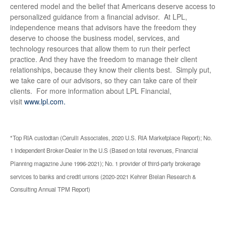
centered model and the belief that Americans deserve access to
personalized guidance from a financial advisor. At LPL,
independence means that advisors have the freedom they
deserve to choose the business model, services, and
technology resources that allow them to run their perfect
practice. And they have the freedom to manage their client
relationships, because they know their clients best. Simply put,
we take care of our advisors, so they can take care of their
clients. For more information about LPL Financial,
visit
www.lpl.com.
*Top RIA custodian (Cerulli Associates, 2020 U.S. RIA Marketplace Report); No.
1 Independent Broker-Dealer in the U.S (Based on total revenues, Financial
Planning magazine June 1996-2021); No. 1 provider of third-party brokerage
services to banks and credit unions (2020-2021 Kehrer Bielan Research &
Consulting Annual TPM Report)