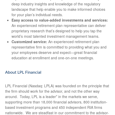
deep industry insights and knowledge of the regulatory
landscape that help enable you to make informed choices
for your plan’s individual needs.
Easy access to value-added investments and services:
An experienced retirement plan representative can deliver
proprietary research that’s designed to help you tap the
world’s most talented investment management teams.
Customized service:
An experienced retirement plan
representative firm is committed to providing what you and
your employees deserve and expect—great financial
education at enrollment and one-on-one meetings.
About LPL Financial
LPL Financial (Nasdaq: LPLA) was founded on the principle that
the firm should work for the advisor, and not the other way
around. Today, LPL is a leader* in the markets we serve,
supporting more than 18,000 financial advisors, 800 institution-
based investment programs and 450 independent RIA firms
nationwide. We are steadfast in our commitment to the advisor-