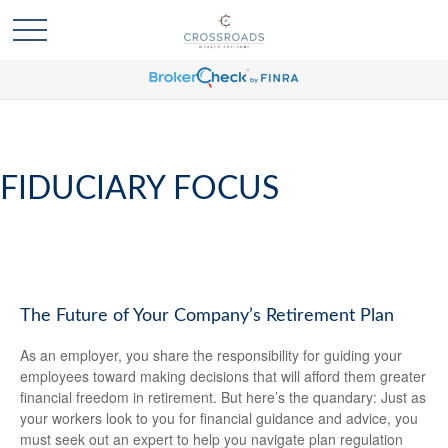
FIDUCIARY FOCUS
The Future of Your Company’s Retirement Plan
As an employer, you share the responsibility for guiding your
employees toward making decisions that will afford them greater
financial freedom in retirement. But here’s the quandary: Just as
your workers look to you for financial guidance and advice, you
must seek out an expert to help you navigate plan regulation