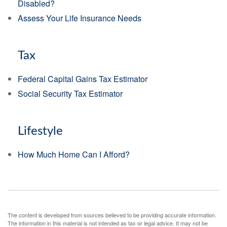
Disabled?
Assess Your Life Insurance Needs
Tax
Federal Capital Gains Tax Estimator
Social Security Tax Estimator
Lifestyle
How Much Home Can I Afford?
The content is developed from sources believed to be providing accurate information.
The information in this material is not intended as tax or legal advice. It may not be