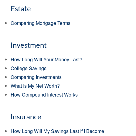
Estate
Comparing Mortgage Terms
Investment
How Long Will Your Money Last?
College Savings
Comparing Investments
What Is My Net Worth?
How Compound Interest Works
Insurance
How Long Will My Savings Last If I Become