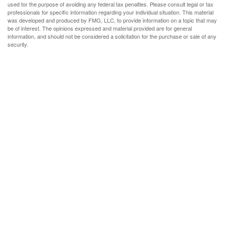
used for the purpose of avoiding any federal tax penalties. Please consult legal or tax
professionals for specific information regarding your individual situation. This material
was developed and produced by FMG, LLC, to provide information on a topic that may
be of interest. The opinions expressed and material provided are for general
information, and should not be considered a solicitation for the purchase or sale of any
security.