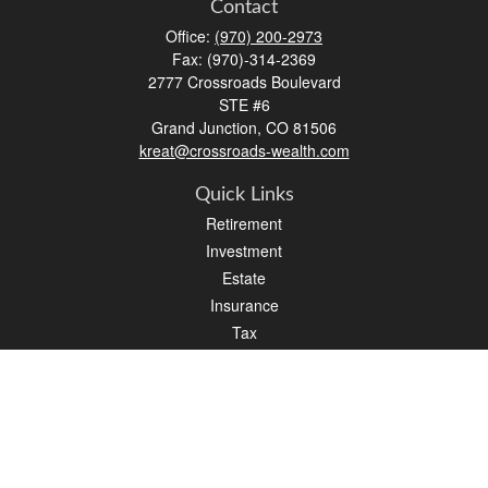
Contact
Office:
(970) 200-2973
Fax:
(970)-314-2369
2777 Crossroads Boulevard
STE #6
Grand Junction,
CO
81506
kreat@crossroads-wealth.com
Quick Links
Retirement
Investment
Estate
Insurance
Tax
Money
Lifestyle
Latest Articles
All Videos
All Calculators