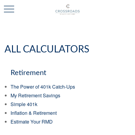
ALL CALCULATORS
Retirement
The Power of 401k Catch-Ups
My Retirement Savings
Simple 401k
Inflation & Retirement
Estimate Your RMD