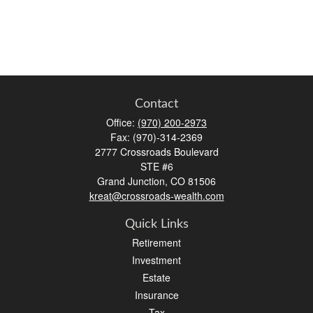
Contact
Office:
(970) 200-2973
Fax:
(970)-314-2369
2777 Crossroads Boulevard
STE #6
Grand Junction,
CO
81506
kreat@crossroads-wealth.com
Quick Links
Retirement
Investment
Estate
Insurance
Tax