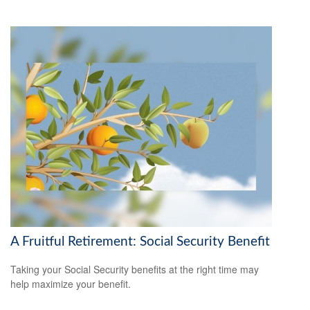
A Fruitful Retirement: Social Security Benefit
Taking your Social Security benefits at the right time may
help maximize your benefit.