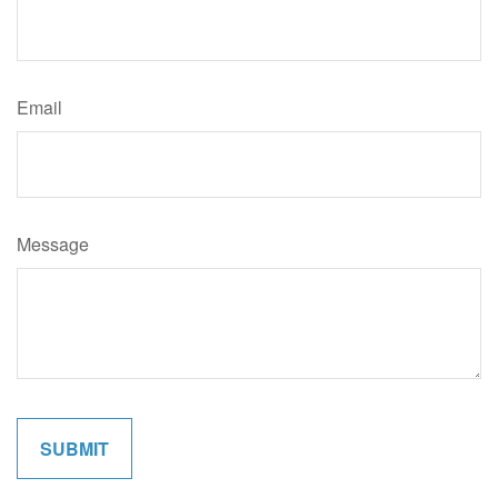
Email
Message