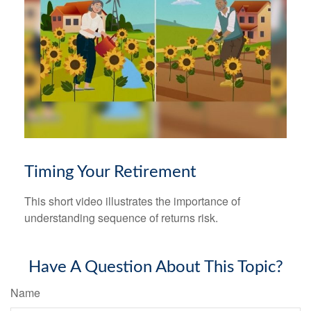
Timing Your Retirement
This short video illustrates the importance of
understanding sequence of returns risk.
Have A Question About This Topic?
Name