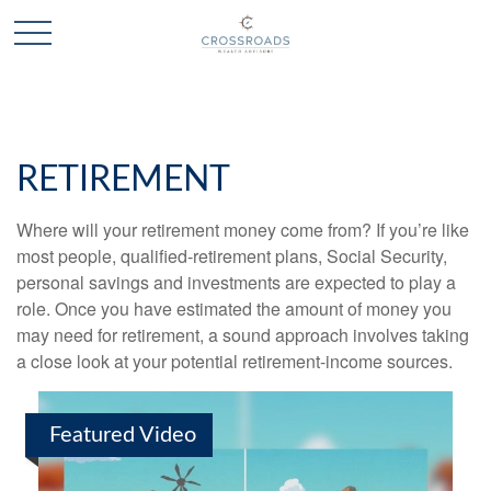
RETIREMENT
Where will your retirement money come from? If you’re like
most people, qualified-retirement plans, Social Security,
personal savings and investments are expected to play a
role. Once you have estimated the amount of money you
may need for retirement, a sound approach involves taking
a close look at your potential retirement-income sources.
Featured Video