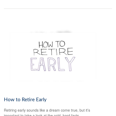
How to Retire Early
Retiring early sounds like a dream come true, but it’s
important to take a look at the cold, hard facts.