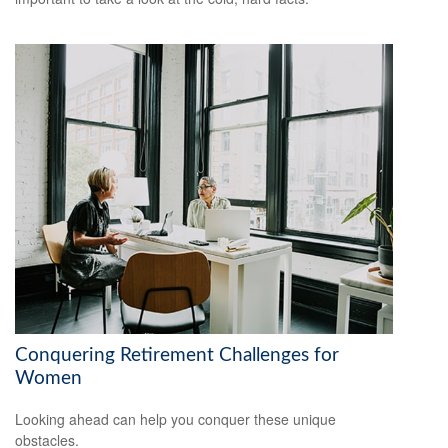
Conquering Retirement Challenges for
Women
Looking ahead can help you conquer these unique
obstacles.