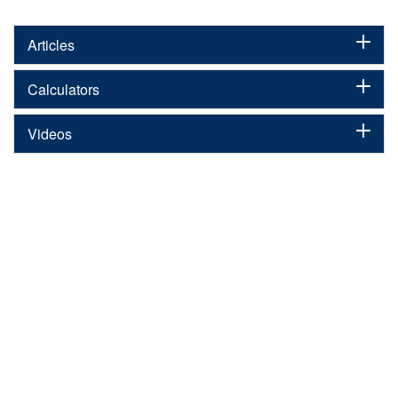
Articles
Calculators
Videos