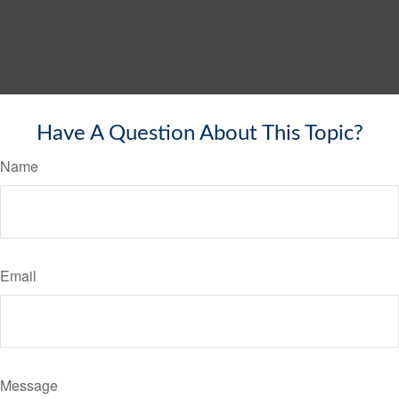
Have A Question About This Topic?
Name
Email
Message