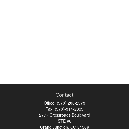
Contact
Office:
(970) 200-2973
Fax:
(970)-314-2369
2777 Crossroads Boulevard
STE #6
Grand Junction,
CO
81506