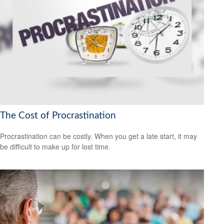
The Cost of Procrastination
Procrastination can be costly. When you get a late start, it may
be difficult to make up for lost time.