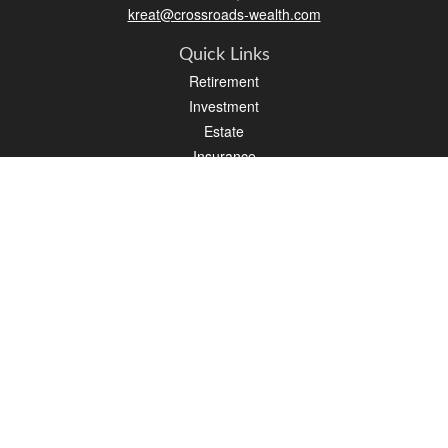
kreat@crossroads-wealth.com
Quick Links
Retirement
Investment
Estate
Insurance
Tax
Money
Lifestyle
Latest Articles
All Videos
All Calculators
LPL
Financial Form CRS
Check the background of your financial professional on FINRA's
BrokerCheck
.
The content is developed from sources believed to be providing accurate
information. The information in this material is not intended as tax or legal advice.
Please consult legal or tax professionals for specific information regarding your