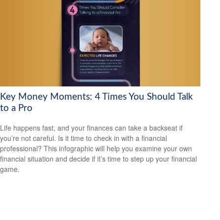
Key Money Moments: 4 Times You Should Talk
to a Pro
Life happens fast, and your finances can take a backseat if
you’re not careful. Is it time to check in with a financial
professional? This infographic will help you examine your own
financial situation and decide if it’s time to step up your financial
game.