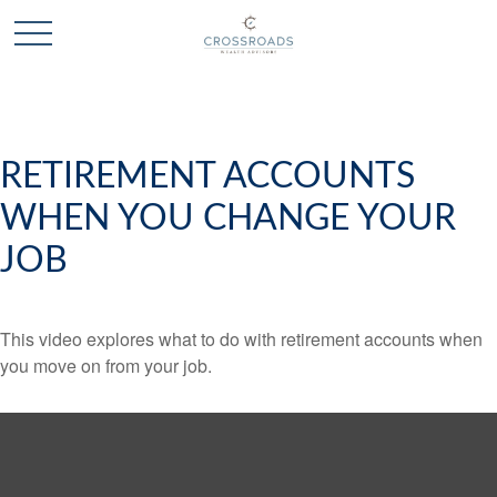
RETIREMENT ACCOUNTS
WHEN YOU CHANGE YOUR
JOB
This video explores what to do with retirement accounts when
you move on from your job.