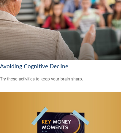
Avoiding Cognitive Decline
Try these activities to keep your brain sharp.