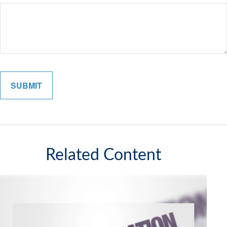
Related Content