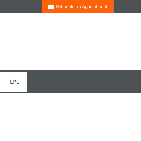
Schedule an Appointment
LPL