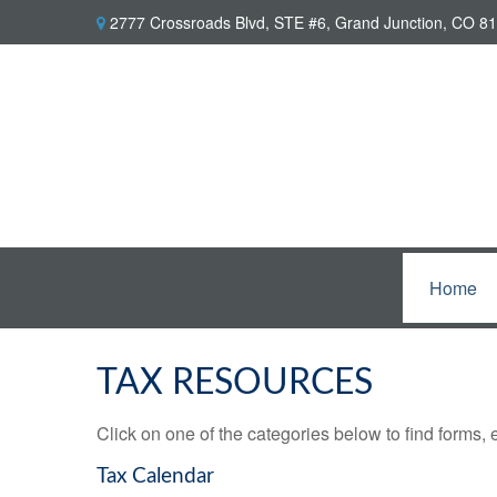
2777 Crossroads Blvd,
STE #6,
Grand Junction,
CO
81
Home
TAX RESOURCES
Click on one of the categories below to find forms,
Tax Calendar