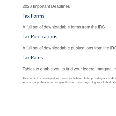
2026 Important Deadlines
Tax Forms
A full set of downloadable forms from the IRS
Tax Publications
A full set of downloadable publications from the IR
Tax Rates
Tables to enable you to find your federal marginal 
This content is developed from sources believed to be providing accurate inf
legal or tax professionals for specific information regarding your individual s