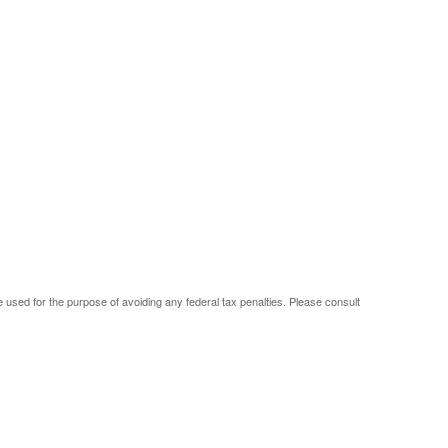
be used for the purpose of avoiding any federal tax penalties. Please consult