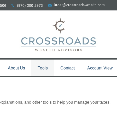
kreat@crossroads-wealth.com
506
(970) 200-2973
About Us
Tools
Contact
Account View
 explanations, and other tools to help you manage your taxes.