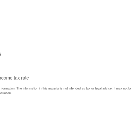
S
income tax rate
ormation. The information in this material is not intended as tax or legal advice. It may not 
ituation.