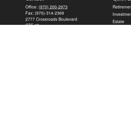
Office:
(970) 200-2973
Retiremen
Fax:
(970)-314-2369
Investmen
2777 Crossroads Boulevard
Estate
STE #6
Insurance
Grand Junction,
CO
81506
Tax
kreat@crossroads-wealth.com
Money
Lifestyle
Latest Art
All Videos
All Calcul