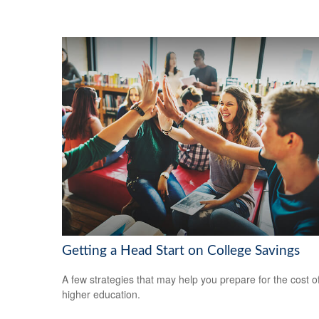
Getting a Head Start on College Savings
A few strategies that may help you prepare for the cost o
higher education.