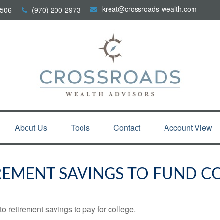
kreat@crossroads-wealth.com
506
(970) 200-2973
About Us
Tools
Contact
Account View
REMENT SAVINGS TO FUND C
to retirement savings to pay for college.