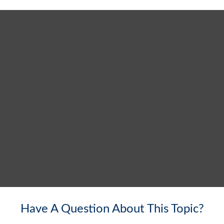
Have A Question About This Topic?