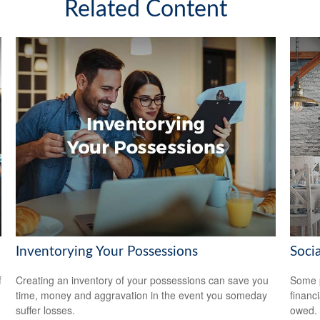
Related Content
Inventorying Your Possessions
Soci
f
Creating an inventory of your possessions can save you
Some p
time, money and aggravation in the event you someday
financ
suffer losses.
owed.