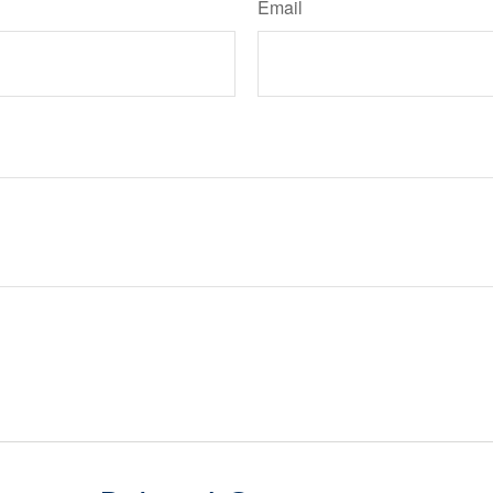
Email