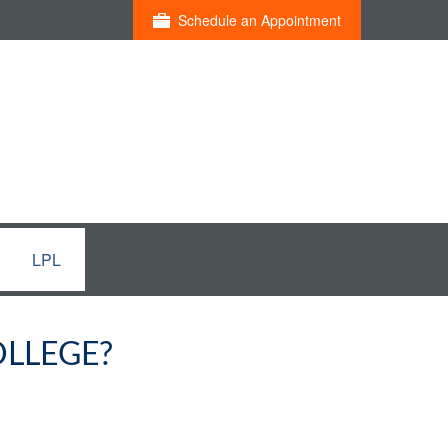
Schedule an Appointment
LPL
OLLEGE?