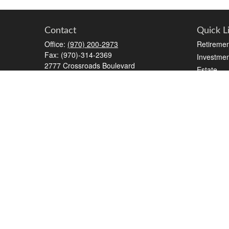
Contact
Quick L
Office:
(970) 200-2973
Retiremen
Fax:
(970)-314-2369
Investmen
2777 Crossroads Boulevard
Estate
STE #6
Insurance
Grand Junction,
CO
81506
Tax
kreat@crossroads-wealth.com
Money
Lifestyle
Latest Art
All Videos
All Calcul