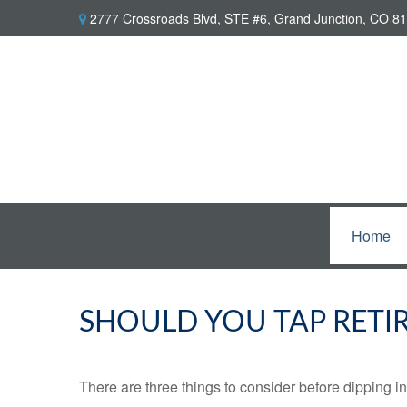
2777 Crossroads Blvd,
STE #6,
Grand Junction,
CO
81
Home
SHOULD YOU TAP RETI
There are three things to consider before dipping in