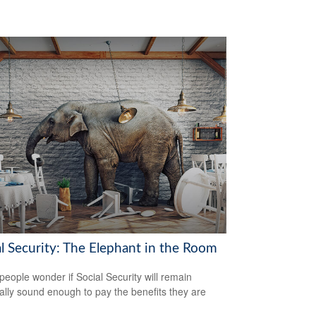
al Security: The Elephant in the Room
eople wonder if Social Security will remain
ially sound enough to pay the benefits they are