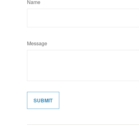
Name
Message