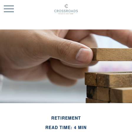
RETIREMENT
READ TIME: 4 MIN