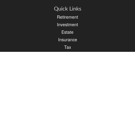
Quick Links
Retirement
Investment
Estate
Insurance
Tax
Money
Lifestyle
Latest Articles
All Videos
All Calculators
LPL
Financial Form CRS
Check the background of your financial professional on FINRA's
BrokerCheck
.
The content is developed from sources believed to be providing accurate
information. The information in this material is not intended as tax or legal advice.
Please consult legal or tax professionals for specific information regarding your
individual situation. Some of this material was developed and produced by FMG
Suite to provide information on a topic that may be of interest. FMG Suite is not