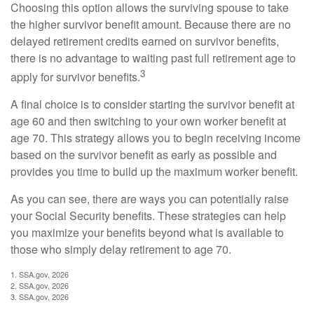
Choosing this option allows the surviving spouse to take
the higher survivor benefit amount. Because there are no
delayed retirement credits earned on survivor benefits,
there is no advantage to waiting past full retirement age to
3
apply for survivor benefits.
A final choice is to consider starting the survivor benefit at
age 60 and then switching to your own worker benefit at
age 70. This strategy allows you to begin receiving income
based on the survivor benefit as early as possible and
provides you time to build up the maximum worker benefit.
As you can see, there are ways you can potentially raise
your Social Security benefits. These strategies can help
you maximize your benefits beyond what is available to
those who simply delay retirement to age 70.
1. SSA.gov, 2026
2. SSA.gov, 2026
3. SSA.gov, 2026