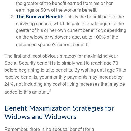
the greater of the benefit earned from his or her
earnings or 50% of the worker's benefit.
The Survivor Benefit:
This is the benefit paid to the
surviving spouse, which is paid at a rate equal to the
greater of his or her own current benefit or, depending
on the widow or widower's age, up to 100% of the
1
deceased spouse's current benefit.
The first and most obvious strategy for maximizing your
Social Security benefit is to simply wait to reach age 70
before beginning to take benefits. By waiting until age 70 to
receive benefits, your monthly payments may increase by
24%, not including any cost of living increases that may be
2
added to this amount.
Benefit Maximization Strategies for
Widows and Widowers
Remember, there is no spousal benefit for a