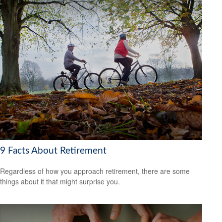
9 Facts About Retirement
Regardless of how you approach retirement, there are some
things about it that might surprise you.