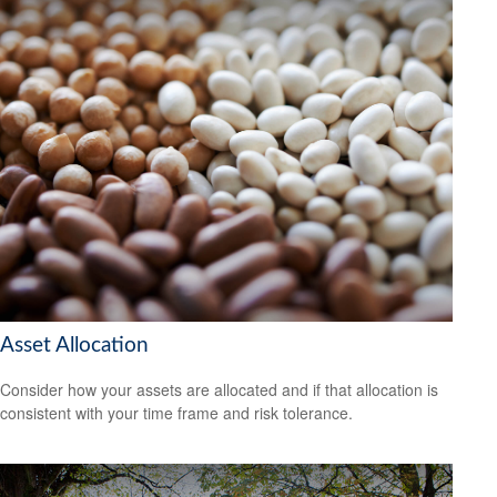
Asset Allocation
Consider how your assets are allocated and if that allocation is
consistent with your time frame and risk tolerance.