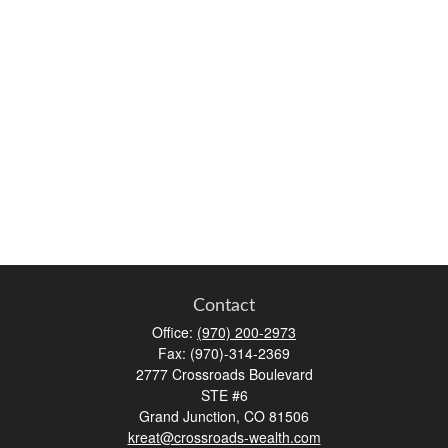
Contact
Office:
(970) 200-2973
Fax:
(970)-314-2369
2777 Crossroads Boulevard
STE #6
Grand Junction,
CO
81506
kreat@crossroads-wealth.com