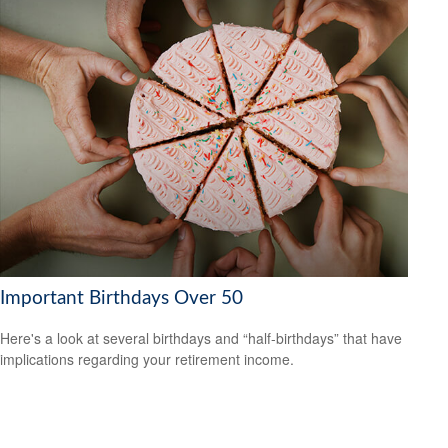
Important Birthdays Over 50
Here's a look at several birthdays and “half-birthdays” that have
implications regarding your retirement income.