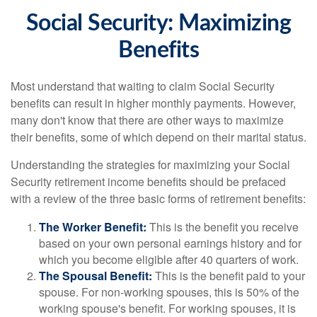
Social Security: Maximizing
Benefits
Most understand that waiting to claim Social Security
benefits can result in higher monthly payments. However,
many don't know that there are other ways to maximize
their benefits, some of which depend on their marital status.
Understanding the strategies for maximizing your Social
Security retirement income benefits should be prefaced
with a review of the three basic forms of retirement benefits:
The Worker Benefit:
This is the benefit you receive
based on your own personal earnings history and for
which you become eligible after 40 quarters of work.
The Spousal Benefit:
This is the benefit paid to your
spouse. For non-working spouses, this is 50% of the
working spouse's benefit. For working spouses, it is