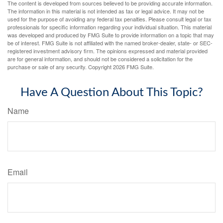
The content is developed from sources believed to be providing accurate information.
The information in this material is not intended as tax or legal advice. It may not be
used for the purpose of avoiding any federal tax penalties. Please consult legal or tax
professionals for specific information regarding your individual situation. This material
was developed and produced by FMG Suite to provide information on a topic that may
be of interest. FMG Suite is not affiliated with the named broker-dealer, state- or SEC-
registered investment advisory firm. The opinions expressed and material provided
are for general information, and should not be considered a solicitation for the
purchase or sale of any security. Copyright
2026 FMG Suite.
Have A Question About This Topic?
Name
Email