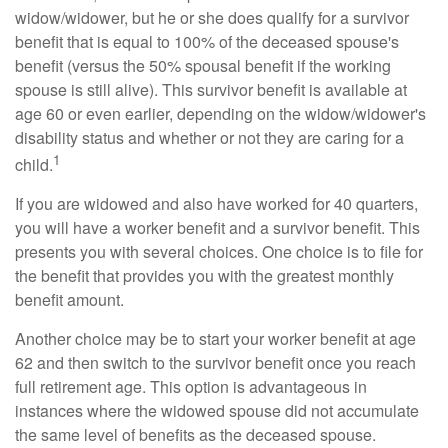
widow/widower, but he or she does qualify for a survivor
benefit that is equal to 100% of the deceased spouse's
benefit (versus the 50% spousal benefit if the working
spouse is still alive). This survivor benefit is available at
age 60 or even earlier, depending on the widow/widower's
disability status and whether or not they are caring for a
1
child.
If you are widowed and also have worked for 40 quarters,
you will have a worker benefit and a survivor benefit. This
presents you with several choices. One choice is to file for
the benefit that provides you with the greatest monthly
benefit amount.
Another choice may be to start your worker benefit at age
62 and then switch to the survivor benefit once you reach
full retirement age. This option is advantageous in
instances where the widowed spouse did not accumulate
the same level of benefits as the deceased spouse.