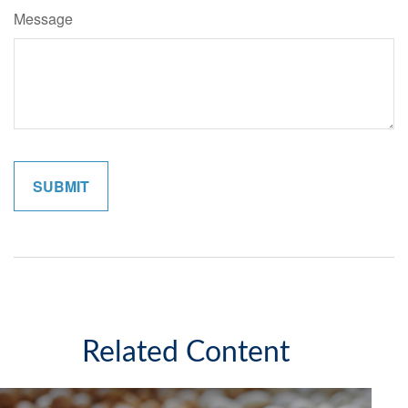
Message
Related Content