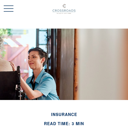
INSURANCE
READ TIME: 3 MIN