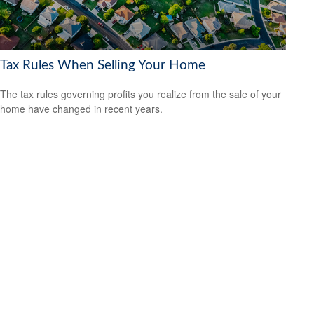
Tax Rules When Selling Your Home
The tax rules governing profits you realize from the sale of your
home have changed in recent years.