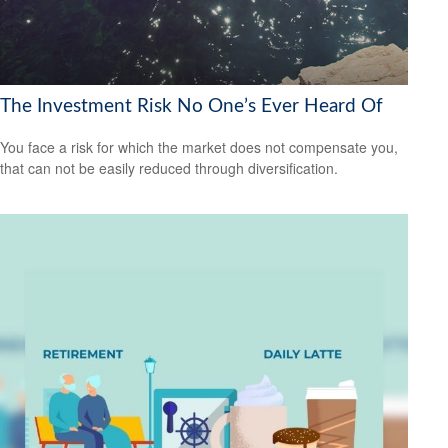
The Investment Risk No One’s Ever Heard Of
You face a risk for which the market does not compensate you,
that can not be easily reduced through diversification.