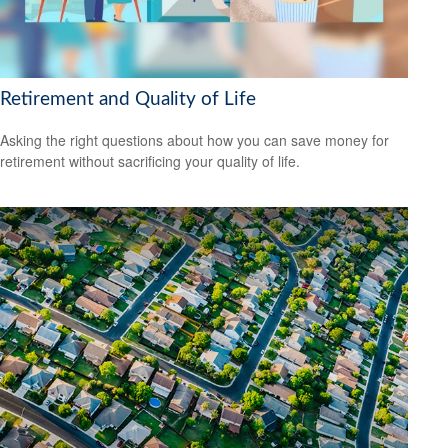
Retirement and Quality of Life
Asking the right questions about how you can save money for
retirement without sacrificing your quality of life.