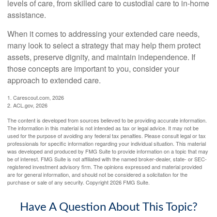
levels of care, from skilled care to custodial care to in-home
assistance.
When it comes to addressing your extended care needs,
many look to select a strategy that may help them protect
assets, preserve dignity, and maintain independence. If
those concepts are important to you, consider your
approach to extended care.
1. Carescout.com, 2026
2. ACL.gov, 2026
The content is developed from sources believed to be providing accurate information.
The information in this material is not intended as tax or legal advice. It may not be
used for the purpose of avoiding any federal tax penalties. Please consult legal or tax
professionals for specific information regarding your individual situation. This material
was developed and produced by FMG Suite to provide information on a topic that may
be of interest. FMG Suite is not affiliated with the named broker-dealer, state- or SEC-
registered investment advisory firm. The opinions expressed and material provided
are for general information, and should not be considered a solicitation for the
purchase or sale of any security. Copyright
2026 FMG Suite.
Have A Question About This Topic?