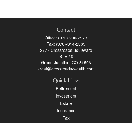
Contact
Office:
(970) 200-2973
Fax:
(970)-314-2369
2777 Crossroads Boulevard
STE #6
Grand Junction,
CO
81506
kreat@crossroads-wealth.com
Quick Links
Retirement
Investment
Estate
Insurance
Tax
Money