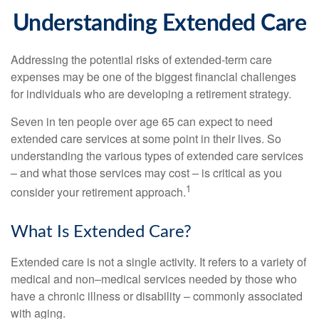
Understanding Extended Care
Addressing the potential risks of extended-term care
expenses may be one of the biggest financial challenges
for individuals who are developing a retirement strategy.
Seven in ten people over age 65 can expect to need
extended care services at some point in their lives. So
understanding the various types of extended care services
– and what those services may cost – is critical as you
1
consider your retirement approach.
What Is Extended Care?
Extended care is not a single activity. It refers to a variety of
medical and non–medical services needed by those who
have a chronic illness or disability – commonly associated
with aging.