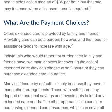
health aides cost a median of $35 per hour, but that rate
1
may increase when a licensed nurse is required.
What Are the Payment Choices?
Often, extended care is provided by family and friends.
Providing care can be a burden, however, and the need for
2
assistance tends to increase with age.
Individuals who would rather not burden their family and
friends have two main choices for covering the cost of
extended care: they can choose to self-insure or they can
purchase extended care insurance.
Many self-insure by default – simply because they haven't
made other arrangements. Those who self-insure may
depend on personal savings and investments to fund any
extended care needs. The other approach is to consider
purchasing extended care insurance, which can cover all