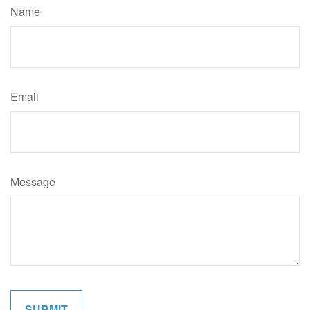
Name
Email
Message