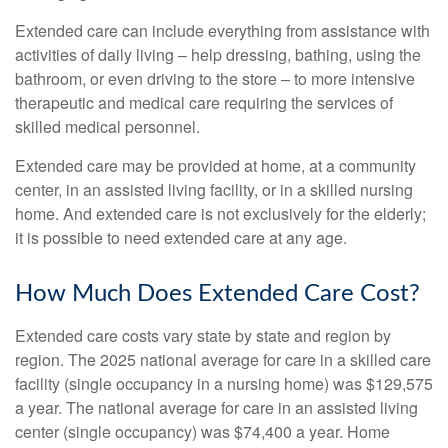
Extended care can include everything from assistance with
activities of daily living – help dressing, bathing, using the
bathroom, or even driving to the store – to more intensive
therapeutic and medical care requiring the services of
skilled medical personnel.
Extended care may be provided at home, at a community
center, in an assisted living facility, or in a skilled nursing
home. And extended care is not exclusively for the elderly;
it is possible to need extended care at any age.
How Much Does Extended Care Cost?
Extended care costs vary state by state and region by
region. The 2025 national average for care in a skilled care
facility (single occupancy in a nursing home) was $129,575
a year. The national average for care in an assisted living
center (single occupancy) was $74,400 a year. Home