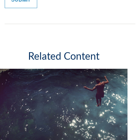
Related Content