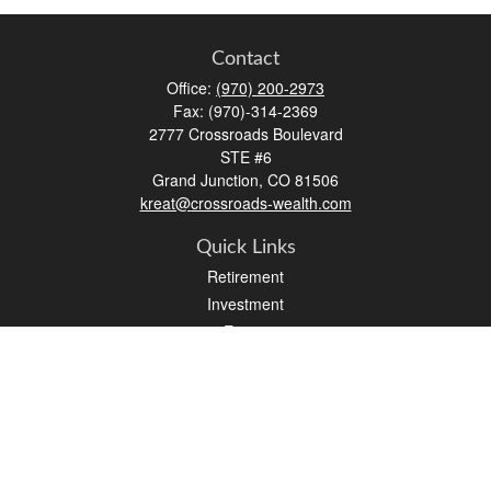
Contact
Office:
(970) 200-2973
Fax:
(970)-314-2369
2777 Crossroads Boulevard
STE #6
Grand Junction,
CO
81506
kreat@crossroads-wealth.com
Quick Links
Retirement
Investment
Estate
Insurance
Tax
Money
Lifestyle
Latest Articles