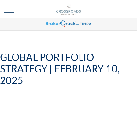
GLOBAL PORTFOLIO
STRATEGY | FEBRUARY 10,
2025