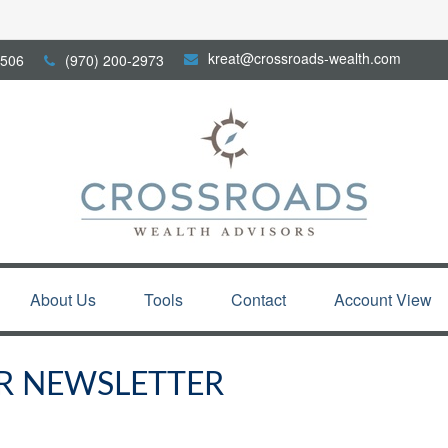
kreat@crossroads-wealth.com
506
(970) 200-2973
About Us
Tools
Contact
Account View
R NEWSLETTER