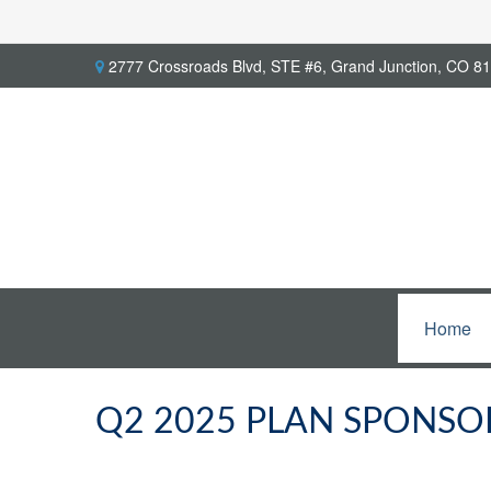
2777 Crossroads Blvd,
STE #6,
Grand Junction,
CO
81
Home
Q2 2025 PLAN SPONSO