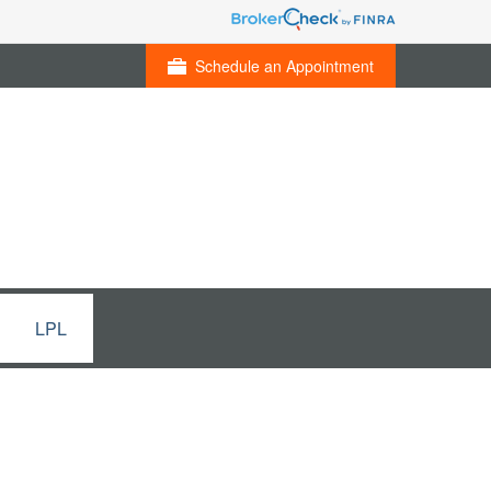
Schedule an Appointment
LPL