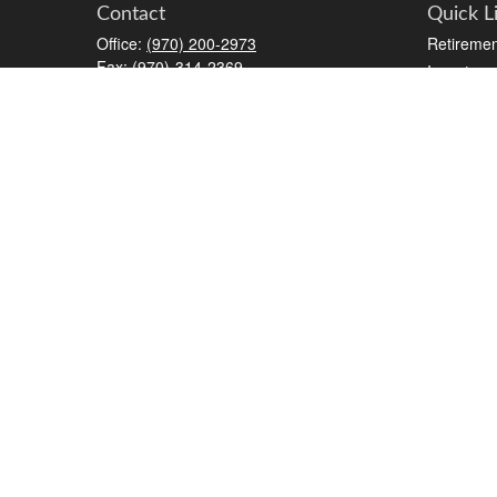
Contact
Quick L
Office:
(970) 200-2973
Retiremen
Fax:
(970)-314-2369
Investmen
2777 Crossroads Boulevard
Estate
STE #6
Insurance
Grand Junction,
CO
81506
Tax
kreat@crossroads-wealth.com
Money
Lifestyle
Latest Art
All Videos
All Calcul