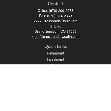
Contact
Office:
(970) 200-2973
Fax:
(970)-314-2369
2777 Crossroads Boulevard
STE #6
Grand Junction,
CO
81506
kreat@crossroads-wealth.com
Quick Links
Retirement
Investment
Estate
Insurance
Tax
Money
Lifestyle
Latest Articles
All Videos
All Calculators