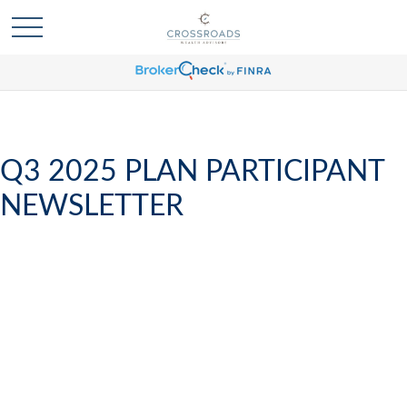
Q3 2025 PLAN PARTICIPANT
NEWSLETTER