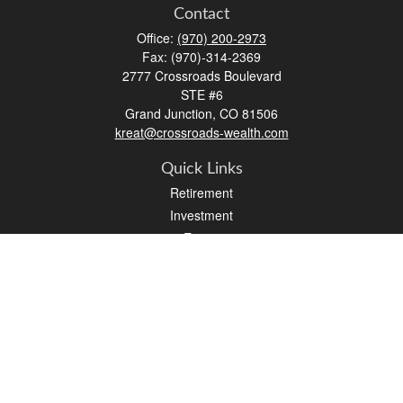
Contact
Office:
(970) 200-2973
Fax:
(970)-314-2369
2777 Crossroads Boulevard
STE #6
Grand Junction,
CO
81506
kreat@crossroads-wealth.com
Quick Links
Retirement
Investment
Estate
Insurance
Tax
Money
Lifestyle
Latest Articles
All Videos
All Calculators