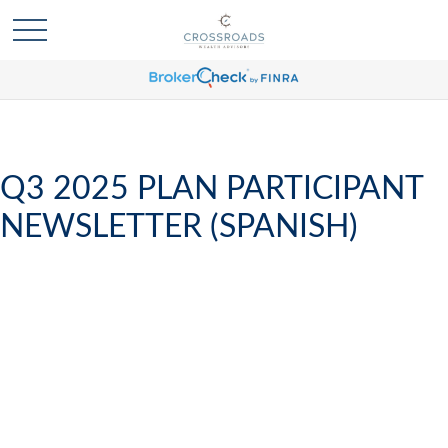
Q3 2025 PLAN PARTICIPANT
NEWSLETTER (SPANISH)