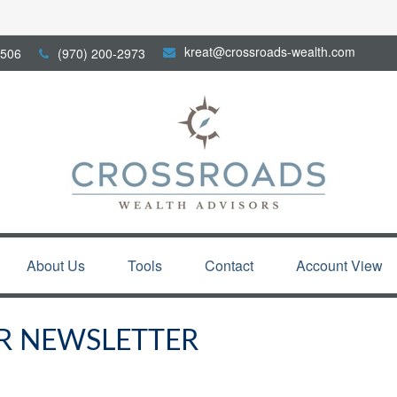
kreat@crossroads-wealth.com
506
(970) 200-2973
About Us
Tools
Contact
Account View
R NEWSLETTER