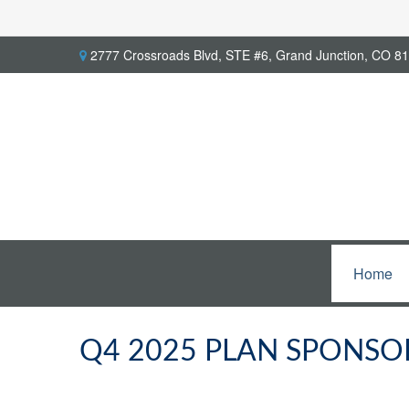
2777 Crossroads Blvd,
STE #6,
Grand Junction,
CO
81
Home
Q4 2025 PLAN SPONSO