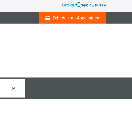
Schedule an Appointment
LPL