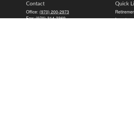
Contact
Quick L
Office:
(970) 200-2973
Retiremen
Fax:
(970)-314-2369
Investmen
2777 Crossroads Boulevard
Estate
STE #6
Insurance
Grand Junction,
CO
81506
Tax
kreat@crossroads-wealth.com
Money
Lifestyle
Latest Art
All Videos
All Calcul