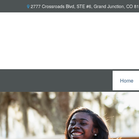
2777 Crossroads Blvd,
STE #6,
Grand Junction,
CO
81
Home