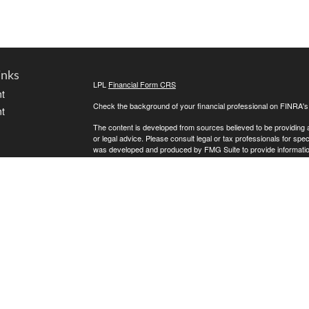
inks
LPL
Financial Form CRS
t
Check the background of your financial professional on FINRA'
t
The content is developed from sources believed to be providing ac
or legal advice. Please consult legal or tax professionals for spec
was developed and produced by FMG Suite to provide information on
named representative, broker - dealer, state - or SEC - register
are for general information, and should not be considered a solici
We take protecting your data and privacy very seriously. As of 
following link as an extra measure to safeguard your data:
Do not
icles
Copyright 2026 FMG Suite.
Kreat Lewis is a Registered Representative with, and Securities
ators
offered through Golden State Wealth Management ("GSWM"), a re
GSWM, which both are separate entities from LPL Financial.
The LPL Financial registered representative associated with this 
the following states: AZ, CA, CO, FL, ID, IL, MN, MO, MT, ND, 