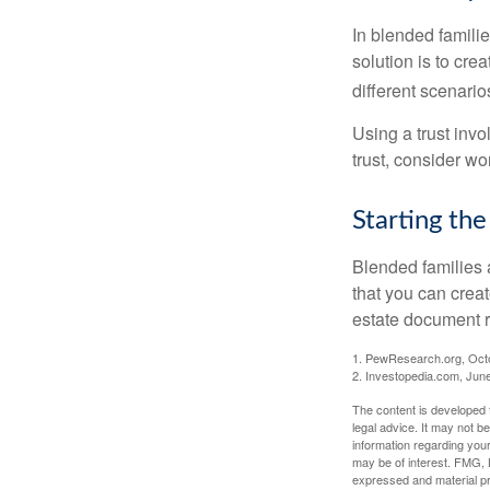
In blended familie
solution is to crea
different scenario
Using a trust invo
trust, consider wo
Starting the
Blended families a
that you can creat
estate document 
1. PewResearch.org, Oct
2. Investopedia.com, Jun
The content is developed f
legal advice. It may not b
information regarding your
may be of interest. FMG, L
expressed and material pro