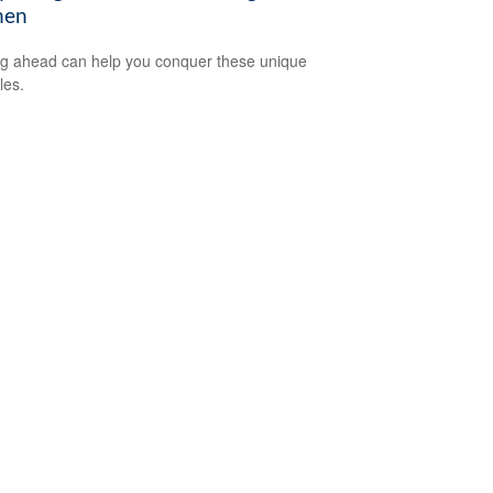
en
g ahead can help you conquer these unique
les.