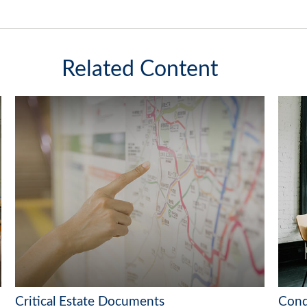
Related Content
Critical Estate Documents
Conq