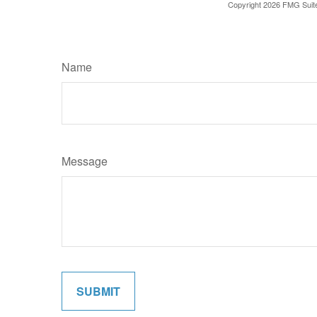
Copyright
2026 FMG Suit
Name
Message