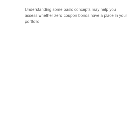
Understanding some basic concepts may help you
assess whether zero-coupon bonds have a place in your
portfolio.