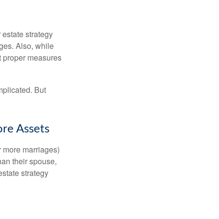
r estate strategy
ages. Also, while
ut proper measures
mplicated. But
ore Assets
or more marriages)
an their spouse,
state strategy