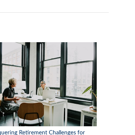
uering Retirement Challenges for