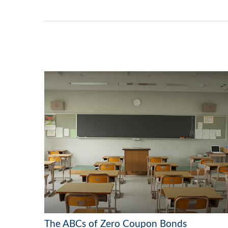
The ABCs of Zero Coupon Bonds