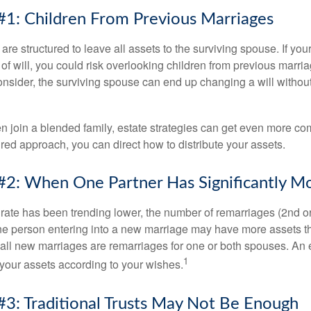
#1: Children From Previous Marriages
 are structured to leave all assets to the surviving spouse. If you
e of will, you could risk overlooking children from previous marri
 consider, the surviving spouse can end up changing a will witho
 join a blended family, estate strategies can get even more co
ured approach, you can direct how to distribute your assets.
#2: When One Partner Has Significantly M
 rate has been trending lower, the number of remarriages (2nd 
e person entering into a new marriage may have more assets th
 all new marriages are remarriages for one or both spouses. An e
1
your assets according to your wishes.
#3: Traditional Trusts May Not Be Enough