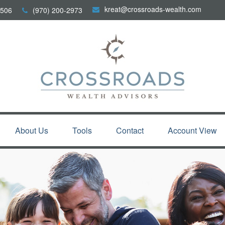
kreat@crossroads-wealth.com
506
(970) 200-2973
About Us
Tools
Contact
Account View