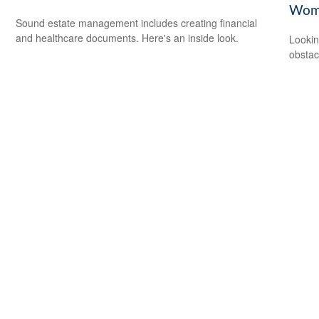
Wom
Sound estate management includes creating financial
and healthcare documents. Here's an inside look.
Lookin
obstac