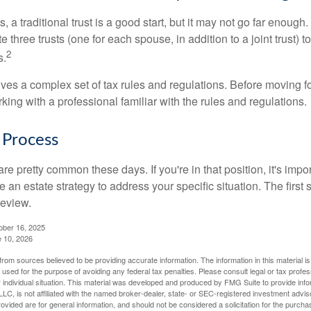
s, a traditional trust is a good start, but it may not go far enoug
te three trusts (one for each spouse, in addition to a joint trust) 
2
s.
lves a complex set of tax rules and regulations. Before moving f
rking with a professional familiar with the rules and regulations.
 Process
re pretty common these days. If you're in that position, it's imp
e an estate strategy to address your specific situation. The first
review.
ober 16, 2025
e 10, 2026
rom sources believed to be providing accurate information. The information in this material is
e used for the purpose of avoiding any federal tax penalties. Please consult legal or tax profes
 individual situation. This material was developed and produced by FMG Suite to provide infor
LC, is not affiliated with the named broker-dealer, state- or SEC-registered investment advis
vided are for general information, and should not be considered a solicitation for the purchas