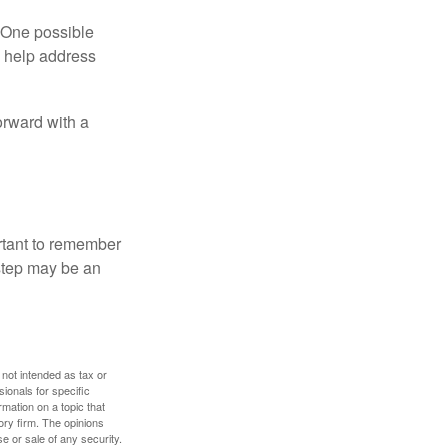
h. One possible
to help address
orward with a
ortant to remember
 step may be an
 not intended as tax or
sionals for specific
mation on a topic that
ory firm. The opinions
e or sale of any security.