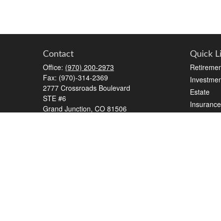
Contact
Quick L
Office:
(970) 200-2973
Retiremen
Fax:
(970)-314-2369
Investmen
2777 Crossroads Boulevard
Estate
STE #6
Insurance
Grand Junction,
CO
81506
Tax
kreat@crossroads-wealth.com
Money
Lifestyle
Latest Art
All Videos
All Calcul