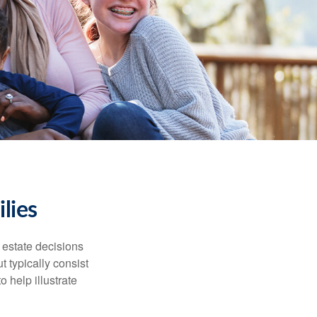
lies
, estate decisions
typically consist
 help illustrate