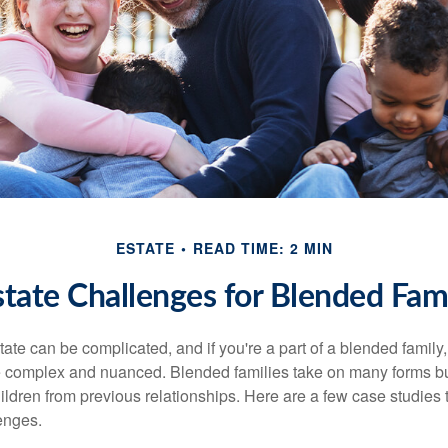
ESTATE
READ TIME: 2 MIN
state Challenges for Blended Fami
ate can be complicated, and if you're a part of a blended family
complex and nuanced. Blended families take on many forms but 
ildren from previous relationships. Here are a few case studies to
enges.