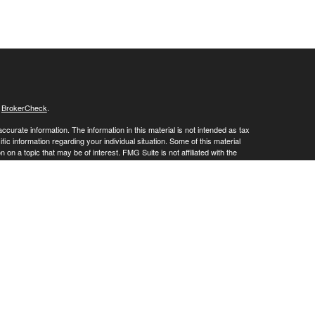
s
BrokerCheck
.
curate information. The information in this material is not intended as tax
ific information regarding your individual situation. Some of this material
 a topic that may be of interest. FMG Suite is not affiliated with the
ed investment advisory firm. The opinions expressed and material provided
tation for the purchase or sale of any security.
January 1, 2020 the
California Consumer Privacy Act (CCPA)
suggests the
 sell my personal information
.
 offered through LPL Financial, Member
FINRA
&
SIPC
. Investment advice
gistered investment adviser. Crossroads Wealth Advisors is a DBA of
site may only discuss and/or transact securities business with residents of
NV, SD, TN, TX, UT, WI, WY.