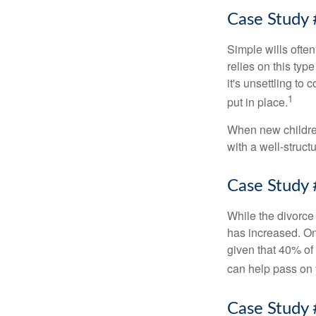
Case Study 
Simple wills often
relies on this typ
it's unsettling to
1
put in place.
When new children
with a well-struct
Case Study 
While the divorce
has increased. On
given that 40% of
can help pass on 
Case Study 