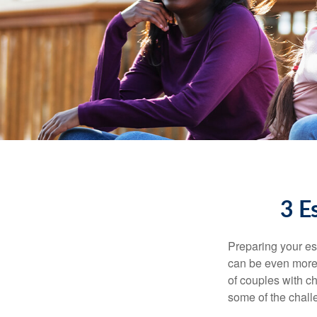
3 E
Preparing your est
can be even more 
of couples with ch
some of the chall