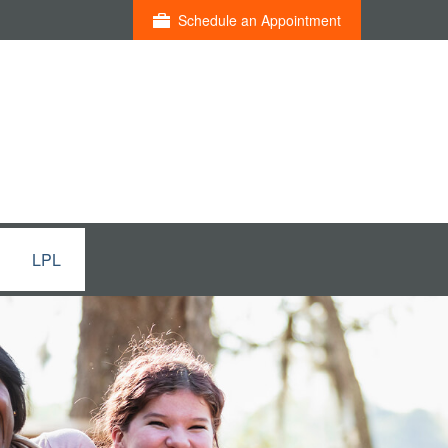
Schedule an Appointment
LPL