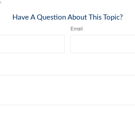
e.
Have A Question About This Topic?
Email