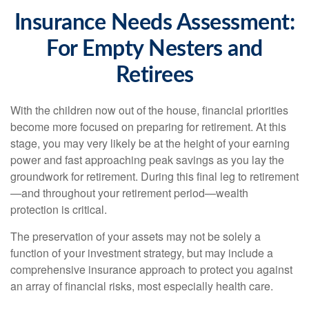
Insurance Needs Assessment:
For Empty Nesters and
Retirees
With the children now out of the house, financial priorities
become more focused on preparing for retirement. At this
stage, you may very likely be at the height of your earning
power and fast approaching peak savings as you lay the
groundwork for retirement. During this final leg to retirement
—and throughout your retirement period—wealth
protection is critical.
The preservation of your assets may not be solely a
function of your investment strategy, but may include a
comprehensive insurance approach to protect you against
an array of financial risks, most especially health care.