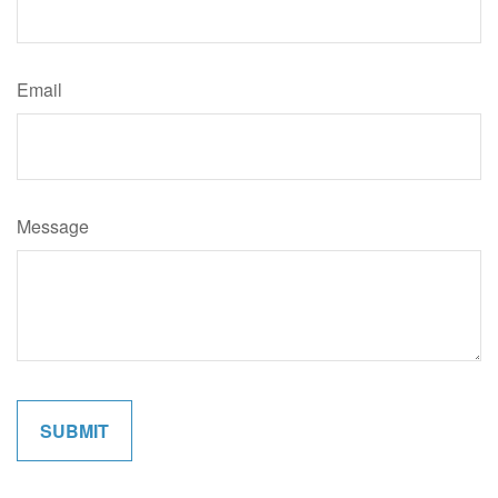
Email
Message