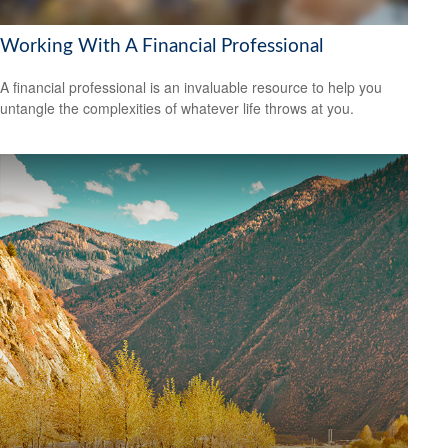
Working With A Financial Professional
A financial professional is an invaluable resource to help you
untangle the complexities of whatever life throws at you.