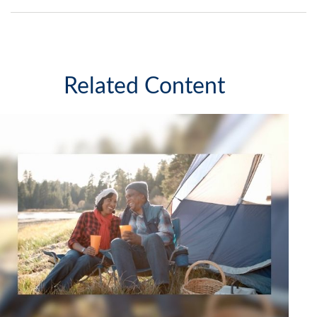
Related Content