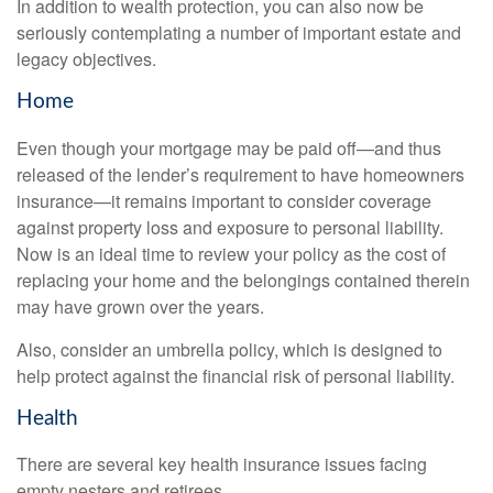
In addition to wealth protection, you can also now be
seriously contemplating a number of important estate and
legacy objectives.
Home
Even though your mortgage may be paid off—and thus
released of the lender’s requirement to have homeowners
insurance—it remains important to consider coverage
against property loss and exposure to personal liability.
Now is an ideal time to review your policy as the cost of
replacing your home and the belongings contained therein
may have grown over the years.
Also, consider an umbrella policy, which is designed to
help protect against the financial risk of personal liability.
Health
There are several key health insurance issues facing
empty nesters and retirees.