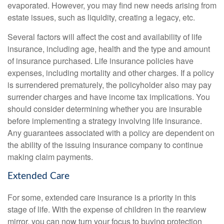
evaporated. However, you may find new needs arising from
estate issues, such as liquidity, creating a legacy, etc.
Several factors will affect the cost and availability of life
insurance, including age, health and the type and amount
of insurance purchased. Life insurance policies have
expenses, including mortality and other charges. If a policy
is surrendered prematurely, the policyholder also may pay
surrender charges and have income tax implications. You
should consider determining whether you are insurable
before implementing a strategy involving life insurance.
Any guarantees associated with a policy are dependent on
the ability of the issuing insurance company to continue
making claim payments.
Extended Care
For some, extended care insurance is a priority in this
stage of life. With the expense of children in the rearview
mirror, you can now turn your focus to buying protection