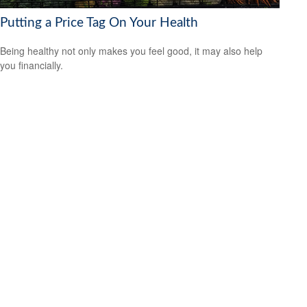
Putting a Price Tag On Your Health
Being healthy not only makes you feel good, it may also help
you financially.