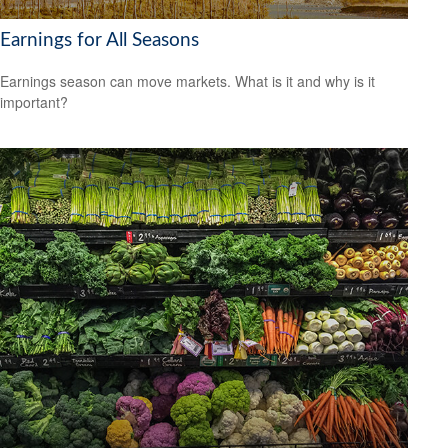
Earnings for All Seasons
Earnings season can move markets. What is it and why is it
important?