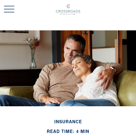
INSURANCE
READ TIME: 4 MIN