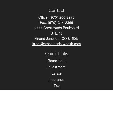
Contact
Office:
(970) 200-2973
Fax:
(970)-314-2369
2777 Crossroads Boulevard
STE #6
Grand Junction,
CO
81506
kreat@crossroads-wealth.com
Quick Links
Retirement
Investment
Estate
Insurance
Tax
Money
Lifestyle
Latest Articles
All Videos