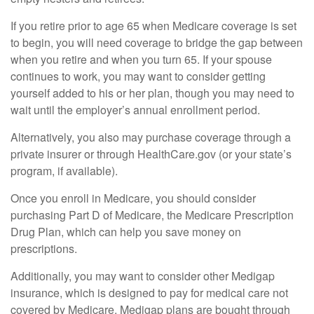
If you retire prior to age 65 when Medicare coverage is set
to begin, you will need coverage to bridge the gap between
when you retire and when you turn 65. If your spouse
continues to work, you may want to consider getting
yourself added to his or her plan, though you may need to
wait until the employer’s annual enrollment period.
Alternatively, you also may purchase coverage through a
private insurer or through HealthCare.gov (or your state’s
program, if available).
Once you enroll in Medicare, you should consider
purchasing Part D of Medicare, the Medicare Prescription
Drug Plan, which can help you save money on
prescriptions.
Additionally, you may want to consider other Medigap
insurance, which is designed to pay for medical care not
covered by Medicare. Medigap plans are bought through