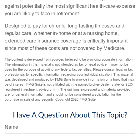
against potentially the most significant health-care expense
you are likely to face in retirement.
Designed to pay for chronic, long-lasting illnesses and
regular care, whether in-home or at a nursing home,
extended care insurance coverage is critically important
since most of these costs are not covered by Medicare.
The content is developed from sources believed to be providing accurate information.
The information in this material is not intended as tax or legal advice. It may not be
used for the purpose of avoiding any federal tax penalties. Please consult legal or tax
professionals for specific information regarding your individual situation. This material
was developed and produced by FMG Suite to provide information on a topic that may
be of interest. FMG Suite is not affiliated with the named broker-dealer, state- or SEC-
registered investment advisory firm. The opinions expressed and material provided
are for general information, and should not be considered a solicitation for the
purchase or sale of any security. Copyright
2026 FMG Suite.
Have A Question About This Topic?
Name