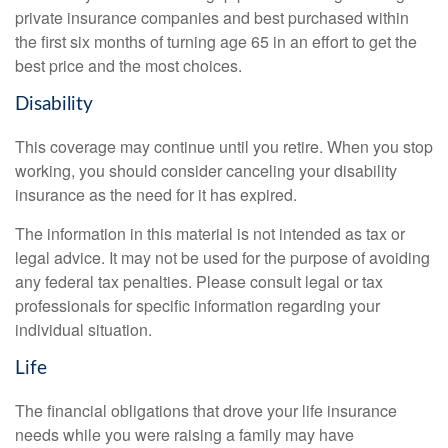
private insurance companies and best purchased within
the first six months of turning age 65 in an effort to get the
best price and the most choices.
Disability
This coverage may continue until you retire. When you stop
working, you should consider canceling your disability
insurance as the need for it has expired.
The information in this material is not intended as tax or
legal advice. It may not be used for the purpose of avoiding
any federal tax penalties. Please consult legal or tax
professionals for specific information regarding your
individual situation.
Life
The financial obligations that drove your life insurance
needs while you were raising a family may have