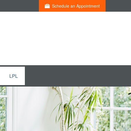
Schedule an Appointment
LPL