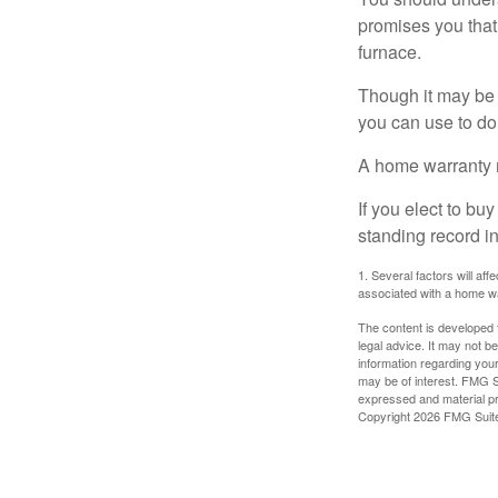
promises you that 
furnace.
Though it may be 
you can use to do 
A home warranty 
If you elect to b
standing record i
1. Several factors will af
associated with a home wa
The content is developed f
legal advice. It may not b
information regarding your
may be of interest. FMG Su
expressed and material pro
Copyright
2026 FMG Suit