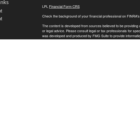
inks
LPL
Financial Form CRS
t
Check the background of your financial professional on FINRA'
t
The content is developed from sources believed to be providing ac
or legal advice. Please consult legal or tax professionals for spec
was developed and produced by FMG Suite to provide information on
named representative, broker - dealer, state - or SEC - register
are for general information, and should not be considered a solici
We take protecting your data and privacy very seriously. As of 
following link as an extra measure to safeguard your data:
Do not
icles
Copyright 2026 FMG Suite.
Kreat Lewis is a Registered Representative with, and Securities
ators
offered through Golden State Wealth Management ("GSWM"), a re
GSWM, which both are separate entities from LPL Financial.
The LPL Financial registered representative associated with this 
the following states: AZ, CA, CO, FL, ID, IL, MN, MO, MT, ND, 
LPL CRS
Golden State CRS