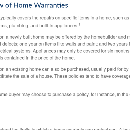
w of Home Warranties
ypically covers the repairs on specific items in a home, such as
1
ems, plumbing, and built-in appliances.
on a newly built home may be offered by the homebuilder and m
l defects; one year on items like walls and paint; and two years
ctrical systems. Appliances may only be covered for six months. 
 is contained in the price of the home.
n an existing home can also be purchased, usually paid for by th
cilitate the sale of a house. These policies tend to have coverag
ome buyer may choose to purchase a policy, for instance, in the
tand the limits to which a home warranty can protect you. A h