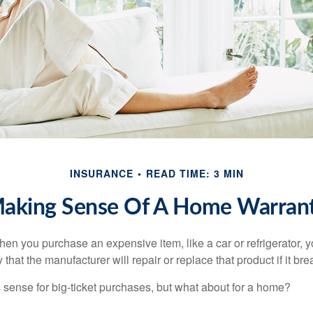
INSURANCE
READ TIME: 3 MIN
aking Sense Of A Home Warran
en you purchase an expensive item, like a car or refrigerator, y
 that the manufacturer will repair or replace that product if it br
sense for big-ticket purchases, but what about for a home?