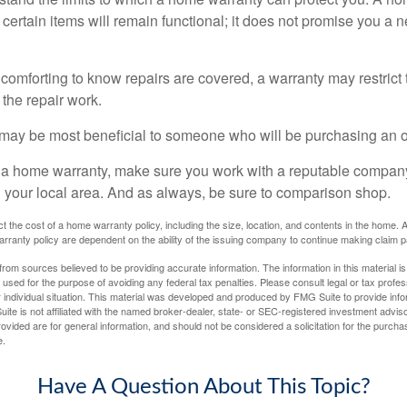
certain items will remain functional; it does not promise you a 
comforting to know repairs are covered, a warranty may restrict 
the repair work.
may be most beneficial to someone who will be purchasing an 
uy a home warranty, make sure you work with a reputable company
n your local area. And as always, be sure to comparison shop.
fect the cost of a home warranty policy, including the size, location, and contents in the home
rranty policy are dependent on the ability of the issuing company to continue making claim 
rom sources believed to be providing accurate information. The information in this material is
e used for the purpose of avoiding any federal tax penalties. Please consult legal or tax profes
 individual situation. This material was developed and produced by FMG Suite to provide infor
ite is not affiliated with the named broker-dealer, state- or SEC-registered investment advis
vided are for general information, and should not be considered a solicitation for the purchas
e.
Have A Question About This Topic?