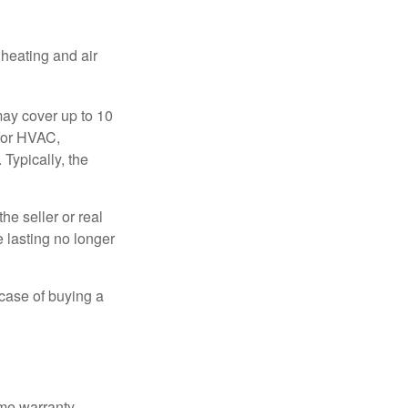
 heating and air
ay cover up to 10
 for HVAC,
Typically, the
e seller or real
e lasting no longer
 case of buying a
ome warranty