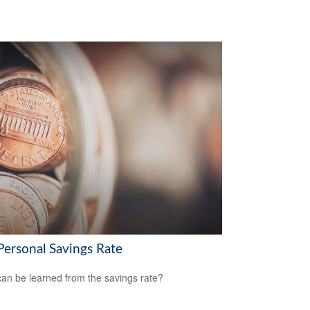
Personal Savings Rate
an be learned from the savings rate?