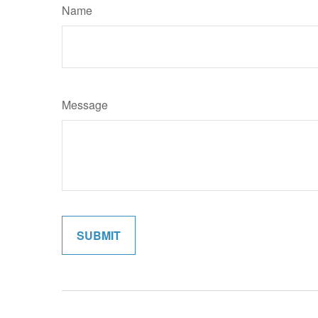
Name
Message