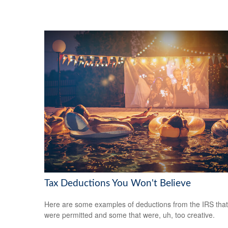
Tax Deductions You Won't Believe
Here are some examples of deductions from the IRS that
were permitted and some that were, uh, too creative.