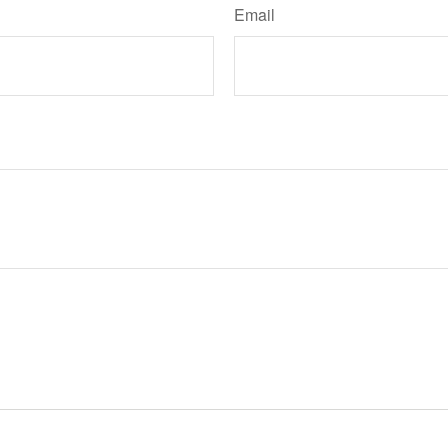
Email