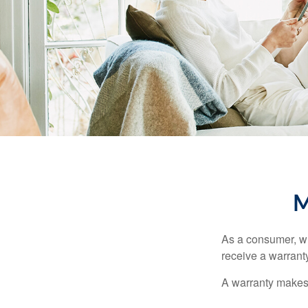
M
As a consumer, wh
receive a warranty
A warranty makes 