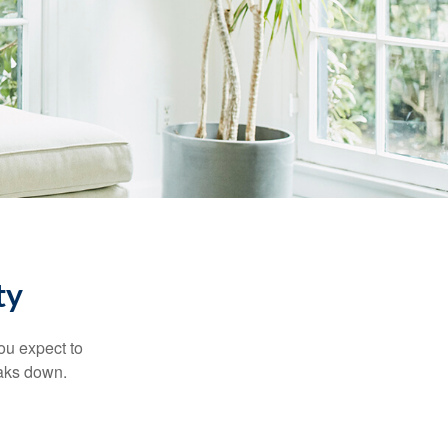
ty
ou expect to
eaks down.