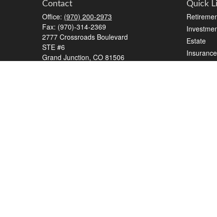
Contact
Quick L
Office:
(970) 200-2973
Retiremen
Fax:
(970)-314-2369
Investmen
2777 Crossroads Boulevard
Estate
STE #6
Insurance
Grand Junction,
CO
81506
Tax
kreat@crossroads-wealth.com
Money
Lifestyle
Latest Art
All Videos
All Calcul