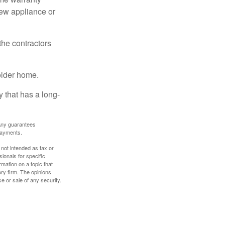
new appliance or
the contractors
older home.
 that has a long-
. Any guarantees
payments.
 not intended as tax or
sionals for specific
mation on a topic that
ory firm. The opinions
e or sale of any security.