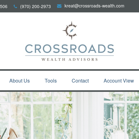
kreat@crossroads-wealth.com
506
(970) 200-2973
About Us
Tools
Contact
Account View