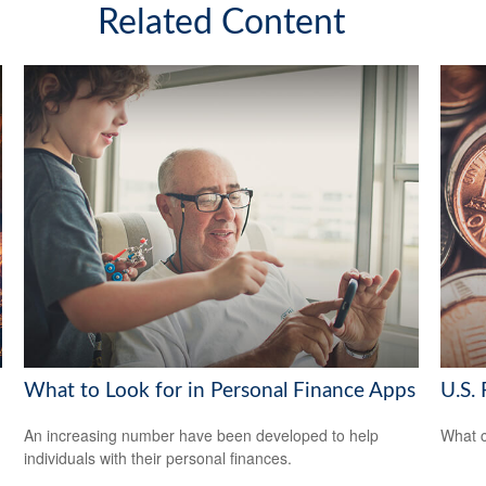
Related Content
What to Look for in Personal Finance Apps
U.S. 
An increasing number have been developed to help
What c
individuals with their personal finances.