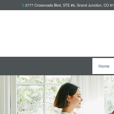
2777 Crossroads Blvd,
STE #6,
Grand Junction,
CO
81
Home