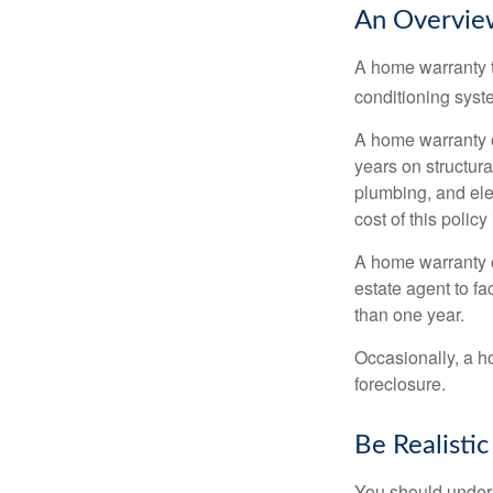
An Overvie
A home warranty t
conditioning syst
A home warranty 
years on structura
plumbing, and ele
cost of this policy
A home warranty o
estate agent to fa
than one year.
Occasionally, a h
foreclosure.
Be Realistic
You should unders