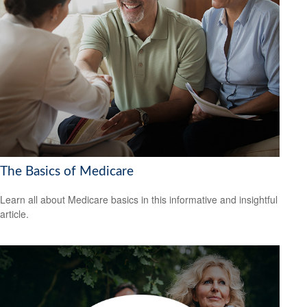
The Basics of Medicare
Learn all about Medicare basics in this informative and insightful
article.