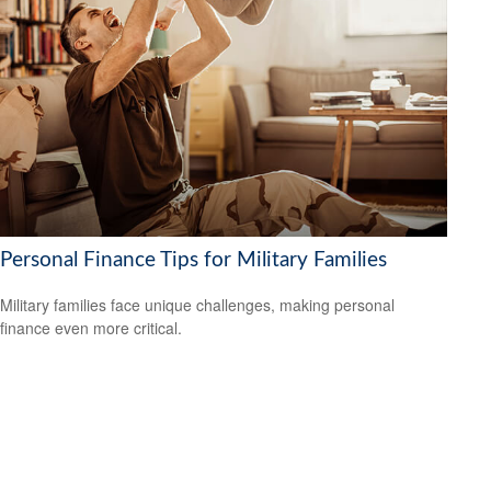
Personal Finance Tips for Military Families
Military families face unique challenges, making personal
finance even more critical.