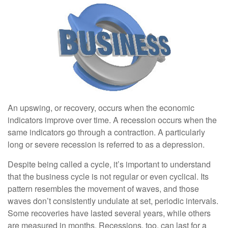
An upswing, or recovery, occurs when the economic
indicators improve over time. A recession occurs when the
same indicators go through a contraction. A particularly
long or severe recession is referred to as a depression.
Despite being called a cycle, it’s important to understand
that the business cycle is not regular or even cyclical. Its
pattern resembles the movement of waves, and those
waves don’t consistently undulate at set, periodic intervals.
Some recoveries have lasted several years, while others
are measured in months. Recessions, too, can last for a