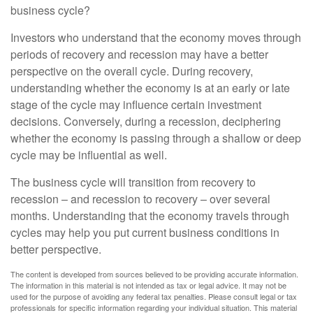
business cycle?
Investors who understand that the economy moves through
periods of recovery and recession may have a better
perspective on the overall cycle. During recovery,
understanding whether the economy is at an early or late
stage of the cycle may influence certain investment
decisions. Conversely, during a recession, deciphering
whether the economy is passing through a shallow or deep
cycle may be influential as well.
The business cycle will transition from recovery to
recession – and recession to recovery – over several
months. Understanding that the economy travels through
cycles may help you put current business conditions in
better perspective.
The content is developed from sources believed to be providing accurate information.
The information in this material is not intended as tax or legal advice. It may not be
used for the purpose of avoiding any federal tax penalties. Please consult legal or tax
professionals for specific information regarding your individual situation. This material