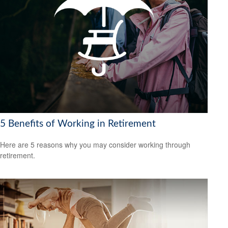
5 Benefits of Working in Retirement
Here are 5 reasons why you may consider working through
retirement.