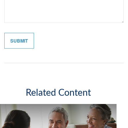
Related Content