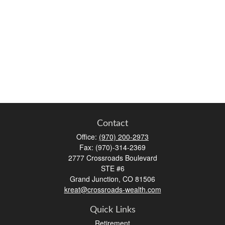
Contact
Office:
(970) 200-2973
Fax:
(970)-314-2369
2777 Crossroads Boulevard
STE #6
Grand Junction,
CO
81506
kreat@crossroads-wealth.com
Quick Links
Retirement