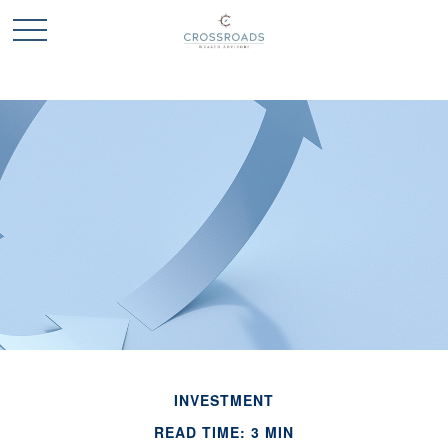
INVESTMENT
READ TIME: 3 MIN