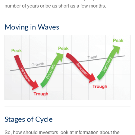
number of years or be as short as a few months.
Moving in Waves
Stages of Cycle
So, how should investors look at information about the