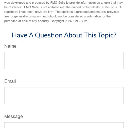
was developed and produced by FMG Suite to provide information on a topic that may
be of interest. FMG Suite is not affiliated with the named broker-dealer, state- or SEC-
registered investment advisory firm. The opinions expressed and material provided
are for general information, and should not be considered a solicitation for the
purchase or sale of any security. Copyright
2026 FMG Suite.
Have A Question About This Topic?
Name
Email
Message