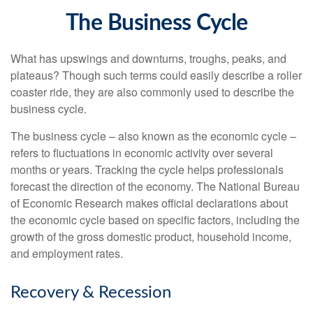
The Business Cycle
What has upswings and downturns, troughs, peaks, and
plateaus? Though such terms could easily describe a roller
coaster ride, they are also commonly used to describe the
business cycle.
The business cycle – also known as the economic cycle –
refers to fluctuations in economic activity over several
months or years. Tracking the cycle helps professionals
forecast the direction of the economy. The National Bureau
of Economic Research makes official declarations about
the economic cycle based on specific factors, including the
growth of the gross domestic product, household income,
and employment rates.
Recovery & Recession