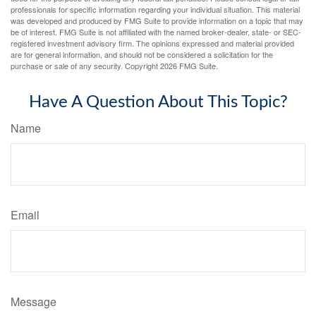
professionals for specific information regarding your individual situation. This material
was developed and produced by FMG Suite to provide information on a topic that may
be of interest. FMG Suite is not affiliated with the named broker-dealer, state- or SEC-
registered investment advisory firm. The opinions expressed and material provided
are for general information, and should not be considered a solicitation for the
purchase or sale of any security. Copyright
2026 FMG Suite.
Have A Question About This Topic?
Name
Email
Message