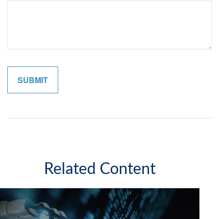
Related Content