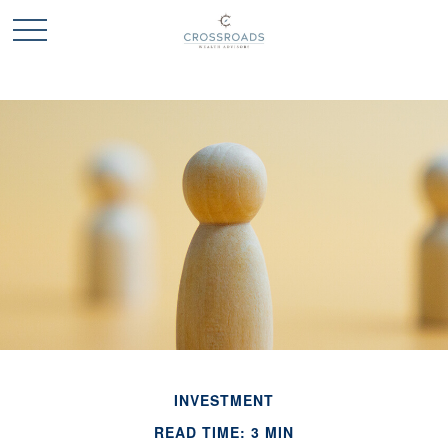
INVESTMENT
READ TIME: 3 MIN