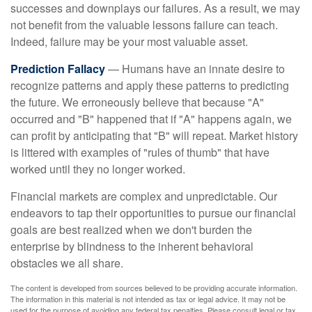
successes and downplays our failures. As a result, we may
not benefit from the valuable lessons failure can teach.
Indeed, failure may be your most valuable asset.
Prediction Fallacy
— Humans have an innate desire to
recognize patterns and apply these patterns to predicting
the future. We erroneously believe that because "A"
occurred and "B" happened that if "A" happens again, we
can profit by anticipating that "B" will repeat. Market history
is littered with examples of "rules of thumb" that have
worked until they no longer worked.
Financial markets are complex and unpredictable. Our
endeavors to tap their opportunities to pursue our financial
goals are best realized when we don't burden the
enterprise by blindness to the inherent behavioral
obstacles we all share.
The content is developed from sources believed to be providing accurate information.
The information in this material is not intended as tax or legal advice. It may not be
used for the purpose of avoiding any federal tax penalties. Please consult legal or tax