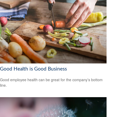
Good Health is Good Business
Good employee health can be great for the company’s bottom
line.