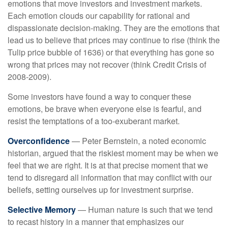
emotions that move investors and investment markets.
Each emotion clouds our capability for rational and
dispassionate decision-making. They are the emotions that
lead us to believe that prices may continue to rise (think the
Tulip price bubble of 1636) or that everything has gone so
wrong that prices may not recover (think Credit Crisis of
2008-2009).
Some investors have found a way to conquer these
emotions, be brave when everyone else is fearful, and
resist the temptations of a too-exuberant market.
Overconfidence
— Peter Bernstein, a noted economic
historian, argued that the riskiest moment may be when we
feel that we are right. It is at that precise moment that we
tend to disregard all information that may conflict with our
beliefs, setting ourselves up for investment surprise.
Selective Memory
— Human nature is such that we tend
to recast history in a manner that emphasizes our