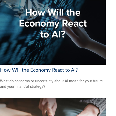
How Will the Economy React to AI?
What do concerns or uncertainty about AI mean for your future
and your financial strategy?