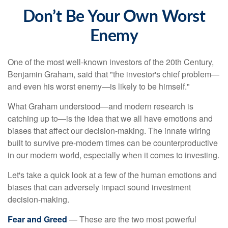
Don’t Be Your Own Worst
Enemy
One of the most well-known investors of the 20th Century,
Benjamin Graham, said that "the investor's chief problem—
and even his worst enemy—is likely to be himself."
What Graham understood—and modern research is
catching up to—is the idea that we all have emotions and
biases that affect our decision-making. The innate wiring
built to survive pre-modern times can be counterproductive
in our modern world, especially when it comes to investing.
Let's take a quick look at a few of the human emotions and
biases that can adversely impact sound investment
decision-making.
Fear and Greed
— These are the two most powerful