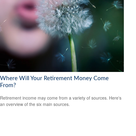
Where Will Your Retirement Money Come
From?
Retirement income may come from a variety of sources. Here's
an overview of the six main sources.