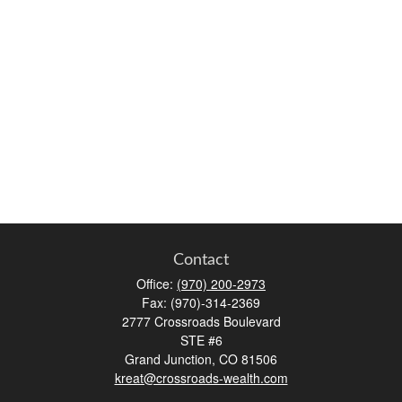
Contact
Office:
(970) 200-2973
Fax:
(970)-314-2369
2777 Crossroads Boulevard
STE #6
Grand Junction,
CO
81506
kreat@crossroads-wealth.com