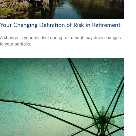
Your Changing Definition of Risk in Retirement
A change in your mindset during retirement may drive changes
to your portfolio.