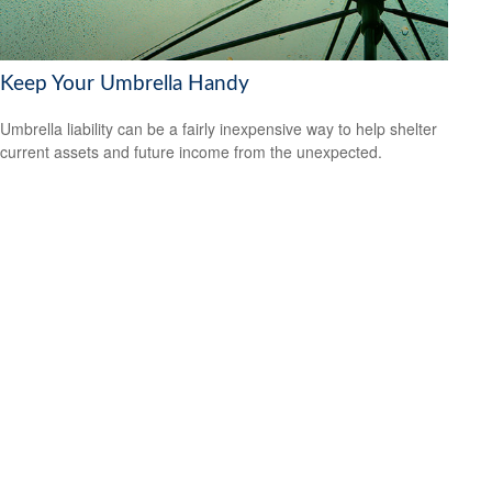
Keep Your Umbrella Handy
Umbrella liability can be a fairly inexpensive way to help shelter
current assets and future income from the unexpected.