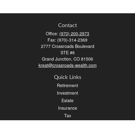
Contact
Office:
(970) 200-2973
Fax:
(970)-314-2369
2777 Crossroads Boulevard
STE #6
Grand Junction,
CO
81506
kreat@crossroads-wealth.com
Quick Links
Retirement
Investment
Estate
Insurance
Tax
Money
Lifestyle