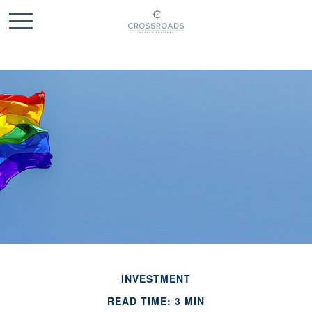
INVESTMENT
READ TIME: 3 MIN