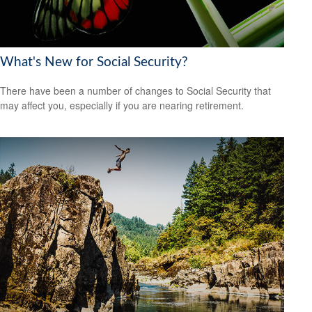
What's New for Social Security?
There have been a number of changes to Social Security that
may affect you, especially if you are nearing retirement.