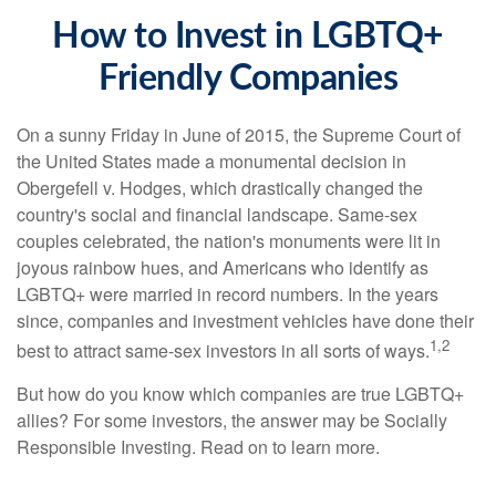
How to Invest in LGBTQ+
Friendly Companies
On a sunny Friday in June of 2015, the Supreme Court of
the United States made a monumental decision in
Obergefell v. Hodges, which drastically changed the
country's social and financial landscape. Same-sex
couples celebrated, the nation's monuments were lit in
joyous rainbow hues, and Americans who identify as
LGBTQ+ were married in record numbers. In the years
since, companies and investment vehicles have done their
1,2
best to attract same-sex investors in all sorts of ways.
But how do you know which companies are true LGBTQ+
allies? For some investors, the answer may be Socially
Responsible Investing. Read on to learn more.