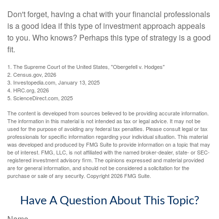
Don't forget, having a chat with your financial professionals
is a good idea if this type of investment approach appeals
to you. Who knows? Perhaps this type of strategy is a good
fit.
1. The Supreme Court of the United States, "Obergefell v. Hodges"
2. Census.gov, 2026
3. Investopedia.com, January 13, 2025
4. HRC.org, 2026
5. ScienceDirect.com, 2025
The content is developed from sources believed to be providing accurate information.
The information in this material is not intended as tax or legal advice. It may not be
used for the purpose of avoiding any federal tax penalties. Please consult legal or tax
professionals for specific information regarding your individual situation. This material
was developed and produced by FMG Suite to provide information on a topic that may
be of interest. FMG, LLC, is not affiliated with the named broker-dealer, state- or SEC-
registered investment advisory firm. The opinions expressed and material provided
are for general information, and should not be considered a solicitation for the
purchase or sale of any security. Copyright
2026 FMG Suite.
Have A Question About This Topic?
Name