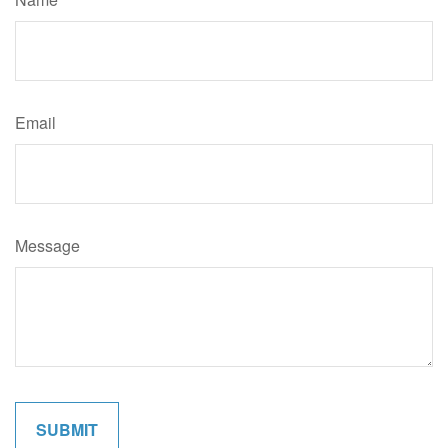
Email
Message