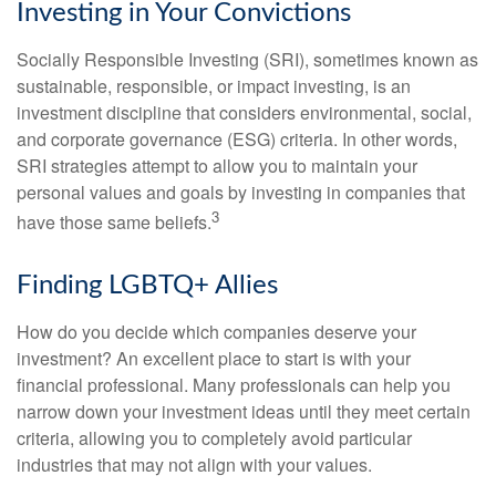
Investing in Your Convictions
Socially Responsible Investing (SRI), sometimes known as
sustainable, responsible, or impact investing, is an
investment discipline that considers environmental, social,
and corporate governance (ESG) criteria. In other words,
SRI strategies attempt to allow you to maintain your
personal values and goals by investing in companies that
3
have those same beliefs.
Finding LGBTQ+ Allies
How do you decide which companies deserve your
investment? An excellent place to start is with your
financial professional. Many professionals can help you
narrow down your investment ideas until they meet certain
criteria, allowing you to completely avoid particular
industries that may not align with your values.