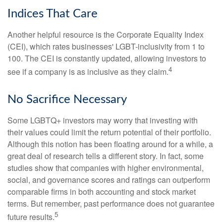
Indices That Care
Another helpful resource is the Corporate Equality Index
(CEI), which rates businesses' LGBT-inclusivity from 1 to
100. The CEI is constantly updated, allowing investors to
4
see if a company is as inclusive as they claim.
No Sacrifice Necessary
Some LGBTQ+ investors may worry that investing with
their values could limit the return potential of their portfolio.
Although this notion has been floating around for a while, a
great deal of research tells a different story. In fact, some
studies show that companies with higher environmental,
social, and governance scores and ratings can outperform
comparable firms in both accounting and stock market
terms. But remember, past performance does not guarantee
5
future results.