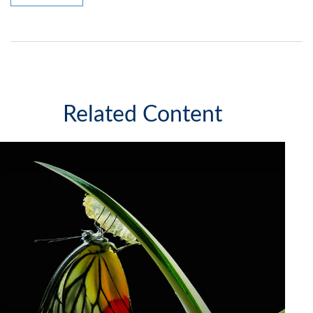
Related Content