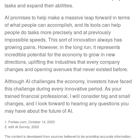
tasks and expand their abilities.
AI promises to help make a massive leap forward in terms
of what people can accomplish, and its tools can help
people do tasks more precisely and at previously
impossible speeds. This sort of innovation always has
growing pains. However, in the long run, it represents
incredible potential for the economy to grow in new
directions, uplifting the industries that every company
changes and opening avenues that never existed before.
Although AI challenges the economy, investors have faced
this challenge during every innovative period. As your
trained financial professional, I will consider big and small
changes, and I look forward to hearing any questions you
may have about the future of AI.
1. Forbes.com, October 14, 2023
2. edX AI Survey, 2023
The content is developed from sources believed to be providing accurate information.