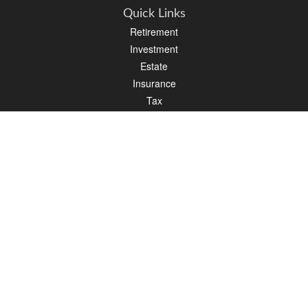
Quick Links
Retirement
Investment
Estate
Insurance
Tax
Money
Lifestyle
Latest Articles
All Videos
All Calculators
LPL
Financial Form CRS
Check the background of your financial professional on FINRA's
BrokerCheck
.
The content is developed from sources believed to be providing accurate
information. The information in this material is not intended as tax or legal advice.
Please consult legal or tax professionals for specific information regarding your
individual situation. Some of this material was developed and produced by FMG
Suite to provide information on a topic that may be of interest. FMG Suite is not