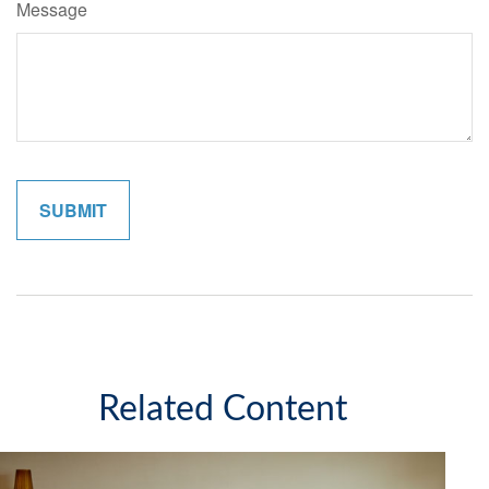
Message
Related Content