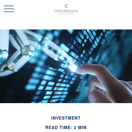
INVESTMENT
READ TIME: 2 MIN