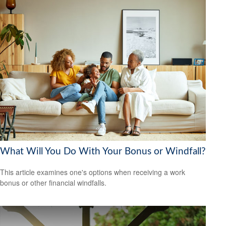
What Will You Do With Your Bonus or Windfall?
This article examines one's options when receiving a work
bonus or other financial windfalls.