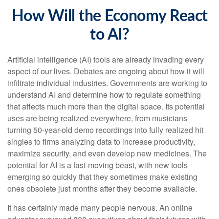
How Will the Economy React
to AI?
Artificial intelligence (AI) tools are already invading every
aspect of our lives. Debates are ongoing about how it will
infiltrate individual industries. Governments are working to
understand AI and determine how to regulate something
that affects much more than the digital space. Its potential
uses are being realized everywhere, from musicians
turning 50-year-old demo recordings into fully realized hit
singles to firms analyzing data to increase productivity,
maximize security, and even develop new medicines. The
potential for AI is a fast-moving beast, with new tools
emerging so quickly that they sometimes make existing
ones obsolete just months after they become available.
It has certainly made many people nervous. An online