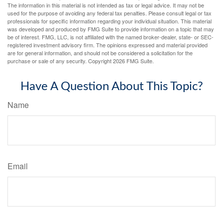
The information in this material is not intended as tax or legal advice. It may not be
used for the purpose of avoiding any federal tax penalties. Please consult legal or tax
professionals for specific information regarding your individual situation. This material
was developed and produced by FMG Suite to provide information on a topic that may
be of interest. FMG, LLC, is not affiliated with the named broker-dealer, state- or SEC-
registered investment advisory firm. The opinions expressed and material provided
are for general information, and should not be considered a solicitation for the
purchase or sale of any security. Copyright
2026 FMG Suite.
Have A Question About This Topic?
Name
Email