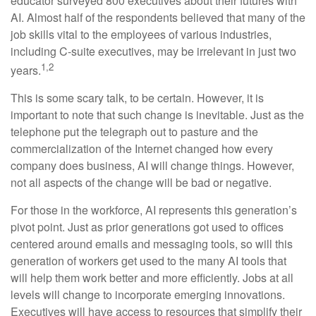
educator surveyed 800 executives about their futures with
AI. Almost half of the respondents believed that many of the
job skills vital to the employees of various industries,
including C-suite executives, may be irrelevant in just two
1,2
years.
This is some scary talk, to be certain. However, it is
important to note that such change is inevitable. Just as the
telephone put the telegraph out to pasture and the
commercialization of the Internet changed how every
company does business, AI will change things. However,
not all aspects of the change will be bad or negative.
For those in the workforce, AI represents this generation’s
pivot point. Just as prior generations got used to offices
centered around emails and messaging tools, so will this
generation of workers get used to the many AI tools that
will help them work better and more efficiently. Jobs at all
levels will change to incorporate emerging innovations.
Executives will have access to resources that simplify their