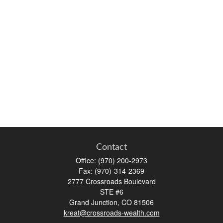
Contact
Office:
(970) 200-2973
Fax:
(970)-314-2369
2777 Crossroads Boulevard
STE #6
Grand Junction,
CO
81506
kreat@crossroads-wealth.com