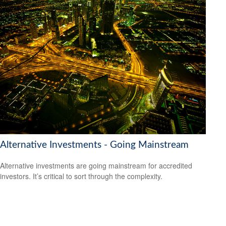
Alternative Investments - Going Mainstream
Alternative investments are going mainstream for accredited
investors. It’s critical to sort through the complexity.