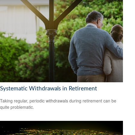
Systematic Withdrawals in Retirement
Taking regular, periodic withdrawals during retirement can be
quite problematic.