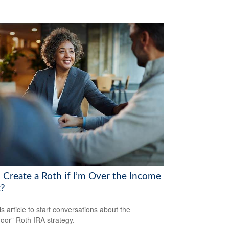
I Create a Roth if I’m Over the Income
t?
is article to start conversations about the
oor” Roth IRA strategy.