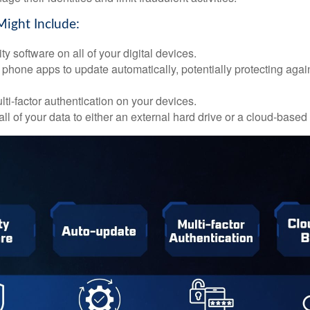
Might Include:
ty software on all of your digital devices.
 phone apps to update automatically, potentially protecting again
ti-factor authentication on your devices.
ll of your data to either an external hard drive or a cloud-based