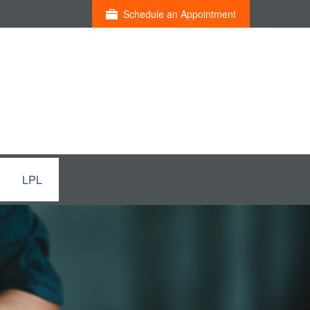
Schedule an Appointment
LPL