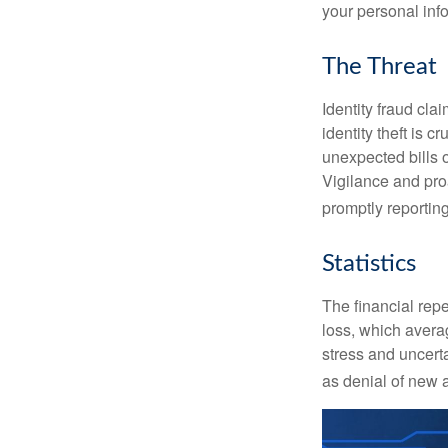
your personal inf
The Threat
Identity fraud cla
identity theft is 
unexpected bills 
Vigilance and proa
promptly reporting
Statistics
The financial repe
loss, which avera
stress and uncerta
as denial of new 