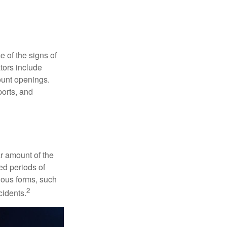
e of the signs of
ators include
ount openings.
ports, and
ar amount of the
ed periods of
rious forms, such
2
cidents.