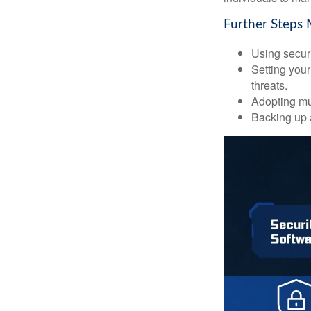
Further Steps 
Using securi
Setting your
threats.
Adopting mul
Backing up a