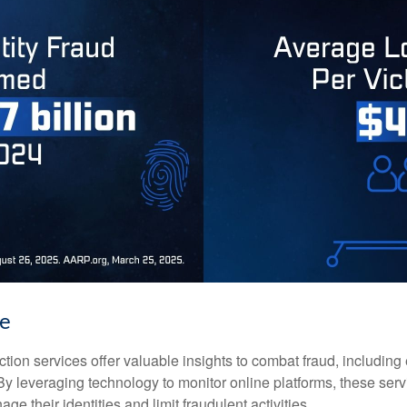
ke
tection services offer valuable insights to combat fraud, including 
. By leveraging technology to monitor online platforms, these se
ge their identities and limit fraudulent activities.