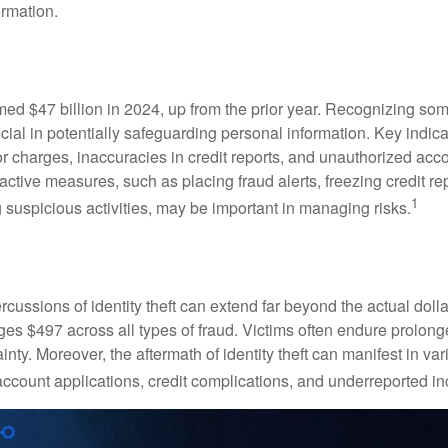
ormation.
imed $47 billion in 2024, up from the prior year. Recognizing som
crucial in potentially safeguarding personal information. Key indic
or charges, inaccuracies in credit reports, and unauthorized acc
ctive measures, such as placing fraud alerts, freezing credit re
1
 suspicious activities, may be important in managing risks.
rcussions of identity theft can extend far beyond the actual doll
ges $497 across all types of fraud. Victims often endure prolong
inty. Moreover, the aftermath of identity theft can manifest in va
account applications, credit complications, and underreported in