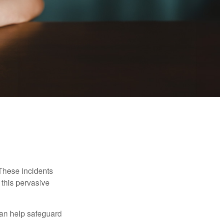
 These incidents
 this pervasive
can help safeguard