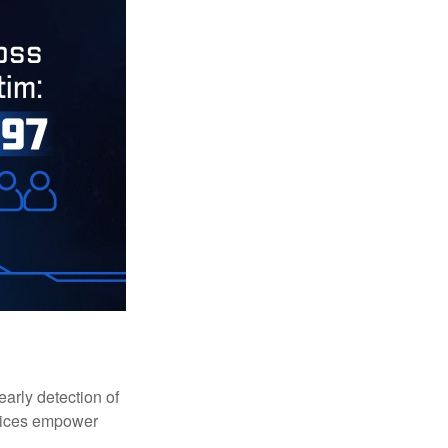
early detection of
rvices empower