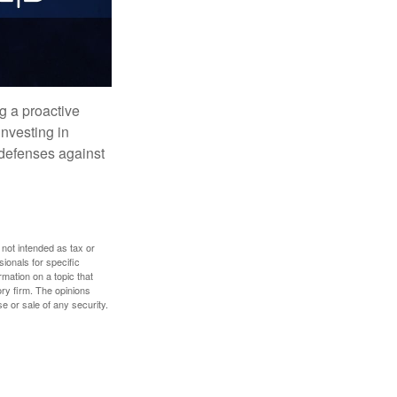
ng a proactive
investing in
r defenses against
 not intended as tax or
sionals for specific
mation on a topic that
ory firm. The opinions
e or sale of any security.