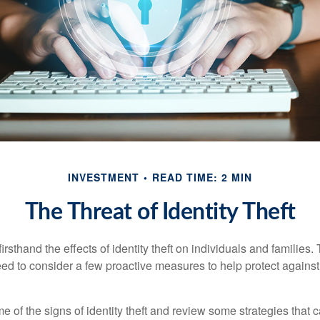
INVESTMENT
READ TIME: 2 MIN
The Threat of Identity Theft
rsthand the effects of identity theft on individuals and families.
ed to consider a few proactive measures to help protect against
 of the signs of identity theft and review some strategies that 