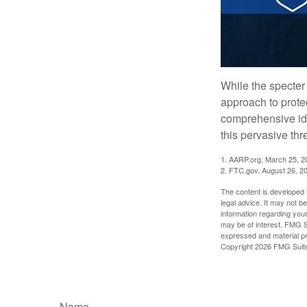
While the specter 
approach to protec
comprehensive iden
this pervasive thr
1. AARP.org, March 25, 2
2. FTC.gov, August 26, 2
The content is developed f
legal advice. It may not b
information regarding your
may be of interest. FMG Su
expressed and material pro
Copyright
2026 FMG Suit
Name