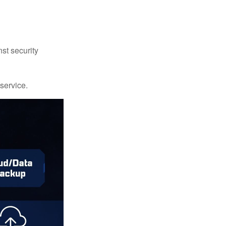
st security
 service.