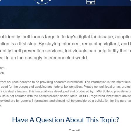
of identity theft looms large in today's digital landscape, adopti
tion is a first step. By staying informed, remaining vigilant, and 
tity theft prevention services, individuals can help fortify thei
eat in an increasingly interconnected world.
025.
025.
rom sources believed to be providing accurate information. The information in this material is
e used for the purpose of avoiding any federal tax penalties. Please consult legal or tax profes
 individual situation. This material was developed and produced by FMG Suite to provide infor
ite is not affiliated with the named broker-dealer, state- or SEC-registered investment advis
vided are for general information, and should not be considered a solicitation for the purchas
e.
Have A Question About This Topic?
Email