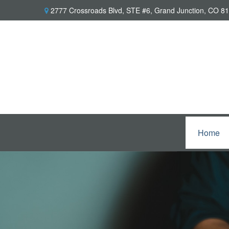
2777 Crossroads Blvd,
STE #6,
Grand Junction,
CO
81
Home