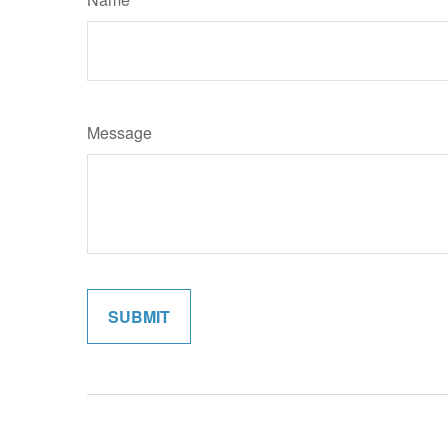
Message