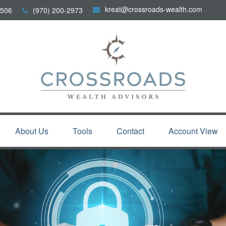
kreat@crossroads-wealth.com
506
(970) 200-2973
About Us
Tools
Contact
Account View