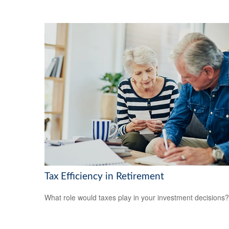
Tax Efficiency in Retirement
What role would taxes play in your investment decisions?