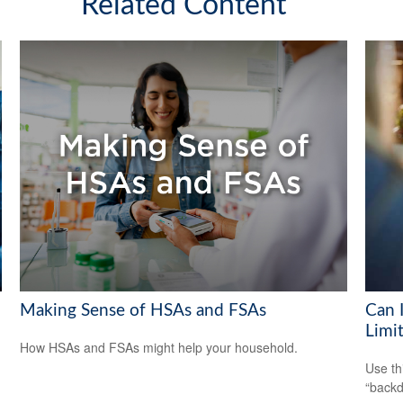
Related Content
Making Sense of HSAs and FSAs
Can 
Limi
How HSAs and FSAs might help your household.
Use th
“backd