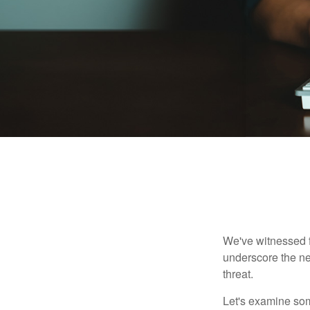
We've witnessed fi
underscore the ne
threat.
Let's examine some