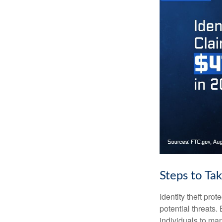
Steps to Ta
Identity theft pro
potential threats
individuals to mana