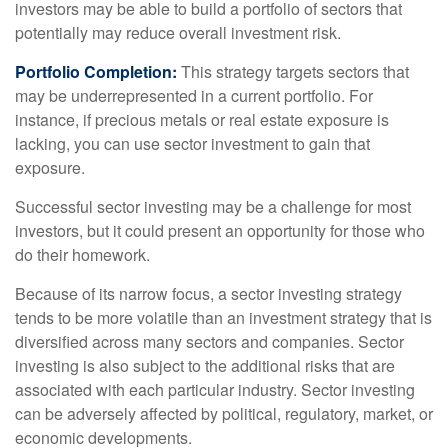
investors may be able to build a portfolio of sectors that
potentially may reduce overall investment risk.
Portfolio Completion:
This strategy targets sectors that
may be underrepresented in a current portfolio. For
instance, if precious metals or real estate exposure is
lacking, you can use sector investment to gain that
exposure.
Successful sector investing may be a challenge for most
investors, but it could present an opportunity for those who
do their homework.
Because of its narrow focus, a sector investing strategy
tends to be more volatile than an investment strategy that is
diversified across many sectors and companies. Sector
investing is also subject to the additional risks that are
associated with each particular industry. Sector investing
can be adversely affected by political, regulatory, market, or
economic developments.