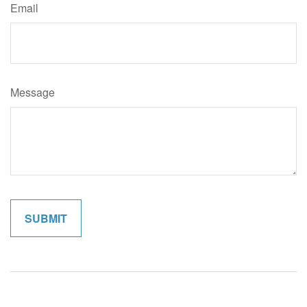
Email
Message