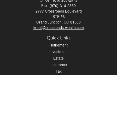
Office:
(970) 200-2973
Fax:
(970)-314-2369
2777 Crossroads Boulevard
STE #6
Grand Junction,
CO
81506
kreat@crossroads-wealth.com
Quick Links
Retirement
Investment
Estate
Insurance
Tax
Money
Lifestyle
Latest Articles
All Videos
All Calculators
LPL
Financial Form CRS