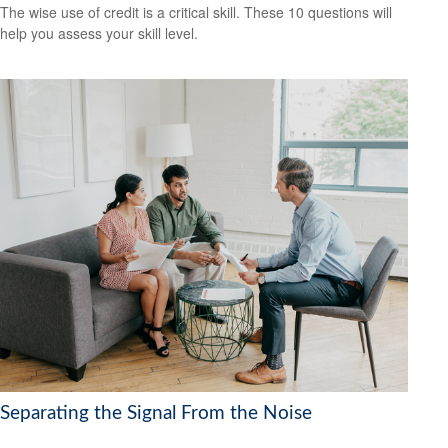
The wise use of credit is a critical skill. These 10 questions will
help you assess your skill level.
Separating the Signal From the Noise