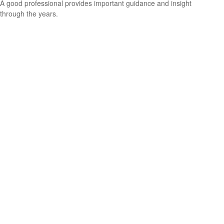
A good professional provides important guidance and insight
through the years.