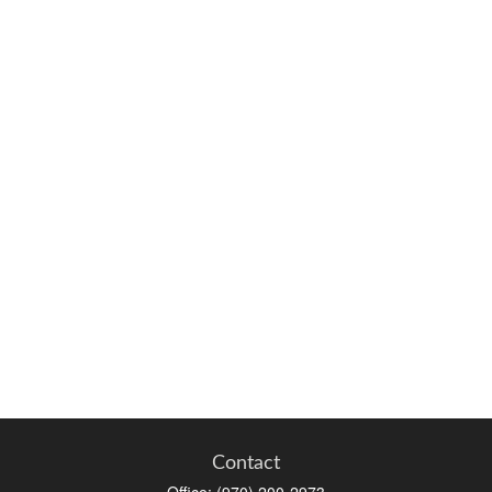
Contact