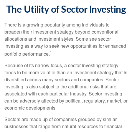
The Utility of Sector Investing
There is a growing popularity among individuals to
broaden their investment strategy beyond conventional
allocations and investment styles. Some see sector
investing as a way to seek new opportunities for enhanced
1
portfolio performance.
Because of its narrow focus, a sector investing strategy
tends to be more volatile than an investment strategy that is
diversified across many sectors and companies. Sector
investing is also subject to the additional risks that are
associated with each particular industry. Sector investing
can be adversely affected by political, regulatory, market, or
economic developments.
Sectors are made up of companies grouped by similar
businesses that range from natural resources to financial