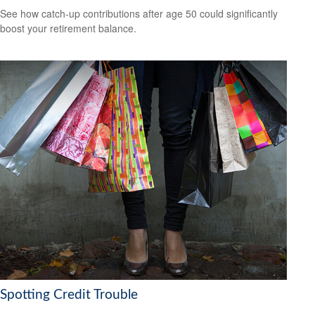
See how catch-up contributions after age 50 could significantly
boost your retirement balance.
Spotting Credit Trouble