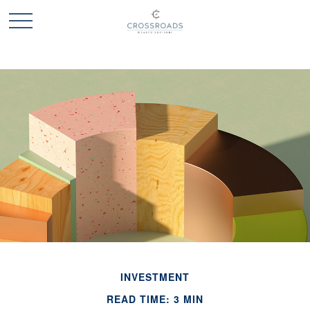
INVESTMENT
READ TIME: 3 MIN