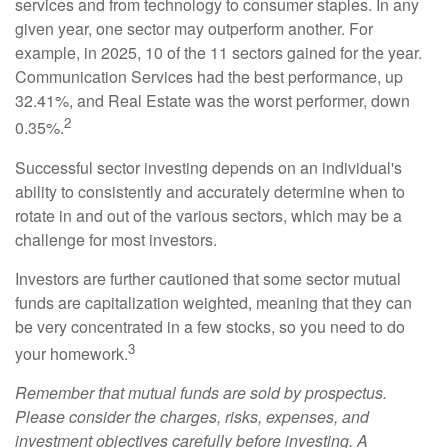
services and from technology to consumer staples. In any
given year, one sector may outperform another. For
example, in 2025, 10 of the 11 sectors gained for the year.
Communication Services had the best performance, up
32.41%, and Real Estate was the worst performer, down
2
0.35%.
Successful sector investing depends on an individual's
ability to consistently and accurately determine when to
rotate in and out of the various sectors, which may be a
challenge for most investors.
Investors are further cautioned that some sector mutual
funds are capitalization weighted, meaning that they can
be very concentrated in a few stocks, so you need to do
3
your homework.
Remember that mutual funds are sold by prospectus.
Please consider the charges, risks, expenses, and
investment objectives carefully before investing. A