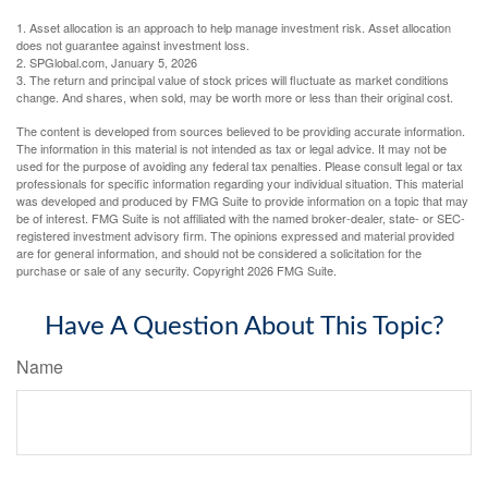
1. Asset allocation is an approach to help manage investment risk. Asset allocation
does not guarantee against investment loss.
2. SPGlobal.com, January 5, 2026
3. The return and principal value of stock prices will fluctuate as market conditions
change. And shares, when sold, may be worth more or less than their original cost.
The content is developed from sources believed to be providing accurate information.
The information in this material is not intended as tax or legal advice. It may not be
used for the purpose of avoiding any federal tax penalties. Please consult legal or tax
professionals for specific information regarding your individual situation. This material
was developed and produced by FMG Suite to provide information on a topic that may
be of interest. FMG Suite is not affiliated with the named broker-dealer, state- or SEC-
registered investment advisory firm. The opinions expressed and material provided
are for general information, and should not be considered a solicitation for the
purchase or sale of any security. Copyright
2026 FMG Suite.
Have A Question About This Topic?
Name