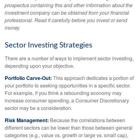
prospectus containing this and other information about the
investment company can be obtained from your financial
professional. Read it carefully before you invest or send
money.
Sector Investing Strategies
There are a number of ways to implement sector investing,
depending upon your objective.
Portfolio Carve-Out:
This approach dedicates a portion of
your portfolio to seeking opportunities in a specific sector.
For example, if you think a rebounding economy may
increase consumer spending, a Consumer Discretionary
sector may be a consideration.
Risk Management:
Because the correlations between
different sectors can be lower than those between general
categories (e.g., value vs. growth or large vs. small cap),