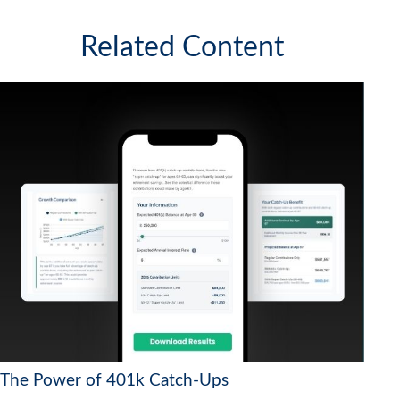
Related Content
The Power of 401k Catch-Ups