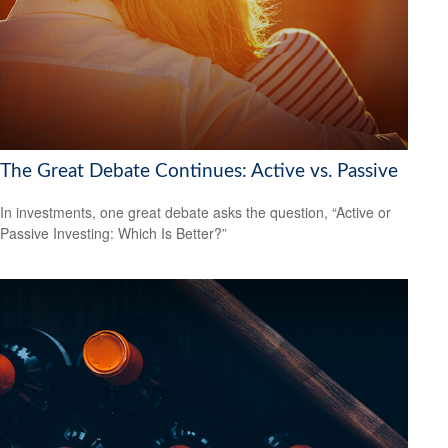
The Great Debate Continues: Active vs. Passive
In investments, one great debate asks the question, “Active or
Passive Investing: Which Is Better?”