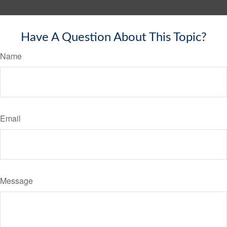
Have A Question About This Topic?
Name
Email
Message