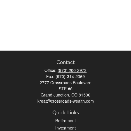
Contact
Office:
(970) 200-2973
Fax:
(970)-314-2369
2777 Crossroads Boulevard
STE #6
Grand Junction,
CO
81506
kreat@crossroads-wealth.com
Quick Links
Retirement
Investment