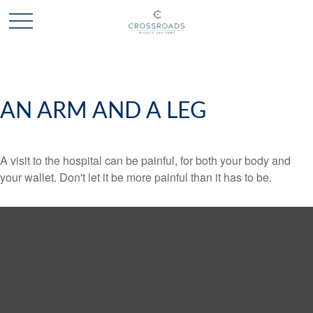
AN ARM AND A LEG
A visit to the hospital can be painful, for both your body and
your wallet. Don't let it be more painful than it has to be.