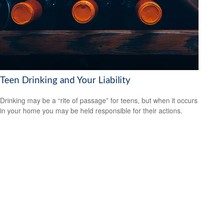
Teen Drinking and Your Liability
Drinking may be a “rite of passage” for teens, but when it occurs
in your home you may be held responsible for their actions.