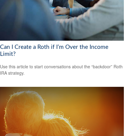
Can I Create a Roth if I’m Over the Income
Limit?
Use this article to start conversations about the “backdoor” Roth
IRA strategy.