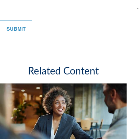
Related Content