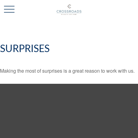
SURPRISES
Making the most of surprises is a great reason to work with us.