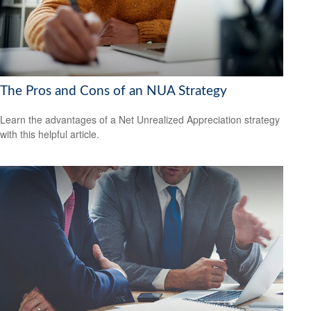
The Pros and Cons of an NUA Strategy
Learn the advantages of a Net Unrealized Appreciation strategy
with this helpful article.