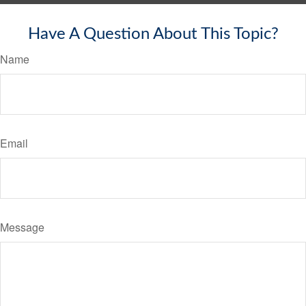
Have A Question About This Topic?
Name
Email
Message