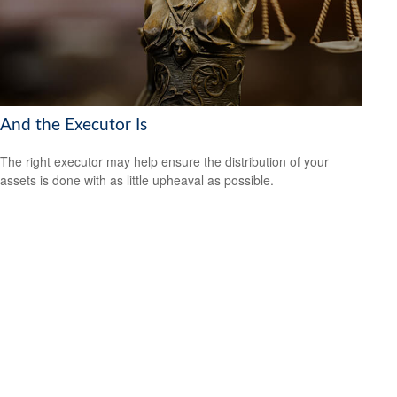
And the Executor Is
The right executor may help ensure the distribution of your
assets is done with as little upheaval as possible.