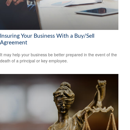
Insuring Your Business With a Buy/Sell
Agreement
It may help your business be better prepared in the event of the
death of a principal or key employee.