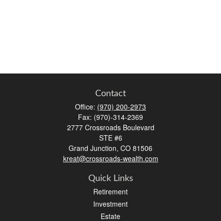
Contact
Office:
(970) 200-2973
Fax:
(970)-314-2369
2777 Crossroads Boulevard
STE #6
Grand Junction,
CO
81506
kreat@crossroads-wealth.com
Quick Links
Retirement
Investment
Estate