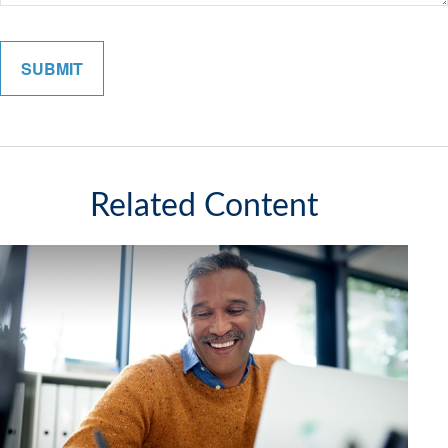
Related Content