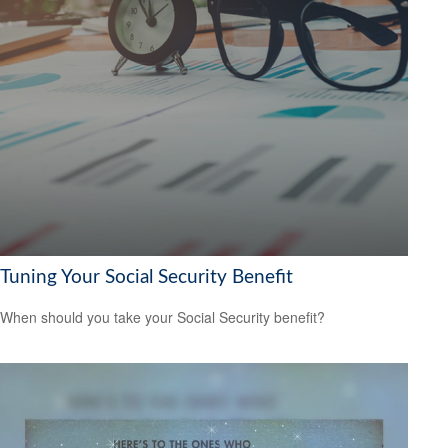
Tuning Your Social Security Benefit
When should you take your Social Security benefit?