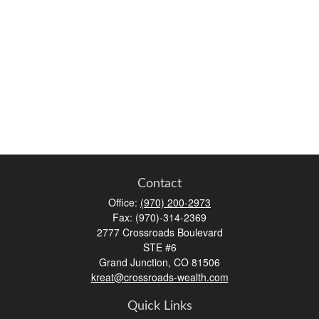
Contact
Office:
(970) 200-2973
Fax:
(970)-314-2369
2777 Crossroads Boulevard
STE #6
Grand Junction,
CO
81506
kreat@crossroads-wealth.com
Quick Links