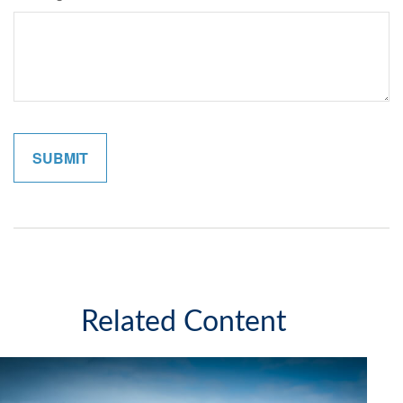
Related Content