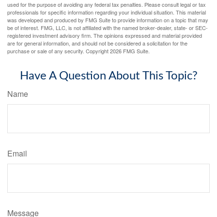
used for the purpose of avoiding any federal tax penalties. Please consult legal or tax
professionals for specific information regarding your individual situation. This material
was developed and produced by FMG Suite to provide information on a topic that may
be of interest. FMG, LLC, is not affiliated with the named broker-dealer, state- or SEC-
registered investment advisory firm. The opinions expressed and material provided
are for general information, and should not be considered a solicitation for the
purchase or sale of any security. Copyright
2026 FMG Suite.
Have A Question About This Topic?
Name
Email
Message