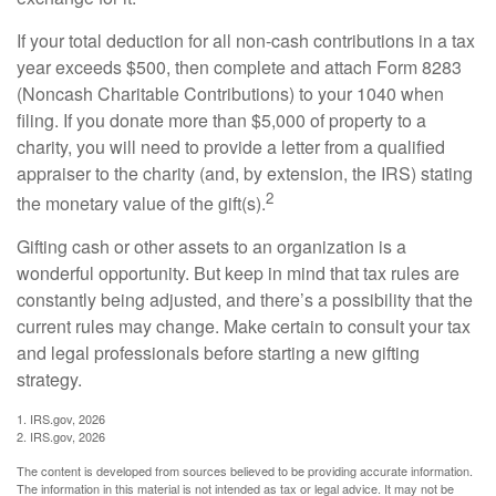
If your total deduction for all non-cash contributions in a tax
year exceeds $500, then complete and attach Form 8283
(Noncash Charitable Contributions) to your 1040 when
filing. If you donate more than $5,000 of property to a
charity, you will need to provide a letter from a qualified
appraiser to the charity (and, by extension, the IRS) stating
2
the monetary value of the gift(s).
Gifting cash or other assets to an organization is a
wonderful opportunity. But keep in mind that tax rules are
constantly being adjusted, and there’s a possibility that the
current rules may change. Make certain to consult your tax
and legal professionals before starting a new gifting
strategy.
1. IRS.gov, 2026
2. IRS.gov, 2026
The content is developed from sources believed to be providing accurate information.
The information in this material is not intended as tax or legal advice. It may not be