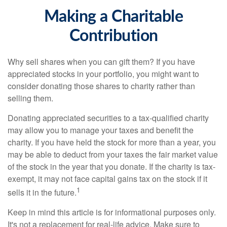
Making a Charitable
Contribution
Why sell shares when you can gift them? If you have
appreciated stocks in your portfolio, you might want to
consider donating those shares to charity rather than
selling them.
Donating appreciated securities to a tax-qualified charity
may allow you to manage your taxes and benefit the
charity. If you have held the stock for more than a year, you
may be able to deduct from your taxes the fair market value
of the stock in the year that you donate. If the charity is tax-
exempt, it may not face capital gains tax on the stock if it
1
sells it in the future.
Keep in mind this article is for informational purposes only.
It's not a replacement for real-life advice. Make sure to