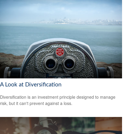
A Look at Diversification
Diversification is an investment principle designed to manage
risk, but it can't prevent against a loss.