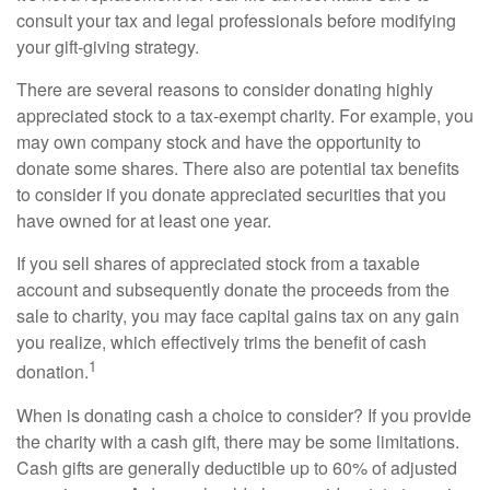
consult your tax and legal professionals before modifying
your gift-giving strategy.
There are several reasons to consider donating highly
appreciated stock to a tax-exempt charity. For example, you
may own company stock and have the opportunity to
donate some shares. There also are potential tax benefits
to consider if you donate appreciated securities that you
have owned for at least one year.
If you sell shares of appreciated stock from a taxable
account and subsequently donate the proceeds from the
sale to charity, you may face capital gains tax on any gain
you realize, which effectively trims the benefit of cash
1
donation.
When is donating cash a choice to consider? If you provide
the charity with a cash gift, there may be some limitations.
Cash gifts are generally deductible up to 60% of adjusted