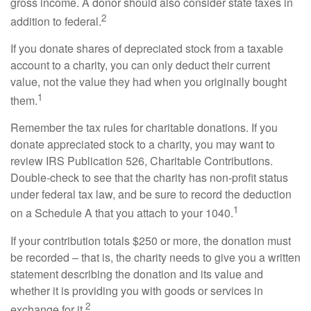
gross income. A donor should also consider state taxes in
2
addition to federal.
If you donate shares of depreciated stock from a taxable
account to a charity, you can only deduct their current
value, not the value they had when you originally bought
1
them.
Remember the tax rules for charitable donations. If you
donate appreciated stock to a charity, you may want to
review IRS Publication 526, Charitable Contributions.
Double-check to see that the charity has non-profit status
under federal tax law, and be sure to record the deduction
1
on a Schedule A that you attach to your 1040.
If your contribution totals $250 or more, the donation must
be recorded – that is, the charity needs to give you a written
statement describing the donation and its value and
whether it is providing you with goods or services in
2
exchange for it.