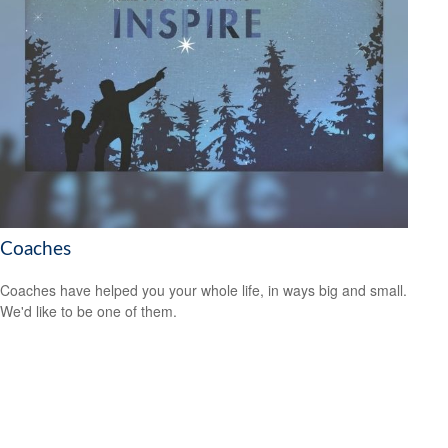
Coaches
Coaches have helped you your whole life, in ways big and small.
We'd like to be one of them.