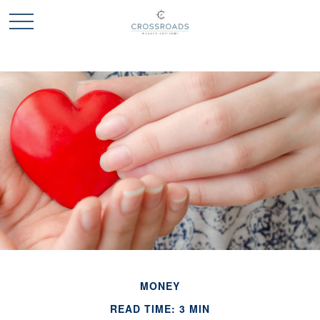
MONEY
READ TIME: 3 MIN