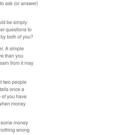
 to ask (or answer)
ould be simply
er questions to
 by both of you?
r. A simple
ve than you
learn from it may
t two people
tails once a
e of you have
d when money
p some money
 nothing wrong