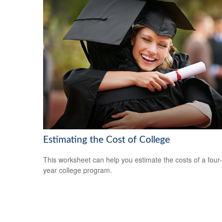
Estimating the Cost of College
This worksheet can help you estimate the costs of a four-
year college program.