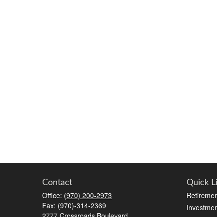
Contact
Quick L
Office:
(970) 200-2973
Retiremen
Fax:
(970)-314-2369
Investmen
2777 Crossroads Boulevard