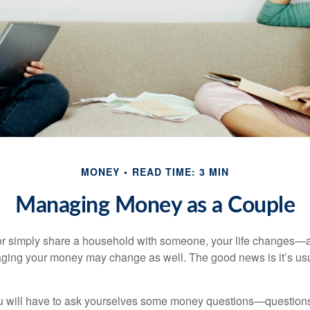
MONEY
READ TIME: 3 MIN
Managing Money as a Couple
r simply share a household with someone, your life changes—
ing your money may change as well. The good news is it’s usu
u will have to ask yourselves some money questions—questions 