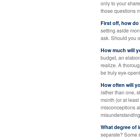
only to your share
those questions 
First off, how do
setting aside mon
ask. Should you o
How much will y
budget, an elabor
realize. A thoroug
be truly eye-open
How often will y
rather than one, 
month (or at leas
misconceptions a
misunderstanding
What degree of 
separate? Some sp