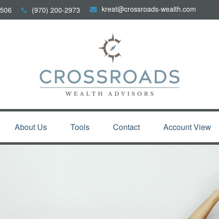
kreat@crossroads-wealth.com
506
(970) 200-2973
About Us
Tools
Contact
Account View