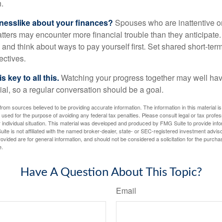
.
nesslike about your finances?
Spouses who are inattentive o
atters may encounter more financial trouble than they anticipat
and think about ways to pay yourself first. Set shared short-te
ectives.
 key to all this.
Watching your progress together may well hav
ial, so a regular conversation should be a goal.
rom sources believed to be providing accurate information. The information in this material is
e used for the purpose of avoiding any federal tax penalties. Please consult legal or tax profes
 individual situation. This material was developed and produced by FMG Suite to provide infor
ite is not affiliated with the named broker-dealer, state- or SEC-registered investment advis
vided are for general information, and should not be considered a solicitation for the purchas
e.
Have A Question About This Topic?
Email