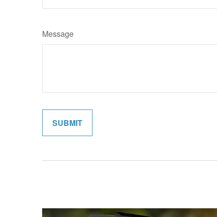
Message