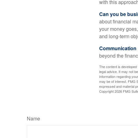
with this approach
Can you be busi
about financial m
your money goes, 
and long-term obj
Communication is
beyond the financ
The content is developed f
legal advice. It may not b
information regarding your
may be of interest. FMG Su
expressed and material pro
Copyright
2026 FMG Suit
Name