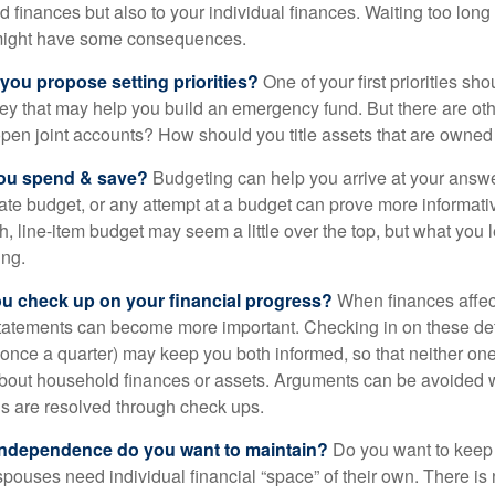
d finances but also to your individual finances. Waiting too long
might have some consequences.
 you propose setting priorities?
One of your first priorities sh
ey that may help you build an emergency fund. But there are oth
pen joint accounts? How should you title assets that are owned
ou spend & save?
Budgeting can help you arrive at your answe
ate budget, or any attempt at a budget can prove more informati
h, line-item budget may seem a little over the top, but what you 
ing.
ou check up on your financial progress?
When finances affec
statements can become more important. Checking in on these de
t once a quarter) may keep you both informed, so that neither on
bout household finances or assets. Arguments can be avoide
s are resolved through check ups.
independence do you want to maintain?
Do you want to kee
ouses need individual financial “space” of their own. There is