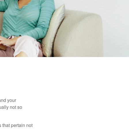
and your
ally not so
that pertain not