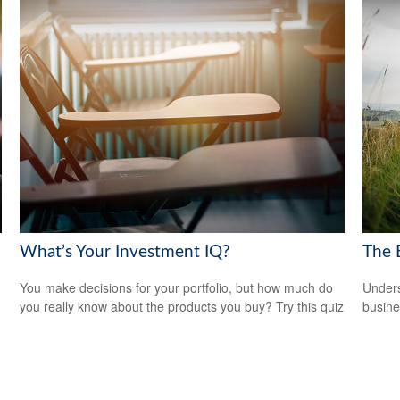
What’s Your Investment IQ?
The 
You make decisions for your portfolio, but how much do
Unders
you really know about the products you buy? Try this quiz
busine