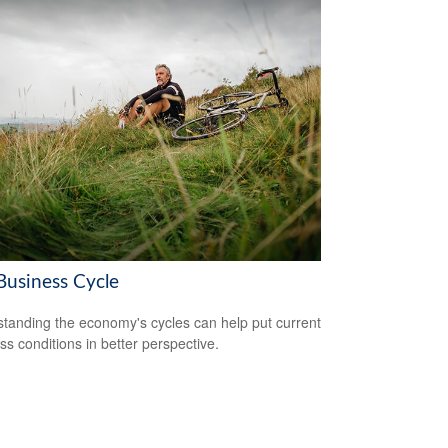
Business Cycle
tanding the economy's cycles can help put current
ss conditions in better perspective.