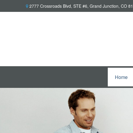
2777 Crossroads Blvd,
STE #6,
Grand Junction,
CO
81
Home