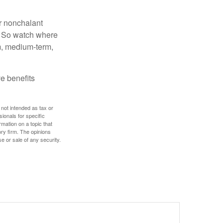
r nonchalant
e. So watch where
rm, medium-term,
e benefits
 not intended as tax or
sionals for specific
mation on a topic that
ory firm. The opinions
e or sale of any security.