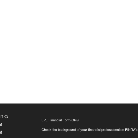
inks
LPL
Financial Form CRS
t
Check the background of your financial professional on FINRA'
t