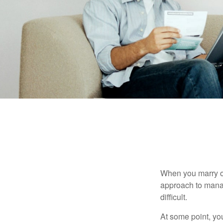
When you marry o
approach to manag
difficult.
At some point, yo