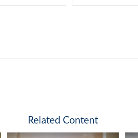
Related Content