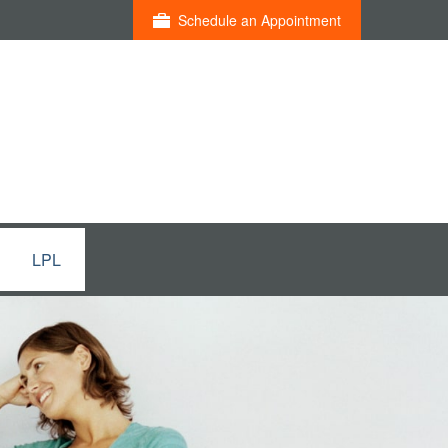
Schedule an Appointment
LPL