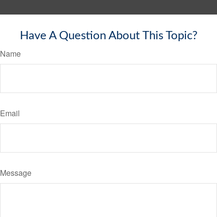
Have A Question About This Topic?
Name
Email
Message