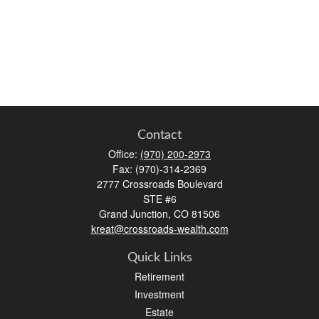
Contact
Office:
(970) 200-2973
Fax:
(970)-314-2369
2777 Crossroads Boulevard
STE #6
Grand Junction,
CO
81506
kreat@crossroads-wealth.com
Quick Links
Retirement
Investment
Estate