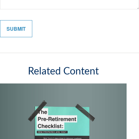
Related Content