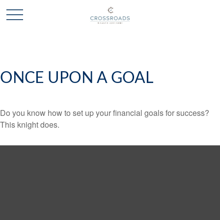
ONCE UPON A GOAL
Do you know how to set up your financial goals for success?
This knight does.