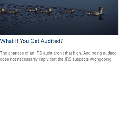
What If You Get Audited?
The chances of an IRS audit aren't that high. And being audited
does not necessarily imply that the IRS suspects wrongdoing.