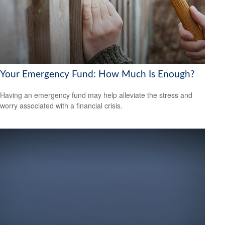
Your Emergency Fund: How Much Is Enough?
Having an emergency fund may help alleviate the stress and
worry associated with a financial crisis.