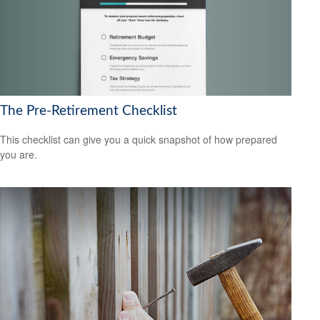
The Pre-Retirement Checklist
This checklist can give you a quick snapshot of how prepared
you are.