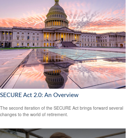
SECURE Act 2.0: An Overview
The second iteration of the SECURE Act brings forward several
changes to the world of retirement.