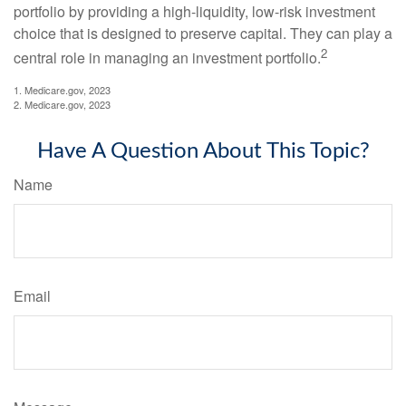
portfolio by providing a high-liquidity, low-risk investment
choice that is designed to preserve capital. They can play a
2
central role in managing an investment portfolio.
1. Medicare.gov, 2023
2. Medicare.gov, 2023
Have A Question About This Topic?
Name
Email