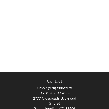
Contact
Office:
(970) 200-2973
Fax:
(970)-314-2369
2777 Crossroads Boulevard
STE #6
Grand Junction,
CO
81506