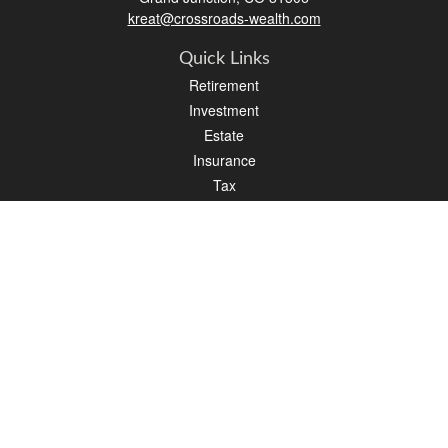
kreat@crossroads-wealth.com
Quick Links
Retirement
Investment
Estate
Insurance
Tax
Money
Lifestyle
Latest Articles
All Videos
All Calculators
LPL
Financial Form CRS
Check the background of your financial professional on FINRA's
BrokerCheck
.
The content is developed from sources believed to be providing accurate
information. The information in this material is not intended as tax or legal advice.
Please consult legal or tax professionals for specific information regarding your