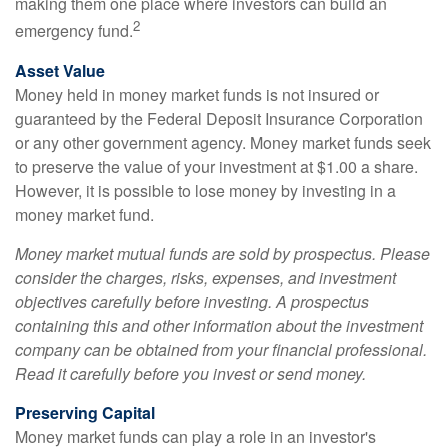
making them one place where investors can build an
2
emergency fund.
Asset Value
Money held in money market funds is not insured or
guaranteed by the Federal Deposit Insurance Corporation
or any other government agency. Money market funds seek
to preserve the value of your investment at $1.00 a share.
However, it is possible to lose money by investing in a
money market fund.
Money market mutual funds are sold by prospectus. Please
consider the charges, risks, expenses, and investment
objectives carefully before investing. A prospectus
containing this and other information about the investment
company can be obtained from your financial professional.
Read it carefully before you invest or send money.
Preserving Capital
Money market funds can play a role in an investor's