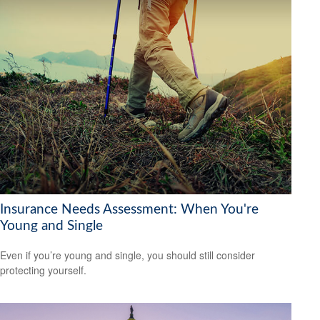
Insurance Needs Assessment: When You're
Young and Single
Even if you’re young and single, you should still consider
protecting yourself.