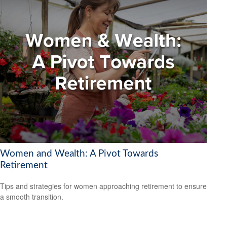
Women and Wealth: A Pivot Towards
Retirement
Tips and strategies for women approaching retirement to ensure
a smooth transition.