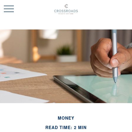
MONEY
READ TIME: 2 MIN