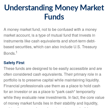
Understanding Money Market
Funds
A money market fund, not to be confused with a money
market account, is a type of mutual fund that invests in
instruments like cash equivalents and short-term debt-
based securities, which can also include U.S. Treasury
1
Bonds.
Safety First
These funds are designed to be easily accessible and are
often considered cash equivalents. Their primary role in a
portfolio is to preserve capital while maintaining liquidity.
Financial professionals use them as a place to hold cash
for an investor or as a place to "park cash" temporarily
while they evaluate new investments. In fact, the core value
of money market funds lies in their stability and liquidity,