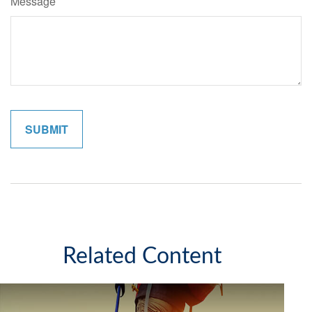
Message
Related Content