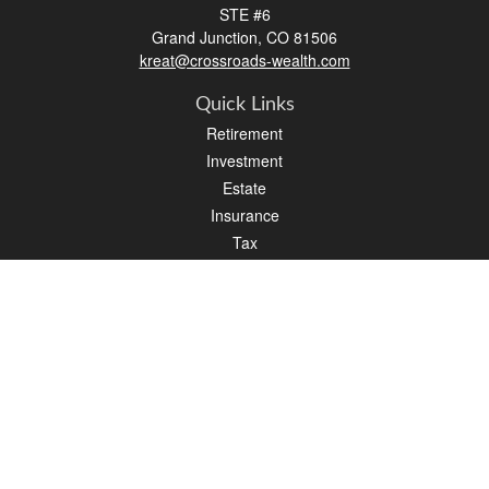
STE #6
Grand Junction,
CO
81506
kreat@crossroads-wealth.com
Quick Links
Retirement
Investment
Estate
Insurance
Tax
Money
Lifestyle
Latest Articles
All Videos
All Calculators
LPL
Financial Form CRS
Check the background of your financial professional on FINRA's
BrokerCheck
.
The content is developed from sources believed to be providing accurate