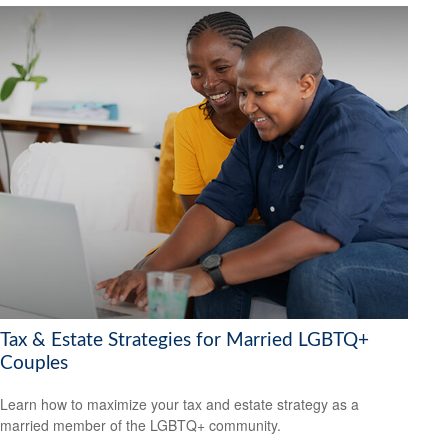
Tax & Estate Strategies for Married LGBTQ+
Couples
Learn how to maximize your tax and estate strategy as a
married member of the LGBTQ+ community.