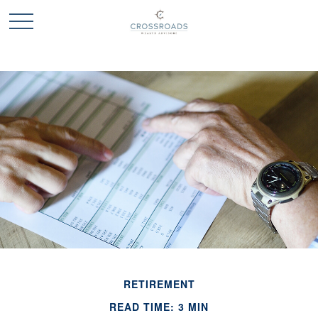
RETIREMENT
READ TIME: 3 MIN