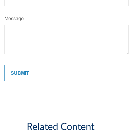
Message
Related Content