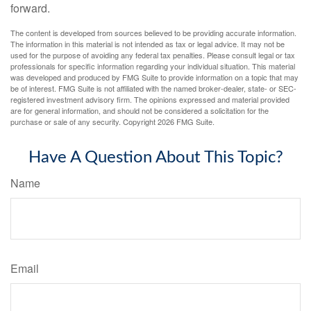
forward.
The content is developed from sources believed to be providing accurate information.
The information in this material is not intended as tax or legal advice. It may not be
used for the purpose of avoiding any federal tax penalties. Please consult legal or tax
professionals for specific information regarding your individual situation. This material
was developed and produced by FMG Suite to provide information on a topic that may
be of interest. FMG Suite is not affiliated with the named broker-dealer, state- or SEC-
registered investment advisory firm. The opinions expressed and material provided
are for general information, and should not be considered a solicitation for the
purchase or sale of any security. Copyright
2026 FMG Suite.
Have A Question About This Topic?
Name
Email