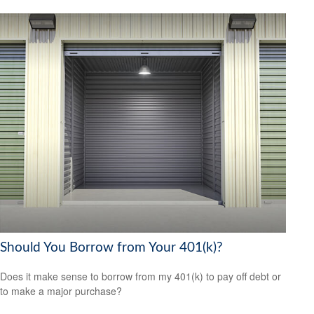
Should You Borrow from Your 401(k)?
Does it make sense to borrow from my 401(k) to pay off debt or
to make a major purchase?