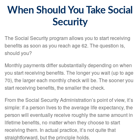
When Should You Take Social
Security
The Social Security program allows you to start receiving
benefits as soon as you reach age 62. The question is,
should you?
Monthly payments differ substantially depending on when
you start receiving benefits. The longer you wait (up to age
70), the larger each monthly check will be. The sooner you
start receiving benefits, the smaller the check.
From the Social Security Administration’s point of view, it’s
simple: if a person lives to the average life expectancy, the
person will eventually receive roughly the same amount in
lifetime benefits, no matter when they choose to start
receiving them. In actual practice, it’s not quite that
straightforward, but the principle holds.