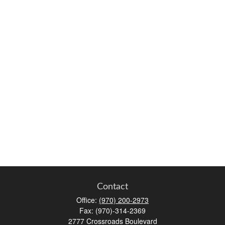
Contact
Office:
(970) 200-2973
Fax:
(970)-314-2369
2777 Crossroads Boulevard