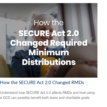
How the SECURE Act 2.0 Changed RMDs
Understand how SECURE Act 2.0 affects RMDs and how using
a QCD can possibly benefit both taxes and charitable goals.