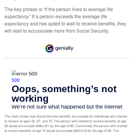
The key phrase is “if the person lives to average life
expectancy.” If a person exceeds the average life
expectancy and has opted to wait to receive benefits, they
will start to accumulate more from Social Security.
The chart shows how Social Security benefits accumulate for individuals who started
to receive at ages 62, 67, and 70. The person who started to receive benefits at age
62 would accumulate $384,451 by the age of 85. Conversely, the person who started
to receive benefits at age 70 would accumulate $454,019 by the age of 85. The