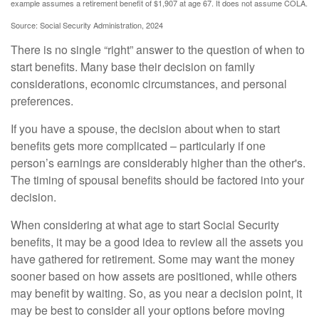
example assumes a retirement benefit of $1,907 at age 67. It does not assume COLA.
Source: Social Security Administration, 2024
There is no single “right” answer to the question of when to
start benefits. Many base their decision on family
considerations, economic circumstances, and personal
preferences.
If you have a spouse, the decision about when to start
benefits gets more complicated – particularly if one
person’s earnings are considerably higher than the other's.
The timing of spousal benefits should be factored into your
decision.
When considering at what age to start Social Security
benefits, it may be a good idea to review all the assets you
have gathered for retirement. Some may want the money
sooner based on how assets are positioned, while others
may benefit by waiting. So, as you near a decision point, it
may be best to consider all your options before moving