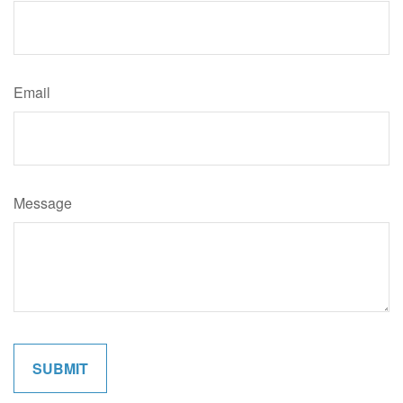
Email
Message