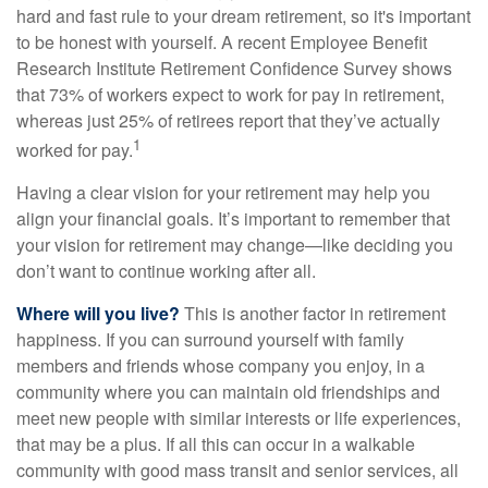
hard and fast rule to your dream retirement, so it's important
to be honest with yourself. A recent Employee Benefit
Research Institute Retirement Confidence Survey shows
that 73% of workers expect to work for pay in retirement,
whereas just 25% of retirees report that they’ve actually
1
worked for pay.
Having a clear vision for your retirement may help you
align your financial goals. It’s important to remember that
your vision for retirement may change—like deciding you
don’t want to continue working after all.
Where will you live?
This is another factor in retirement
happiness. If you can surround yourself with family
members and friends whose company you enjoy, in a
community where you can maintain old friendships and
meet new people with similar interests or life experiences,
that may be a plus. If all this can occur in a walkable
community with good mass transit and senior services, all