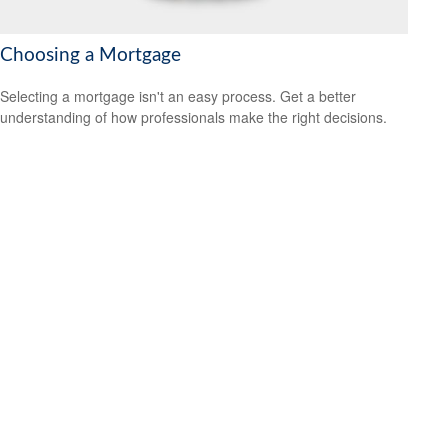
Choosing a Mortgage
Selecting a mortgage isn't an easy process. Get a better
understanding of how professionals make the right decisions.