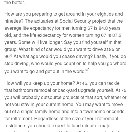
the better.
How are you preparing to get around in your eighties and
nineties? The actuaries at Social Security project that the
average life expectancy for men turning 67 is 84.8 years
old, and the life expectancy for women turning 67 is 87.2
years. Some will live longer. Say you find yourself in that
group. What kind of car would you want to drive at 85 or
90? At what age would you cease driving? Lastly, if you do
stop driving, who would you count on to help you go where
2
you want to go and get out in the world?
How will you keep up your home? At 45, you can tackle
that bathroom remodel or backyard upgrade yourself. At 75,
you will probably outsource projects of that sort, whether or
not you stay in your current home. You may want to move
out of a single-family home and into a townhome or condo
for retirement. Regardless of the size of your retirement
residence, you should expect to fund minor or major