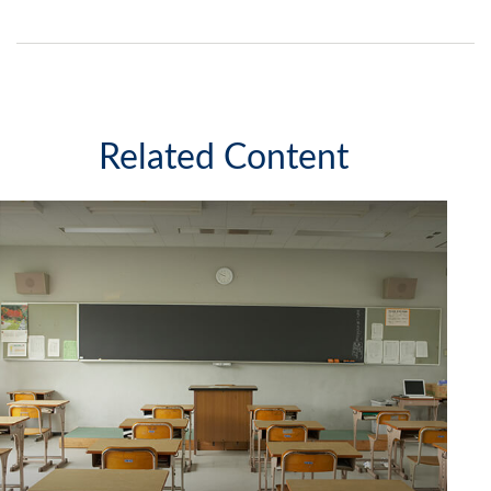
Related Content