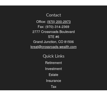
Contact
Office:
(970) 200-2973
Fax:
(970)-314-2369
2777 Crossroads Boulevard
STE #6
Grand Junction,
CO
81506
kreat@crossroads-wealth.com
Quick Links
Retirement
Investment
Estate
Insurance
Tax
Money
Lifestyle
Latest Articles