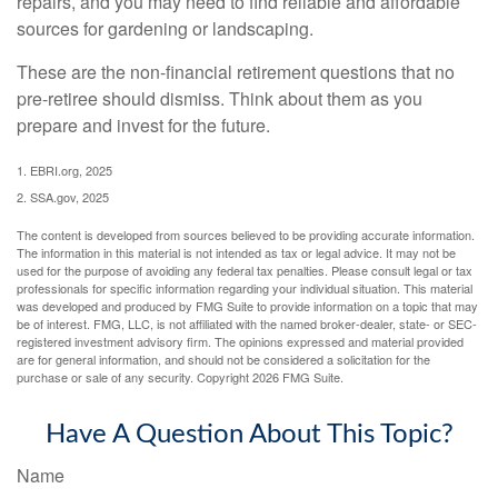
repairs, and you may need to find reliable and affordable
sources for gardening or landscaping.
These are the non-financial retirement questions that no
pre-retiree should dismiss. Think about them as you
prepare and invest for the future.
1. EBRI.org, 2025
2. SSA.gov, 2025
The content is developed from sources believed to be providing accurate information.
The information in this material is not intended as tax or legal advice. It may not be
used for the purpose of avoiding any federal tax penalties. Please consult legal or tax
professionals for specific information regarding your individual situation. This material
was developed and produced by FMG Suite to provide information on a topic that may
be of interest. FMG, LLC, is not affiliated with the named broker-dealer, state- or SEC-
registered investment advisory firm. The opinions expressed and material provided
are for general information, and should not be considered a solicitation for the
purchase or sale of any security. Copyright
2026 FMG Suite.
Have A Question About This Topic?
Name