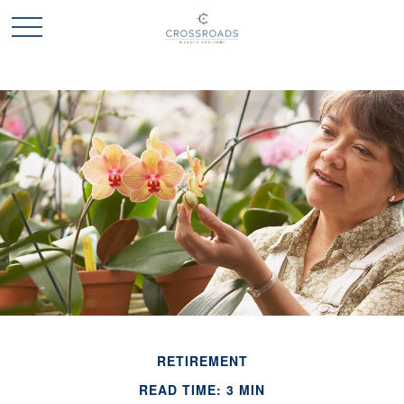
RETIREMENT
READ TIME: 3 MIN