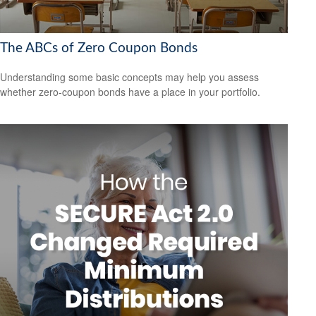
The ABCs of Zero Coupon Bonds
Understanding some basic concepts may help you assess
whether zero-coupon bonds have a place in your portfolio.