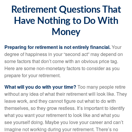
Retirement Questions That
Have Nothing to Do With
Money
Preparing for retirement is not entirely financial.
Your
degree of happiness in your “second act” may depend on
some factors that don’t come with an obvious price tag.
Here are some non-monetary factors to consider as you
prepare for your retirement.
What will you do with your time?
Too many people retire
without any idea of what their retirement will look like. They
leave work, and they cannot figure out what to do with
themselves, so they grow restless. It’s important to identify
what you want your retirement to look like and what you
see yourself doing. Maybe you love your career and can’t
imagine not working during your retirement. There’s no