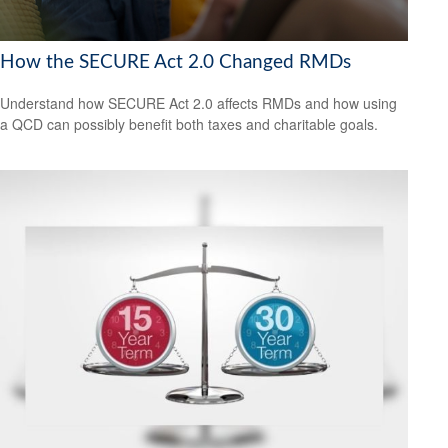
How the SECURE Act 2.0 Changed RMDs
Understand how SECURE Act 2.0 affects RMDs and how using
a QCD can possibly benefit both taxes and charitable goals.