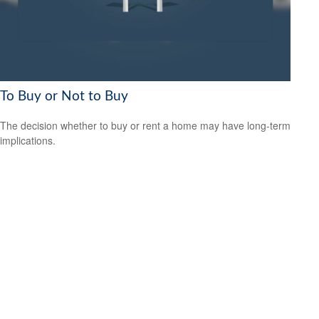
To Buy or Not to Buy
The decision whether to buy or rent a home may have long-term
implications.