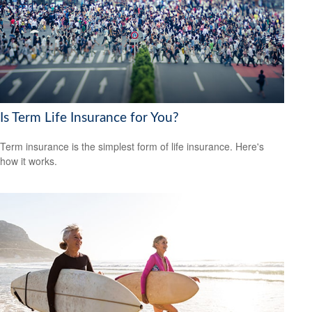
Is Term Life Insurance for You?
Term insurance is the simplest form of life insurance. Here's
how it works.