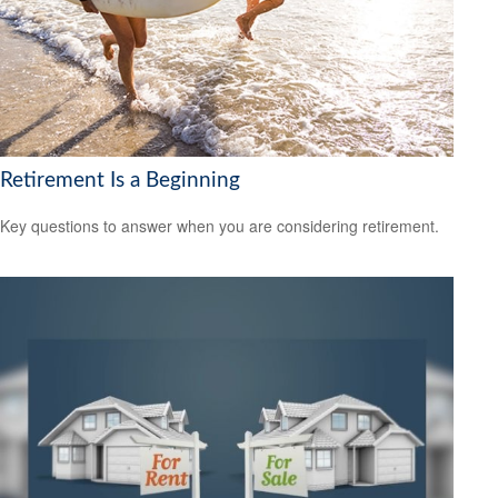
Retirement Is a Beginning
Key questions to answer when you are considering retirement.