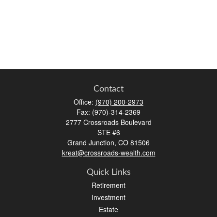
Contact
Office:
(970) 200-2973
Fax:
(970)-314-2369
2777 Crossroads Boulevard
STE #6
Grand Junction,
CO
81506
kreat@crossroads-wealth.com
Quick Links
Retirement
Investment
Estate