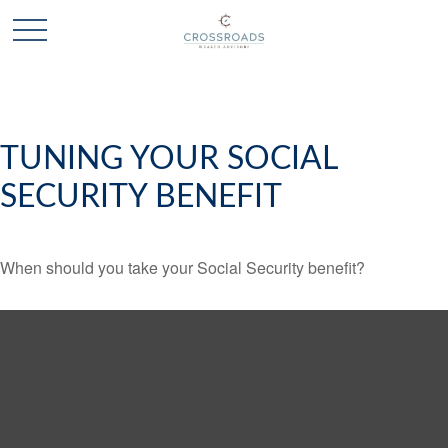
TUNING YOUR SOCIAL
SECURITY BENEFIT
When should you take your Social Security benefit?