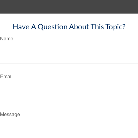
Have A Question About This Topic?
Name
Email
Message