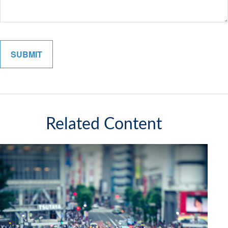
Related Content