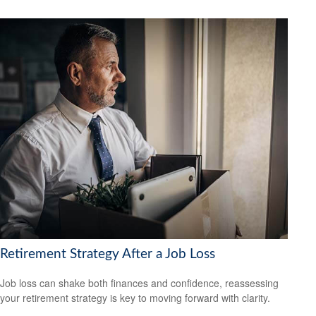
Retirement Strategy After a Job Loss
Job loss can shake both finances and confidence, reassessing
your retirement strategy is key to moving forward with clarity.