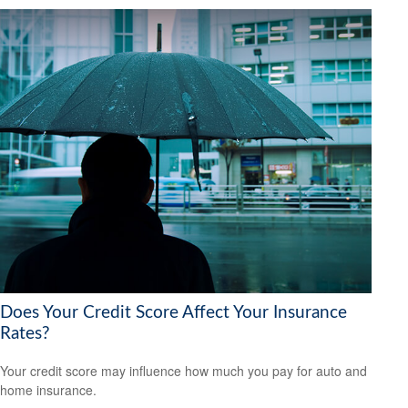
Does Your Credit Score Affect Your Insurance
Rates?
Your credit score may influence how much you pay for auto and
home insurance.