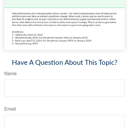
Have A Question About This Topic?
Name
Email