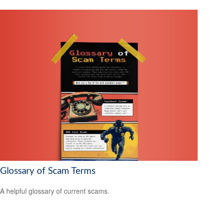
Glossary of Scam Terms
A helpful glossary of current scams.