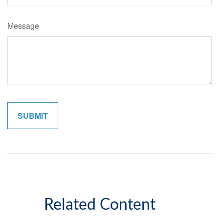
Message
Related Content