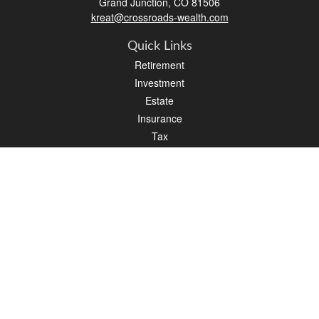
Grand Junction,
CO
81506
kreat@crossroads-wealth.com
Quick Links
Retirement
Investment
Estate
Insurance
Tax
Money
Lifestyle
Latest Articles
All Videos
All Calculators
LPL
Financial Form CRS
Check the background of your financial professional on FINRA's
BrokerCheck
.
The content is developed from sources believed to be providing accurate
information. The information in this material is not intended as tax or legal advice.