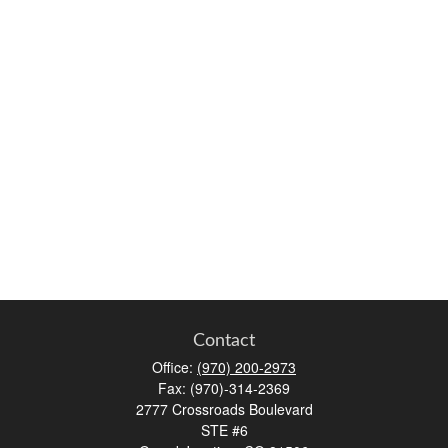
Contact
Office:
(970) 200-2973
Fax:
(970)-314-2369
2777 Crossroads Boulevard
STE #6