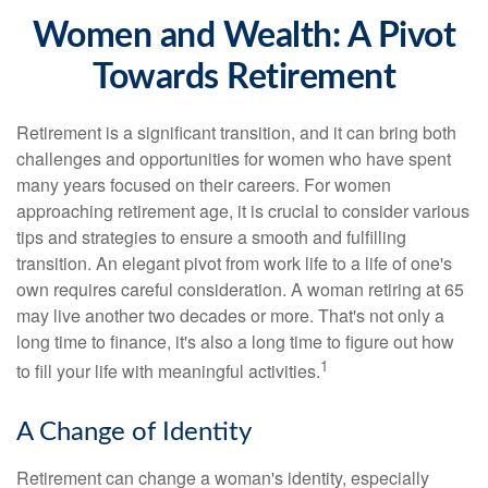
Women and Wealth: A Pivot
Towards Retirement
Retirement is a significant transition, and it can bring both
challenges and opportunities for women who have spent
many years focused on their careers. For women
approaching retirement age, it is crucial to consider various
tips and strategies to ensure a smooth and fulfilling
transition. An elegant pivot from work life to a life of one's
own requires careful consideration. A woman retiring at 65
may live another two decades or more. That's not only a
long time to finance, it's also a long time to figure out how
1
to fill your life with meaningful activities.
A Change of Identity
Retirement can change a woman's identity, especially