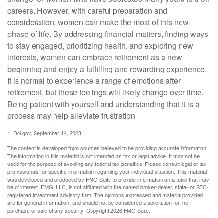
careers. However, with careful preparation and
consideration, women can make the most of this new
phase of life. By addressing financial matters, finding ways
to stay engaged, prioritizing health, and exploring new
interests, women can embrace retirement as a new
beginning and enjoy a fulfilling and rewarding experience.
It is normal to experience a range of emotions after
retirement, but these feelings will likely change over time.
Being patient with yourself and understanding that it is a
process may help alleviate frustration
1. Dol.gov, September 14, 2023
The content is developed from sources believed to be providing accurate information.
The information in this material is not intended as tax or legal advice. It may not be
used for the purpose of avoiding any federal tax penalties. Please consult legal or tax
professionals for specific information regarding your individual situation. This material
was developed and produced by FMG Suite to provide information on a topic that may
be of interest. FMG, LLC, is not affiliated with the named broker-dealer, state- or SEC-
registered investment advisory firm. The opinions expressed and material provided
are for general information, and should not be considered a solicitation for the
purchase or sale of any security. Copyright
2026 FMG Suite.