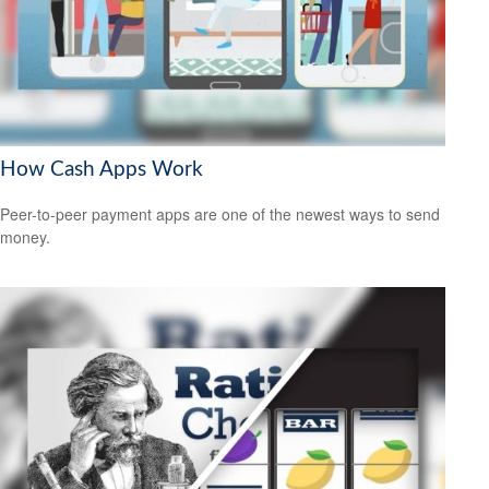
How Cash Apps Work
Peer-to-peer payment apps are one of the newest ways to send
money.