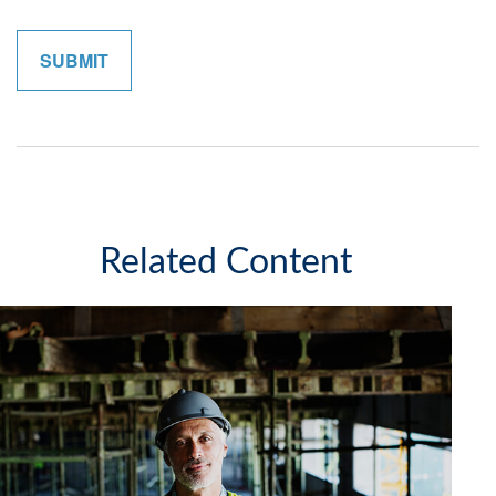
Related Content