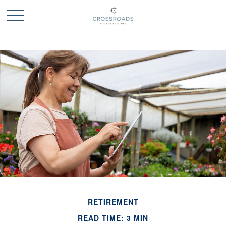
RETIREMENT
READ TIME: 3 MIN