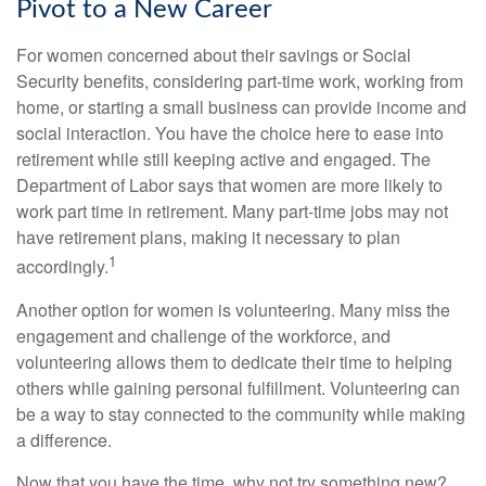
Pivot to a New Career
For women concerned about their savings or Social
Security benefits, considering part-time work, working from
home, or starting a small business can provide income and
social interaction. You have the choice here to ease into
retirement while still keeping active and engaged. The
Department of Labor says that women are more likely to
work part time in retirement. Many part-time jobs may not
have retirement plans, making it necessary to plan
1
accordingly.
Another option for women is volunteering. Many miss the
engagement and challenge of the workforce, and
volunteering allows them to dedicate their time to helping
others while gaining personal fulfillment. Volunteering can
be a way to stay connected to the community while making
a difference.
Now that you have the time, why not try something new?