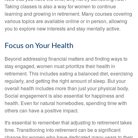
Taking classes is also a way for women to continue
learning and growing in retirement. Many courses covering
various topics are available online or in person, allowing
you to explore new interests and stay mentally active.
Focus on Your Health
Beyond addressing financial matters and finding ways to
stay engaged, women must prioritize their health in
retirement. This includes eating a balanced diet, exercising
regularly, and getting the right amount of sleep. But your
overall health includes more than just your physical body.
Social engagement is also essential for happiness and
health. Even for natural homebodies, spending time with
others can have a positive impact.
It's essential to remember that adjusting to retirement takes
time. Transitioning into retirement can be a significant
change for women who have dedicated many years to their