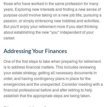
those who have worked in the same profession for many
years. Exploring new interests and finding a new sense of
purpose could involve taking on a new job title, pursuing a
passion, or simply embracing new hobbies and activities.
But you'll enjoy your retirement more if you start thinking
about establishing the new "you" independent of your
career.
Addressing Your Finances
One of the first steps to take when preparing for retirement
is to address financial matters. This includes reviewing
your estate strategy, getting all necessary documents in
order, and having contingency plans in place for the
emergencies and the unexpected. Consider meeting with a
financial professional before and after retiring to help
establish that the appropriate steps are being taken.