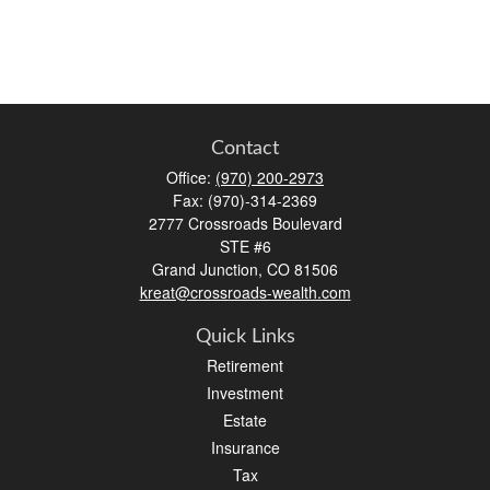
Contact
Office:
(970) 200-2973
Fax:
(970)-314-2369
2777 Crossroads Boulevard
STE #6
Grand Junction,
CO
81506
kreat@crossroads-wealth.com
Quick Links
Retirement
Investment
Estate
Insurance
Tax