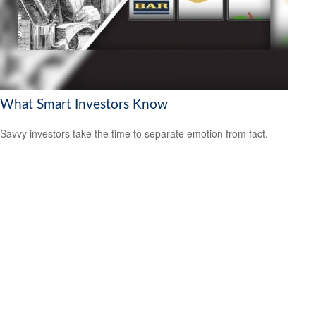
What Smart Investors Know
Savvy investors take the time to separate emotion from fact.