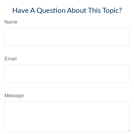
Have A Question About This Topic?
Name
Email
Message