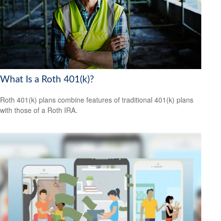
What Is a Roth 401(k)?
Roth 401(k) plans combine features of traditional 401(k) plans
with those of a Roth IRA.