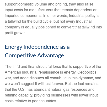
support domestic volume and pricing, they also raise
input costs for manufacturers that remain dependent on
imported components. In other words, industrial policy is
a tailwind for the build cycle, but not every industrial
company is equally positioned to convert that tailwind into
profit growth.
Energy Independence as a
Competitive Advantage
The third and final structural force that is supportive of the
American industrial renaissance is energy. Geopolitics,
war, and trade disputes all contribute to this dynamic, and
we won’t suggest it will last forever. But the fact remains
that the U.S. has abundant natural gas resources and
refining capacity, providing businesses with lower input
costs relative to peer countries.