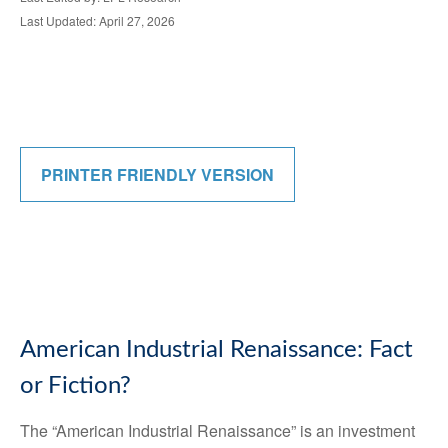
Last Updated: April 27, 2026
PRINTER FRIENDLY VERSION
American Industrial Renaissance: Fact
or Fiction?
The “American Industrial Renaissance” is an investment