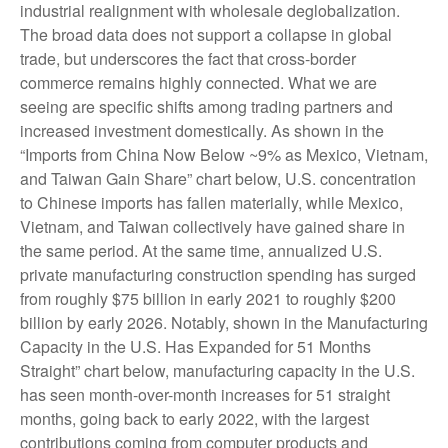
industrial realignment with wholesale deglobalization.
The broad data does not support a collapse in global
trade, but underscores the fact that cross-border
commerce remains highly connected. What we are
seeing are specific shifts among trading partners and
increased investment domestically. As shown in the
“Imports from China Now Below ~9% as Mexico, Vietnam,
and Taiwan Gain Share” chart below, U.S. concentration
to Chinese imports has fallen materially, while Mexico,
Vietnam, and Taiwan collectively have gained share in
the same period. At the same time, annualized U.S.
private manufacturing construction spending has surged
from roughly $75 billion in early 2021 to roughly $200
billion by early 2026. Notably, shown in the Manufacturing
Capacity in the U.S. Has Expanded for 51 Months
Straight” chart below, manufacturing capacity in the U.S.
has seen month-over-month increases for 51 straight
months, going back to early 2022, with the largest
contributions coming from computer products and