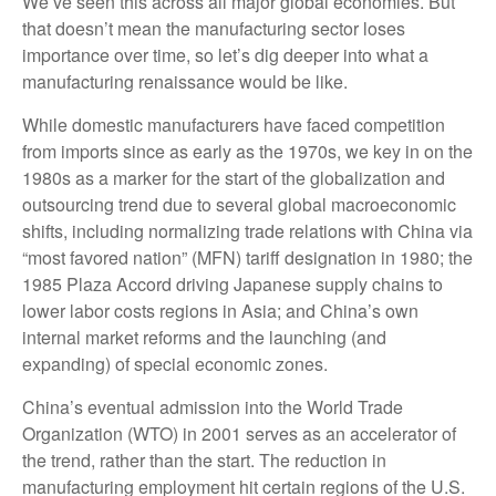
We’ve seen this across all major global economies. But
that doesn’t mean the manufacturing sector loses
importance over time, so let’s dig deeper into what a
manufacturing renaissance would be like.
While domestic manufacturers have faced competition
from imports since as early as the 1970s, we key in on the
1980s as a marker for the start of the globalization and
outsourcing trend due to several global macroeconomic
shifts, including normalizing trade relations with China via
“most favored nation” (MFN) tariff designation in 1980; the
1985 Plaza Accord driving Japanese supply chains to
lower labor costs regions in Asia; and China’s own
internal market reforms and the launching (and
expanding) of special economic zones.
China’s eventual admission into the World Trade
Organization (WTO) in 2001 serves as an accelerator of
the trend, rather than the start. The reduction in
manufacturing employment hit certain regions of the U.S.