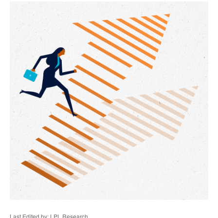
Last Edited by: LPL Research