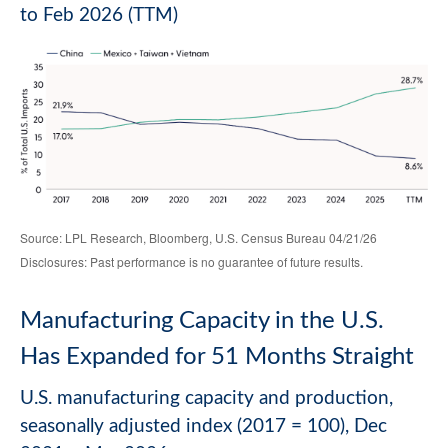
to Feb 2026 (TTM)
Source: LPL Research, Bloomberg, U.S. Census Bureau 04/21/26
Disclosures: Past performance is no guarantee of future results.
Manufacturing Capacity in the U.S.
Has Expanded for 51 Months Straight
U.S. manufacturing capacity and production,
seasonally adjusted index (2017 = 100), Dec