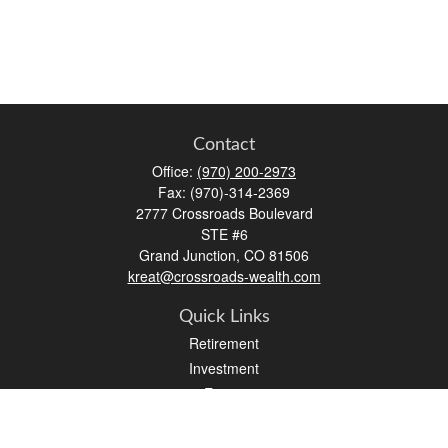
Contact
Office:
(970) 200-2973
Fax:
(970)-314-2369
2777 Crossroads Boulevard
STE #6
Grand Junction,
CO
81506
kreat@crossroads-wealth.com
Quick Links
Retirement
Investment
Estate
Insurance
Tax