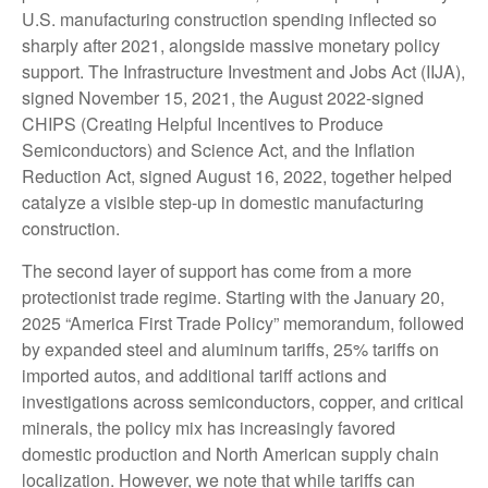
U.S. manufacturing construction spending inflected so
sharply after 2021, alongside massive monetary policy
support. The Infrastructure Investment and Jobs Act (IIJA),
signed November 15, 2021, the August 2022-signed
CHIPS (Creating Helpful Incentives to Produce
Semiconductors) and Science Act, and the Inflation
Reduction Act, signed August 16, 2022, together helped
catalyze a visible step-up in domestic manufacturing
construction.
The second layer of support has come from a more
protectionist trade regime. Starting with the January 20,
2025 “America First Trade Policy” memorandum, followed
by expanded steel and aluminum tariffs, 25% tariffs on
imported autos, and additional tariff actions and
investigations across semiconductors, copper, and critical
minerals, the policy mix has increasingly favored
domestic production and North American supply chain
localization. However, we note that while tariffs can