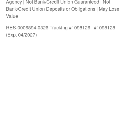
Agency | Not Bank/Credit Union Guaranteed | Not
Bank/Credit Union Deposits or Obligations | May Lose
Value
RES-0006894-0326 Tracking #1098126 | #1098128
(Exp. 04/2027)