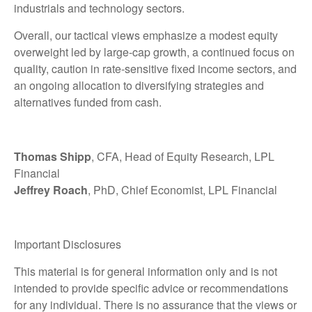
industrials and technology sectors.
Overall, our tactical views emphasize a modest equity
overweight led by large-cap growth, a continued focus on
quality, caution in rate-sensitive fixed income sectors, and
an ongoing allocation to diversifying strategies and
alternatives funded from cash.
Thomas Shipp
, CFA, Head of Equity Research, LPL
Financial
Jeffrey Roach
, PhD, Chief Economist, LPL Financial
Important Disclosures
This material is for general information only and is not
intended to provide specific advice or recommendations
for any individual. There is no assurance that the views or