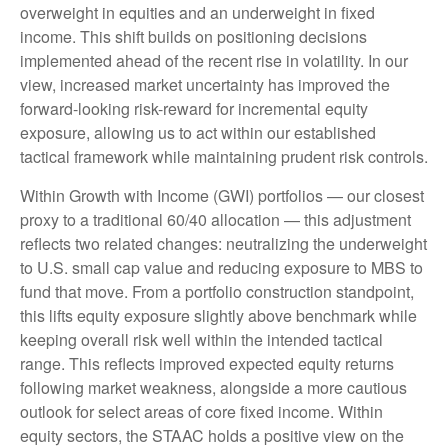
overweight in equities and an underweight in fixed
income. This shift builds on positioning decisions
implemented ahead of the recent rise in volatility. In our
view, increased market uncertainty has improved the
forward-looking risk-reward for incremental equity
exposure, allowing us to act within our established
tactical framework while maintaining prudent risk controls.
Within Growth with Income (GWI) portfolios — our closest
proxy to a traditional 60/40 allocation — this adjustment
reflects two related changes: neutralizing the underweight
to U.S. small cap value and reducing exposure to MBS to
fund that move. From a portfolio construction standpoint,
this lifts equity exposure slightly above benchmark while
keeping overall risk well within the intended tactical
range. This reflects improved expected equity returns
following market weakness, alongside a more cautious
outlook for select areas of core fixed income. Within
equity sectors, the STAAC holds a positive view on the