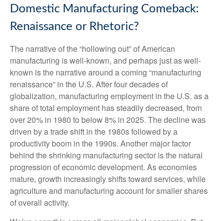
Domestic Manufacturing Comeback:
Renaissance or Rhetoric?
The narrative of the “hollowing out” of American
manufacturing is well-known, and perhaps just as well-
known is the narrative around a coming “manufacturing
renaissance” in the U.S. After four decades of
globalization, manufacturing employment in the U.S. as a
share of total employment has steadily decreased, from
over 20% in 1980 to below 8% in 2025. The decline was
driven by a trade shift in the 1980s followed by a
productivity boom in the 1990s. Another major factor
behind the shrinking manufacturing sector is the natural
progression of economic development. As economies
mature, growth increasingly shifts toward services, while
agriculture and manufacturing account for smaller shares
of overall activity.