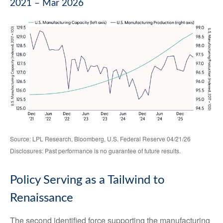
2021 – Mar 2026
Source: LPL Research, Bloomberg, U.S. Federal Reserve 04/21/26
Disclosures: Past performance is no guarantee of future results.
Policy Serving as a Tailwind to
Renaissance
The second identified force supporting the manufacturing