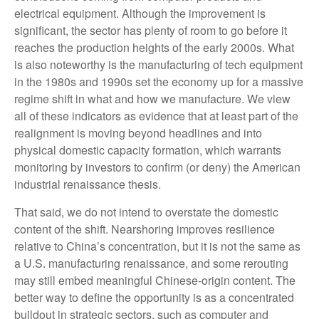
electrical equipment. Although the improvement is
significant, the sector has plenty of room to go before it
reaches the production heights of the early 2000s. What
is also noteworthy is the manufacturing of tech equipment
in the 1980s and 1990s set the economy up for a massive
regime shift in what and how we manufacture. We view
all of these indicators as evidence that at least part of the
realignment is moving beyond headlines and into
physical domestic capacity formation, which warrants
monitoring by investors to confirm (or deny) the American
industrial renaissance thesis.
That said, we do not intend to overstate the domestic
content of the shift. Nearshoring improves resilience
relative to China’s concentration, but it is not the same as
a U.S. manufacturing renaissance, and some rerouting
may still embed meaningful Chinese-origin content. The
better way to define the opportunity is as a concentrated
buildout in strategic sectors, such as computer and