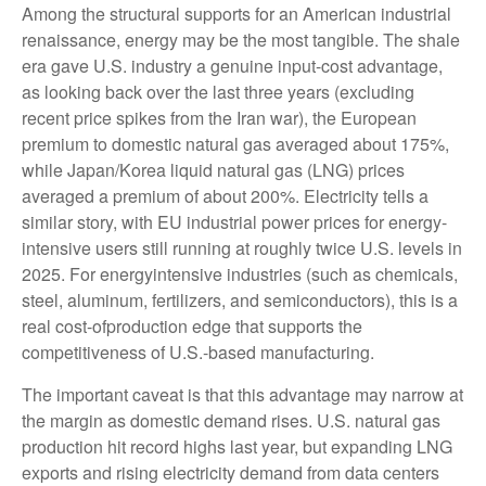
Among the structural supports for an American industrial
renaissance, energy may be the most tangible. The shale
era gave U.S. industry a genuine input-cost advantage,
as looking back over the last three years (excluding
recent price spikes from the Iran war), the European
premium to domestic natural gas averaged about 175%,
while Japan/Korea liquid natural gas (LNG) prices
averaged a premium of about 200%. Electricity tells a
similar story, with EU industrial power prices for energy-
intensive users still running at roughly twice U.S. levels in
2025. For energyintensive industries (such as chemicals,
steel, aluminum, fertilizers, and semiconductors), this is a
real cost-ofproduction edge that supports the
competitiveness of U.S.-based manufacturing.
The important caveat is that this advantage may narrow at
the margin as domestic demand rises. U.S. natural gas
production hit record highs last year, but expanding LNG
exports and rising electricity demand from data centers