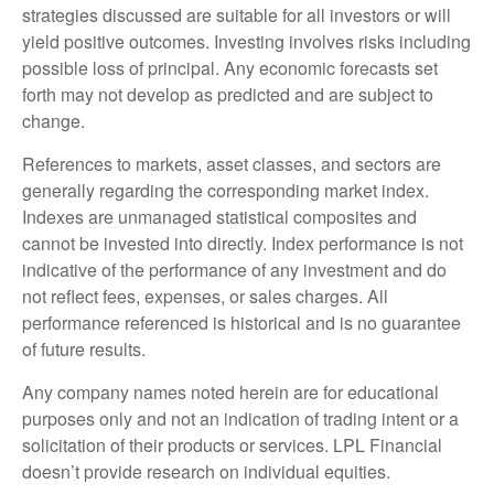
strategies discussed are suitable for all investors or will
yield positive outcomes. Investing involves risks including
possible loss of principal. Any economic forecasts set
forth may not develop as predicted and are subject to
change.
References to markets, asset classes, and sectors are
generally regarding the corresponding market index.
Indexes are unmanaged statistical composites and
cannot be invested into directly. Index performance is not
indicative of the performance of any investment and do
not reflect fees, expenses, or sales charges. All
performance referenced is historical and is no guarantee
of future results.
Any company names noted herein are for educational
purposes only and not an indication of trading intent or a
solicitation of their products or services. LPL Financial
doesn’t provide research on individual equities.