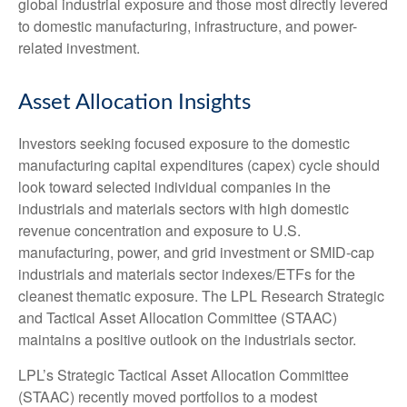
global industrial exposure and those most directly levered
to domestic manufacturing, infrastructure, and power-
related investment.
Asset Allocation Insights
Investors seeking focused exposure to the domestic
manufacturing capital expenditures (capex) cycle should
look toward selected individual companies in the
industrials and materials sectors with high domestic
revenue concentration and exposure to U.S.
manufacturing, power, and grid investment or SMID-cap
industrials and materials sector indexes/ETFs for the
cleanest thematic exposure. The LPL Research Strategic
and Tactical Asset Allocation Committee (STAAC)
maintains a positive outlook on the industrials sector.
LPL’s Strategic Tactical Asset Allocation Committee
(STAAC) recently moved portfolios to a modest