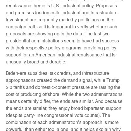
renaissance theme is U.S. industrial policy. Proposals
and promises for domestic industrial and infrastructure
investment are frequently made by politicians on the
campaign trail, so it is important to verify whether such
proposals are showing up in the data. The last two
presidential administrations seem to have had success
with their respective policy programs, providing policy
support for an American industrial renaissance that is
unusually broad and durable.
Biden-era subsidies, tax credits, and infrastructure
appropriations created the demand signal, while Trump
2.0 tariffs and domestic-content pressure are raising the
cost of producing offshore. While the two administrations’
means certainly differ, the ends are similar. And because
the ends are similar, they enjoy broad bipartisan support
(despite party-line congressional vote counts). The
combination of each administration’s approach is more
powerful than either tool alone, and it helps explain why