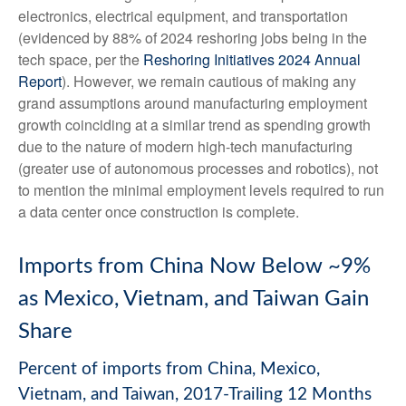
electronics, electrical equipment, and transportation
(evidenced by 88% of 2024 reshoring jobs being in the
tech space, per the
Reshoring Initiatives 2024 Annual
Report
). However, we remain cautious of making any
grand assumptions around manufacturing employment
growth coinciding at a similar trend as spending growth
due to the nature of modern high-tech manufacturing
(greater use of autonomous processes and robotics), not
to mention the minimal employment levels required to run
a data center once construction is complete.
Imports from China Now Below ~9%
as Mexico, Vietnam, and Taiwan Gain
Share
Percent of imports from China, Mexico,
Vietnam, and Taiwan, 2017-Trailing 12 Months