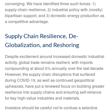
converging. We have identified three such forces: 1)
supply-chain resilience, 2) industrial policy with (mostly)
bipartisan support, and 3) domestic energy production as
a competitive advantage.
Supply Chain Resilience, De-
Globalization, and Reshoring
Despite excitement around increased domestic industrial
activity, global trade remains resilient, with imports
compounding at about 5% annually over the last decade.
However, the supply chain disruptions that surfaced
during COVID-19, as well as continued geopolitical
upheavals, have put a renewed focus on building greater
resilience into supply chains and ensuring self-reliance
for key high-value industries and materials.
Investors should be careful not to confuse a selective