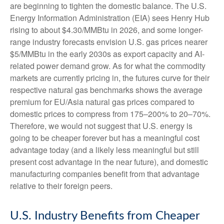
are beginning to tighten the domestic balance. The U.S.
Energy Information Administration (EIA) sees Henry Hub
rising to about $4.30/MMBtu in 2026, and some longer-
range industry forecasts envision U.S. gas prices nearer
$5/MMBtu in the early 2030s as export capacity and AI-
related power demand grow. As for what the commodity
markets are currently pricing in, the futures curve for their
respective natural gas benchmarks shows the average
premium for EU/Asia natural gas prices compared to
domestic prices to compress from 175–200% to 20–70%.
Therefore, we would not suggest that U.S. energy is
going to be cheaper forever but has a meaningful cost
advantage today (and a likely less meaningful but still
present cost advantage in the near future), and domestic
manufacturing companies benefit from that advantage
relative to their foreign peers.
U.S. Industry Benefits from Cheaper