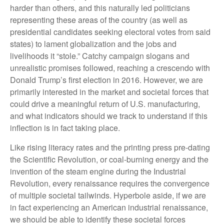
harder than others, and this naturally led politicians
representing these areas of the country (as well as
presidential candidates seeking electoral votes from said
states) to lament globalization and the jobs and
livelihoods it “stole.” Catchy campaign slogans and
unrealistic promises followed, reaching a crescendo with
Donald Trump’s first election in 2016. However, we are
primarily interested in the market and societal forces that
could drive a meaningful return of U.S. manufacturing,
and what indicators should we track to understand if this
inflection is in fact taking place.
Like rising literacy rates and the printing press pre-dating
the Scientific Revolution, or coal-burning energy and the
invention of the steam engine during the Industrial
Revolution, every renaissance requires the convergence
of multiple societal tailwinds. Hyperbole aside, if we are
in fact experiencing an American industrial renaissance,
we should be able to identify these societal forces