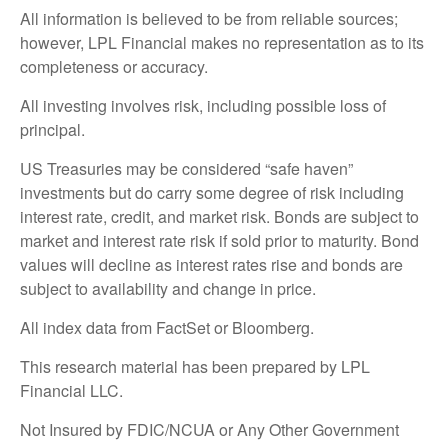
All information is believed to be from reliable sources;
however, LPL Financial makes no representation as to its
completeness or accuracy.
All investing involves risk, including possible loss of
principal.
US Treasuries may be considered “safe haven”
investments but do carry some degree of risk including
interest rate, credit, and market risk. Bonds are subject to
market and interest rate risk if sold prior to maturity. Bond
values will decline as interest rates rise and bonds are
subject to availability and change in price.
All index data from FactSet or Bloomberg.
This research material has been prepared by LPL
Financial LLC.
Not Insured by FDIC/NCUA or Any Other Government