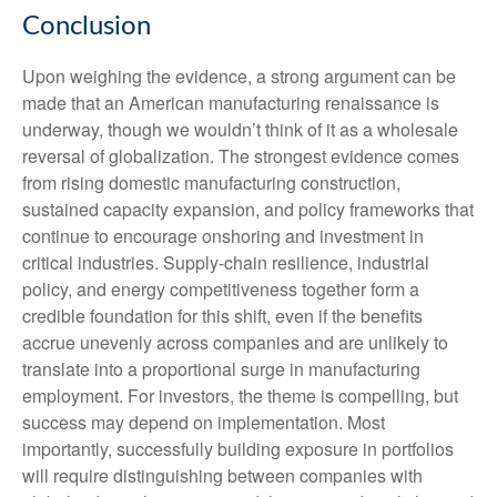
Conclusion
Upon weighing the evidence, a strong argument can be
made that an American manufacturing renaissance is
underway, though we wouldn’t think of it as a wholesale
reversal of globalization. The strongest evidence comes
from rising domestic manufacturing construction,
sustained capacity expansion, and policy frameworks that
continue to encourage onshoring and investment in
critical industries. Supply-chain resilience, industrial
policy, and energy competitiveness together form a
credible foundation for this shift, even if the benefits
accrue unevenly across companies and are unlikely to
translate into a proportional surge in manufacturing
employment. For investors, the theme is compelling, but
success may depend on implementation. Most
importantly, successfully building exposure in portfolios
will require distinguishing between companies with