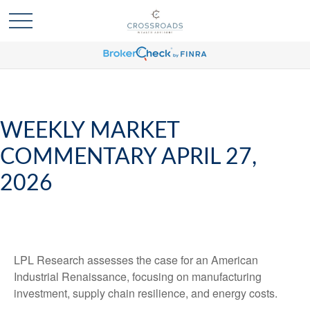
WEEKLY MARKET
COMMENTARY APRIL 27,
2026
LPL Research assesses the case for an American
Industrial Renaissance, focusing on manufacturing
investment, supply chain resilience, and energy costs.