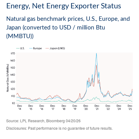
Energy, Net Energy Exporter Status
Natural gas benchmark prices, U.S., Europe, and
Japan (converted to USD / million Btu
(MMBTU))
Source: LPL Research, Bloomberg 04/20/26
Disclosures: Past performance is no guarantee of future results.