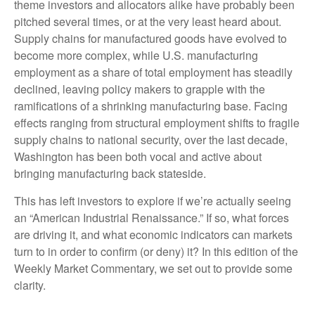
theme investors and allocators alike have probably been
pitched several times, or at the very least heard about.
Supply chains for manufactured goods have evolved to
become more complex, while U.S. manufacturing
employment as a share of total employment has steadily
declined, leaving policy makers to grapple with the
ramifications of a shrinking manufacturing base. Facing
effects ranging from structural employment shifts to fragile
supply chains to national security, over the last decade,
Washington has been both vocal and active about
bringing manufacturing back stateside.
This has left investors to explore if we’re actually seeing
an “American Industrial Renaissance.” If so, what forces
are driving it, and what economic indicators can markets
turn to in order to confirm (or deny) it? In this edition of the
Weekly Market Commentary, we set out to provide some
clarity.