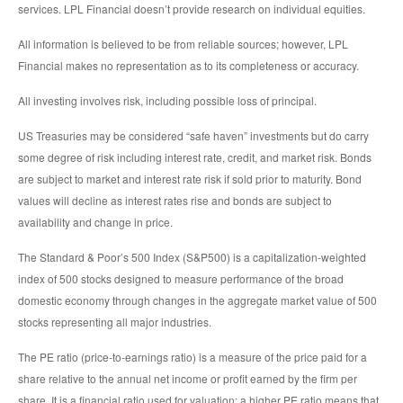
services. LPL Financial doesn’t provide research on individual equities.
All information is believed to be from reliable sources; however, LPL
Financial makes no representation as to its completeness or accuracy.
All investing involves risk, including possible loss of principal.
US Treasuries may be considered “safe haven” investments but do carry
some degree of risk including interest rate, credit, and market risk. Bonds
are subject to market and interest rate risk if sold prior to maturity. Bond
values will decline as interest rates rise and bonds are subject to
availability and change in price.
The Standard & Poor’s 500 Index (S&P500) is a capitalization-weighted
index of 500 stocks designed to measure performance of the broad
domestic economy through changes in the aggregate market value of 500
stocks representing all major industries.
The PE ratio (price-to-earnings ratio) is a measure of the price paid for a
share relative to the annual net income or profit earned by the firm per
share. It is a financial ratio used for valuation: a higher PE ratio means that