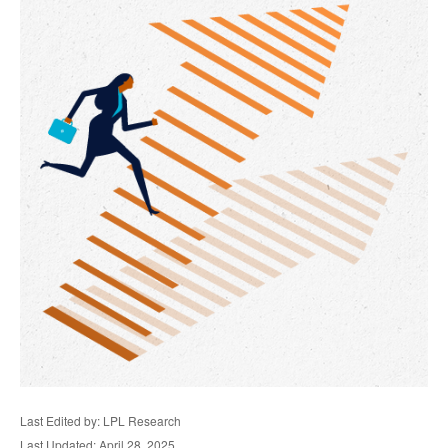
Last Edited by: LPL Research
Last Updated: April 28, 2025