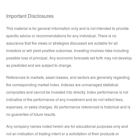
Important Disclosures
This material is for general information only and is not intended to provide
specific advice or recommendations for any individual. There is no
assurance that the views or strategies discussed are suitable for all
investors or will yield positive outcomes. Investing involves risks including
possible loss of principal. Any economic forecasts set forth may not develop
as predicted and are subject to change.
References to markets, asset classes, and sectors are generally regarding
the corresponding market index. Indexes are unmanaged statistical
composites and cannot be invested into directly. Index performance is not
indicative of the performance of any investment and do not reflect fees,
expenses, or sales charges. All performance referenced is historical and is
no guarantee of future results.
Any company names noted herein are for educational purposes only and
not an indication of trading intent or a solicitation of their products or