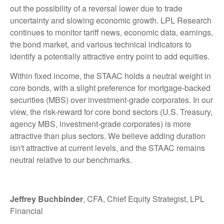
out the possibility of a reversal lower due to trade
uncertainty and slowing economic growth. LPL Research
continues to monitor tariff news, economic data, earnings,
the bond market, and various technical indicators to
identify a potentially attractive entry point to add equities.
Within fixed income, the STAAC holds a neutral weight in
core bonds, with a slight preference for mortgage-backed
securities (MBS) over investment-grade corporates. In our
view, the risk-reward for core bond sectors (U.S. Treasury,
agency MBS, investment-grade corporates) is more
attractive than plus sectors. We believe adding duration
isn't attractive at current levels, and the STAAC remains
neutral relative to our benchmarks.
Jeffrey Buchbinder
, CFA, Chief Equity Strategist, LPL
Financial