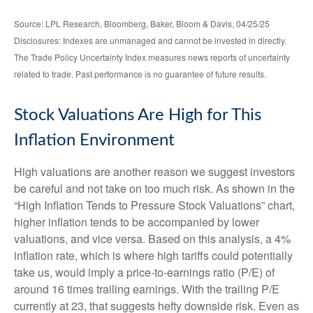
Source: LPL Research, Bloomberg, Baker, Bloom & Davis, 04/25/25
Disclosures: Indexes are unmanaged and cannot be invested in directly.
The Trade Policy Uncertainty Index measures news reports of uncertainty
related to trade. Past performance is no guarantee of future results.
Stock Valuations Are High for This
Inflation Environment
High valuations are another reason we suggest investors
be careful and not take on too much risk. As shown in the
“High Inflation Tends to Pressure Stock Valuations” chart,
higher inflation tends to be accompanied by lower
valuations, and vice versa. Based on this analysis, a 4%
inflation rate, which is where high tariffs could potentially
take us, would imply a price-to-earnings ratio (P/E) of
around 16 times trailing earnings. With the trailing P/E
currently at 23, that suggests hefty downside risk. Even as