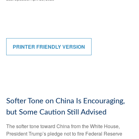
PRINTER FRIENDLY VERSION
Softer Tone on China Is Encouraging,
but Some Caution Still Advised
The softer tone toward China from the White House,
President Trump’s pledge not to fire Federal Reserve