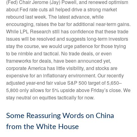
(Fed) Chair Jerome (Jay) Powell, and renewed optimism
about Fed rate cuts all helped drive a strong market
rebound last week. The latest advance, while
encouraging, raises the bar for additional near-term gains.
While LPL Research still has confidence that these trade
issues will be resolved and suggests long-term investors
stay the course, we would urge patience for those trying
to be nimble and tactical. No trade deals, or even
frameworks for deals, have been announced yet,
corporate America has little visibility, and stocks are
expensive for an inflationary environment. Our recently
adjusted year-end fair value S&P 500 target of 5,650–
5,800 only allows for 5% upside above Friday’s close. We
stay neutral on equities tactically for now.
Some Reassuring Words on China
from the White House