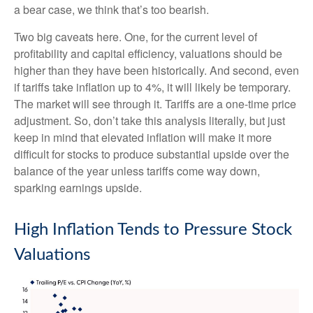
a bear case, we think that’s too bearish.
Two big caveats here. One, for the current level of
profitability and capital efficiency, valuations should be
higher than they have been historically. And second, even
if tariffs take inflation up to 4%, it will likely be temporary.
The market will see through it. Tariffs are a one-time price
adjustment. So, don’t take this analysis literally, but just
keep in mind that elevated inflation will make it more
difficult for stocks to produce substantial upside over the
balance of the year unless tariffs come way down,
sparking earnings upside.
High Inflation Tends to Pressure Stock
Valuations