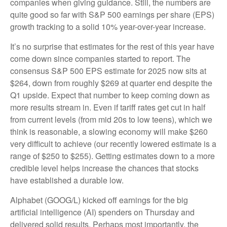
companies when giving guidance. Still, the numbers are
quite good so far with S&P 500 earnings per share (EPS)
growth tracking to a solid 10% year-over-year increase.
It’s no surprise that estimates for the rest of this year have
come down since companies started to report. The
consensus S&P 500 EPS estimate for 2025 now sits at
$264, down from roughly $269 at quarter end despite the
Q1 upside. Expect that number to keep coming down as
more results stream in. Even if tariff rates get cut in half
from current levels (from mid 20s to low teens), which we
think is reasonable, a slowing economy will make $260
very difficult to achieve (our recently lowered estimate is a
range of $250 to $255). Getting estimates down to a more
credible level helps increase the chances that stocks
have established a durable low.
Alphabet (GOOG/L) kicked off earnings for the big
artificial intelligence (AI) spenders on Thursday and
delivered solid results. Perhaps most importantly, the