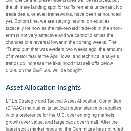
the ultimate landing spot for tariffs remains uncertain. No
trade deals, or even frameworks, have been announced
yet. Bottom line, we are staying neutral on equities
tactically for now as the risk-reward trade-off in the short-
term is not very attractive and we cannot dismiss the
chances of a reversal lower in the coming weeks. The
“Trump put” that was evident two weeks ago, the amount
of investor fear at the April lows, and technical analysis
trends do increase the likelihood that sell-offs below
5,000 on the S&P 500 will be bought.
Asset Allocation Insights
LPL’s Strategic and Tactical Asset Allocation Committee
(STAAC) maintains its tactical neutral stance on equities,
with a preference for the U.S. over emerging markets,
growth over value, and large caps over small. After the
latest stock market rebound, the Committee has not ruled