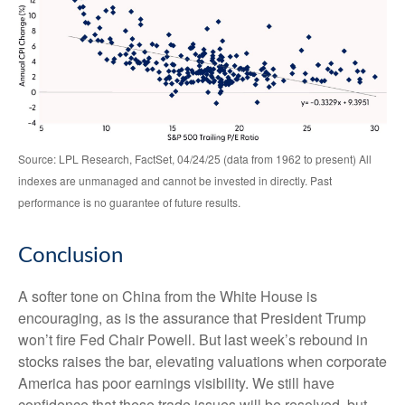
Source: LPL Research, FactSet, 04/24/25 (data from 1962 to present) All
indexes are unmanaged and cannot be invested in directly. Past
performance is no guarantee of future results.
Conclusion
A softer tone on China from the White House is
encouraging, as is the assurance that President Trump
won’t fire Fed Chair Powell. But last week’s rebound in
stocks raises the bar, elevating valuations when corporate
America has poor earnings visibility. We still have
confidence that these trade issues will be resolved, but