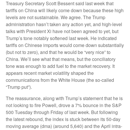
Treasury Secretary Scott Bessent said last week that
tariffs on China will likely come down because these high
levels are not sustainable. We agree. The Trump
administration hasn’t taken any action yet, and high-level
talks with President Xi have not been agreed to yet, but
Trump’s tone notably softened last week. He indicated
tariffs on Chinese imports would come down substantially
(but not to zero), and that he would be “very nice” to
China. We’ll see what that means, but the conciliatory
tone was enough to add fuel to the market recovery. It
appears recent market volatility shaped the
communications from the White House (the so-called
“Trump put”).
The reassurance, along with Trump’s statement that he is
not looking to fire Powell, drove a 7% bounce in the S&P
500 Tuesday through Friday of last week. But following
the latest rebound, the index is stuck between its 50-day
moving average (dma) (around 5,640) and the April intra-