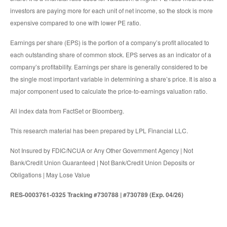
investors are paying more for each unit of net income, so the stock is more
expensive compared to one with lower PE ratio.
Earnings per share (EPS) is the portion of a company’s profit allocated to
each outstanding share of common stock. EPS serves as an indicator of a
company’s profitability. Earnings per share is generally considered to be
the single most important variable in determining a share’s price. It is also a
major component used to calculate the price-to-earnings valuation ratio.
All index data from FactSet or Bloomberg.
This research material has been prepared by LPL Financial LLC.
Not Insured by FDIC/NCUA or Any Other Government Agency | Not
Bank/Credit Union Guaranteed | Not Bank/Credit Union Deposits or
Obligations | May Lose Value
RES-0003761-0325 Tracking #730788 | #730789 (Exp. 04/26)