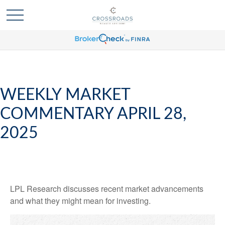
WEEKLY MARKET
COMMENTARY APRIL 28,
2025
LPL Research discusses recent market advancements
and what they might mean for investing.