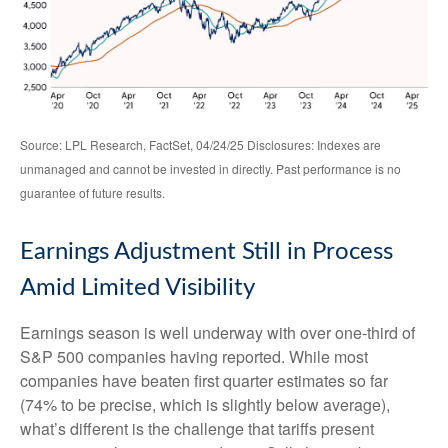
Source: LPL Research, FactSet, 04/24/25 Disclosures: Indexes are
unmanaged and cannot be invested in directly. Past performance is no
guarantee of future results.
Earnings Adjustment Still in Process
Amid Limited Visibility
Earnings season is well underway with over one-third of
S&P 500 companies having reported. While most
companies have beaten first quarter estimates so far
(74% to be precise, which is slightly below average),
what’s different is the challenge that tariffs present