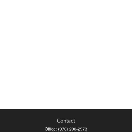
Contact
Office:
(970) 200-2973