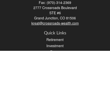
Fax:
(970)-314-2369
2777 Crossroads Boulevard
STE #6
Grand Junction,
CO
81506
kreat@crossroads-wealth.com
Quick Links
Retirement
Investment
Estate
Insurance
Tax
Money
Lifestyle
Latest Articles
All Videos
All Calculators
LPL
Financial Form CRS