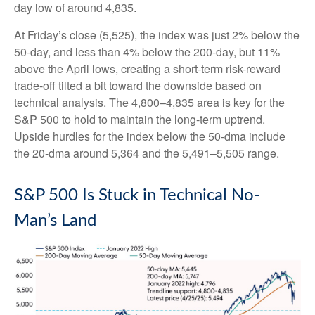
day low of around 4,835.
At Friday’s close (5,525), the index was just 2% below the
50-day, and less than 4% below the 200-day, but 11%
above the April lows, creating a short-term risk-reward
trade-off tilted a bit toward the downside based on
technical analysis. The 4,800–4,835 area is key for the
S&P 500 to hold to maintain the long-term uptrend.
Upside hurdles for the index below the 50-dma include
the 20-dma around 5,364 and the 5,491–5,505 range.
S&P 500 Is Stuck in Technical No-
Man’s Land