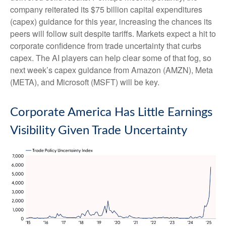
company reiterated its $75 billion capital expenditures
(capex) guidance for this year, increasing the chances its
peers will follow suit despite tariffs. Markets expect a hit to
corporate confidence from trade uncertainty that curbs
capex. The AI players can help clear some of that fog, so
next week’s capex guidance from Amazon (AMZN), Meta
(META), and Microsoft (MSFT) will be key.
Corporate America Has Little Earnings
Visibility Given Trade Uncertainty