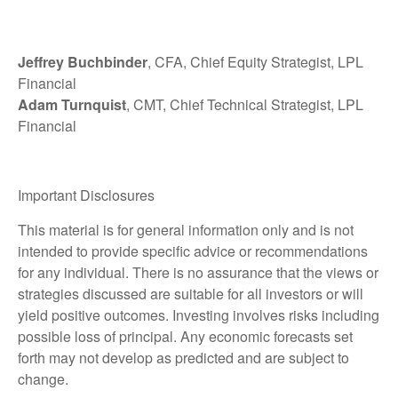
Jeffrey Buchbinder
, CFA, Chief Equity Strategist, LPL
Financial
Adam Turnquist
, CMT, Chief Technical Strategist, LPL
Financial
Important Disclosures
This material is for general information only and is not
intended to provide specific advice or recommendations
for any individual. There is no assurance that the views or
strategies discussed are suitable for all investors or will
yield positive outcomes. Investing involves risks including
possible loss of principal. Any economic forecasts set
forth may not develop as predicted and are subject to
change.