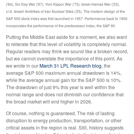
('64), Six-Day War ('67), Yom Kippur War ('73), Israel-Hamas War ('23),
U.S.-Israeli Airstrikes of Iran Nuclear Sites ('25). The modern design of the
S&P 500 stock index was first launched in 1957. Performance back to
1950
incorporates the performance of the predecessor index, the S&P 90.
Putting the Middle East aside for a moment, we also want
to reiterate that this level of volatility is completely normal.
Regular readers may think we sound like a broken record,
but we cannot overstate the importance of this point. As
we wrote in our
March 31 LPL Research blog
, the
average S&P 500 maximum annual drawdown is 14%,
while the average annual gain for the S&P 500 is 10%.
The drawdown of just 9% this year is well within the
normal range and does not diminish our confidence that
the broad market will end higher in 2026.
Of course, nothing is guaranteed. The risk of lasting
disruption to energy production, transportation, or other
critical assets in the region is real. Still, history suggests