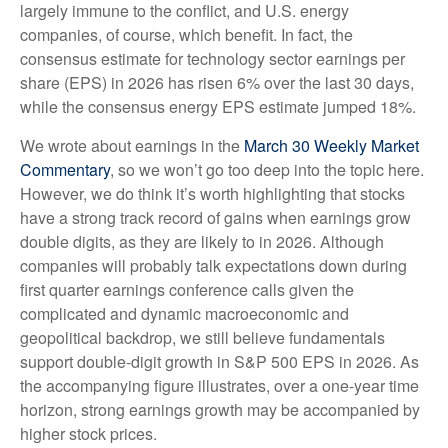
largely immune to the conflict, and U.S. energy
companies, of course, which benefit. In fact, the
consensus estimate for technology sector earnings per
share (EPS) in 2026 has risen 6% over the last 30 days,
while the consensus energy EPS estimate jumped 18%.
We wrote about earnings in the
March 30 Weekly Market
Commentary
, so we won’t go too deep into the topic here.
However, we do think it’s worth highlighting that stocks
have a strong track record of gains when earnings grow
double digits, as they are likely to in 2026. Although
companies will probably talk expectations down during
first quarter earnings conference calls given the
complicated and dynamic macroeconomic and
geopolitical backdrop, we still believe fundamentals
support double-digit growth in S&P 500 EPS in 2026. As
the accompanying figure illustrates, over a one-year time
horizon, strong earnings growth may be accompanied by
higher stock prices.