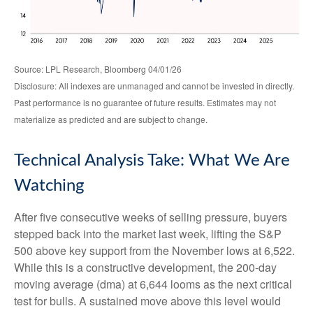
Source: LPL Research, Bloomberg 04/01/26
Disclosure: All indexes are unmanaged and cannot be invested in directly.
Past performance is no guarantee of future results. Estimates may not
materialize as predicted and are subject to change.
Technical Analysis Take: What We Are
Watching
After five consecutive weeks of selling pressure, buyers
stepped back into the market last week, lifting the S&P
500 above key support from the November lows at 6,522.
While this is a constructive development, the 200-day
moving average (dma) at 6,644 looms as the next critical
test for bulls. A sustained move above this level would