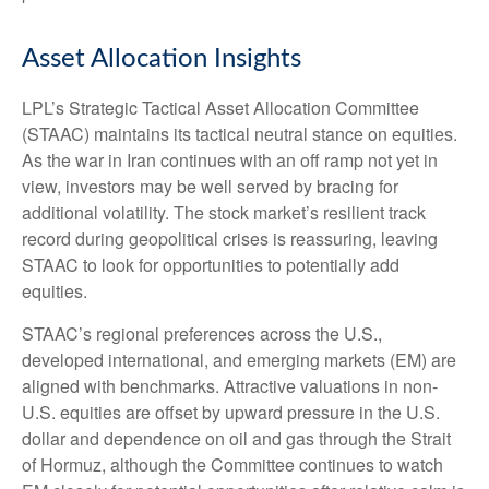
Asset Allocation Insights
LPL’s Strategic Tactical Asset Allocation Committee
(STAAC) maintains its tactical neutral stance on equities.
As the war in Iran continues with an off ramp not yet in
view, investors may be well served by bracing for
additional volatility. The stock market’s resilient track
record during geopolitical crises is reassuring, leaving
STAAC to look for opportunities to potentially add
equities.
STAAC’s regional preferences across the U.S.,
developed international, and emerging markets (EM) are
aligned with benchmarks. Attractive valuations in non-
U.S. equities are offset by upward pressure in the U.S.
dollar and dependence on oil and gas through the Strait
of Hormuz, although the Committee continues to watch