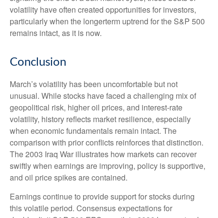
volatility have often created opportunities for investors,
particularly when the longerterm uptrend for the S&P 500
remains intact, as it is now.
Conclusion
March’s volatility has been uncomfortable but not
unusual. While stocks have faced a challenging mix of
geopolitical risk, higher oil prices, and interest‑rate
volatility, history reflects market resilience, especially
when economic fundamentals remain intact. The
comparison with prior conflicts reinforces that distinction.
The 2003 Iraq War illustrates how markets can recover
swiftly when earnings are improving, policy is supportive,
and oil price spikes are contained.
Earnings continue to provide support for stocks during
this volatile period. Consensus expectations for