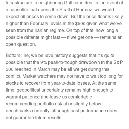
infrastructure in neighboring Gulf countries. In the event of
a ceasefire that opens the Strait of Hormuz, we would
expect oil prices to come down. But the price floor is likely
higher than February levels in the $50s given what we’ve
seen from the Iranian regime. On top of that, how long a
possible détente might last — if we get one — remains an
open question.
Bottom line, we believe history suggests that it’s quite
possible that the 9% peak-to-trough drawdown in the S&P
500 reached in March may be all we get during this
conflict. Market watchers may not have to wait too long for
stocks to recover from year-to-date losses. At the same
time, geopolitical uncertainty remains high enough to
warrant patience and leave us comfortable
recommending portfolio risk at or slightly below
benchmarks currently, although past performance does
not guarantee future results.