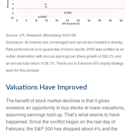
Source: LPL Research, Bloomberg 03/31/26
Disclosure: All indexes are unmanaged and cannot be invested in directly.
Past performance is no guarantee of future results. 2003 was omitted as an
outlier observation with annual earnings per share growth of 362.3% and
an annual total return of 28.7%. Thank you to Evercore ISI’s equity strategy
team for this concept.
Valuations Have Improved
The benefit of stock market declines is that it gives
investors an opportunity to buy stocks at lower valuations,
assuming earnings hold up. That’s what seems to have
happened. Since the conflict began on the last day of
February, the S&P 500 has dropped about 4% and the