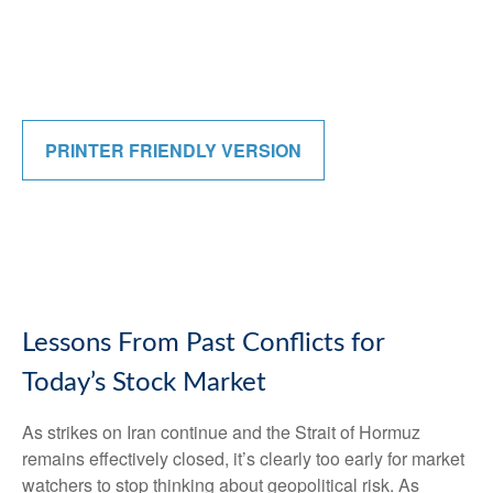
PRINTER FRIENDLY VERSION
Lessons From Past Conflicts for
Today’s Stock Market
As strikes on Iran continue and the Strait of Hormuz
remains effectively closed, it’s clearly too early for market
watchers to stop thinking about geopolitical risk. As