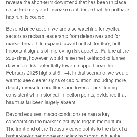
reverse the short-term downtrend that has been in place
since February and increase confidence that the pullback
has run its course.
Beyond price action, we are also watching for cyclical
sectors to reclaim leadership from defensives and for
market breadth to expand toward bullish territory, both
important signals of improving risk appetite. Failure at the
200- dma, however, would raise the likelihood of further
downside risk, potentially toward support near the
February 2025 highs at 6,144. In that scenario, we would
want to see clearer signs of capitulation, including more
deeply oversold conditions and investor positioning
consistent with historical inflection points, evidence that
has thus far been largely absent.
Beyond equities, macro conditions remain a key
constraint on the market’s ability to regain momentum.
The front end of the Treasury curve points to the risk of a
higher-for-longer monetary policy backdrop, while the