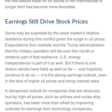
the risk-reward trade-off for stocks in the intermediate to
longer term has become more favorable.
Earnings Still Drive Stock Prices
Some may be surprised by the stock market’s relative
resilience during this conflict given the surge in oil prices.
Expectations from markets and the Trump administration
that the military operation will be over this month is
certainly part of that resilience. U.S. energy
independence is part of it as well. But if there is one
reason stocks have held up well so far — and hopefully
continue to do so — it is the strong earnings outlook, even
in the face of higher oil prices and rising interest rates.
A dampened outlook for companies that are obviously
hurt by high oil prices, such as airlines and cruise ship
operators, has been more than offset by improving
outlooks for earnings from technology companies,