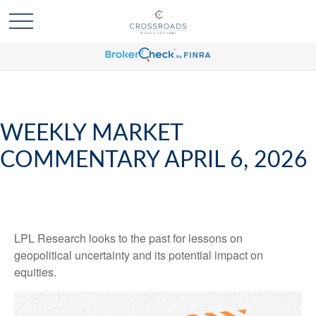
WEEKLY MARKET
COMMENTARY APRIL 6, 2026
LPL Research looks to the past for lessons on
geopolitical uncertainty and its potential impact on
equities.