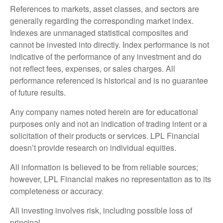
References to markets, asset classes, and sectors are
generally regarding the corresponding market index.
Indexes are unmanaged statistical composites and
cannot be invested into directly. Index performance is not
indicative of the performance of any investment and do
not reflect fees, expenses, or sales charges. All
performance referenced is historical and is no guarantee
of future results.
Any company names noted herein are for educational
purposes only and not an indication of trading intent or a
solicitation of their products or services. LPL Financial
doesn’t provide research on individual equities.
All information is believed to be from reliable sources;
however, LPL Financial makes no representation as to its
completeness or accuracy.
All investing involves risk, including possible loss of
principal.