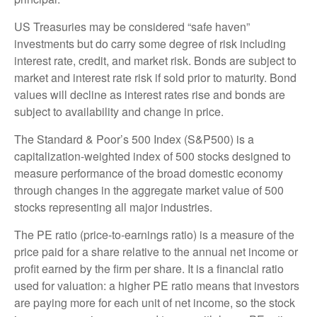
US Treasuries may be considered “safe haven”
investments but do carry some degree of risk including
interest rate, credit, and market risk. Bonds are subject to
market and interest rate risk if sold prior to maturity. Bond
values will decline as interest rates rise and bonds are
subject to availability and change in price.
The Standard & Poor’s 500 Index (S&P500) is a
capitalization-weighted index of 500 stocks designed to
measure performance of the broad domestic economy
through changes in the aggregate market value of 500
stocks representing all major industries.
The PE ratio (price-to-earnings ratio) is a measure of the
price paid for a share relative to the annual net income or
profit earned by the firm per share. It is a financial ratio
used for valuation: a higher PE ratio means that investors
are paying more for each unit of net income, so the stock