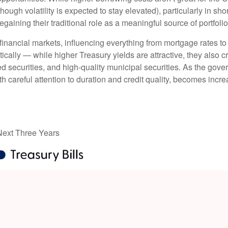
though volatility is expected to stay elevated), particularly in sho
gaining their traditional role as a meaningful source of portfoli
financial markets, influencing everything from mortgage rates to
tically — while higher Treasury yields are attractive, they also c
 securities, and high-quality municipal securities. As the gover
th careful attention to duration and credit quality, becomes incre
 Next Three Years