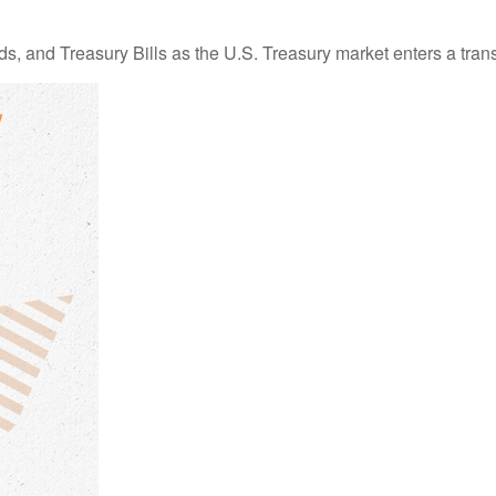
s, and Treasury Bills as the U.S. Treasury market enters a trans