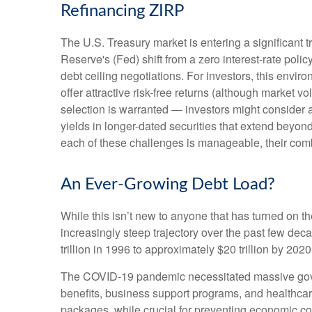
Refinancing ZIRP
The U.S. Treasury market is entering a significant t
Reserve's (Fed) shift from a zero interest-rate polic
debt ceiling negotiations. For investors, this envi
offer attractive risk-free returns (although market vol
selection is warranted — investors might consider a
yields in longer-dated securities that extend beyond
each of these challenges is manageable, their comb
An Ever-Growing Debt Load?
While this isn’t new to anyone that has turned on t
increasingly steep trajectory over the past few de
trillion in 1996 to approximately $20 trillion by 202
The COVID-19 pandemic necessitated massive gov
benefits, business support programs, and healthca
packages, while crucial for preventing economic col