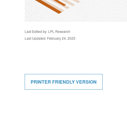
Last Edited by: LPL Research
Last Updated: February 24, 2025
PRINTER FRIENDLY VERSION