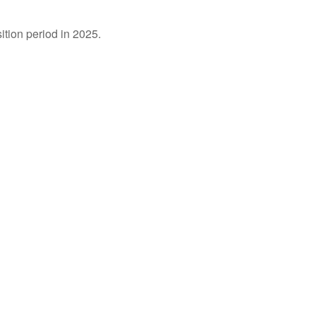
ition period in 2025.