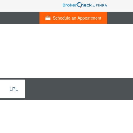
Schedule an Appointment
LPL