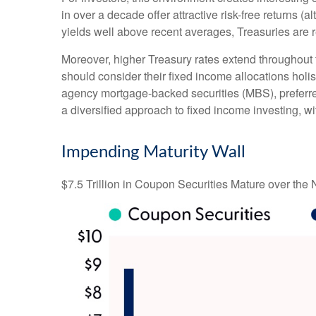
in over a decade offer attractive risk-free returns (al
yields well above recent averages, Treasuries are re
Moreover, higher Treasury rates extend throughout 
should consider their fixed income allocations holis
agency mortgage-backed securities (MBS), preferred
a diversified approach to fixed income investing, wi
Impending Maturity Wall
$7.5 Trillion in Coupon Securities Mature over the