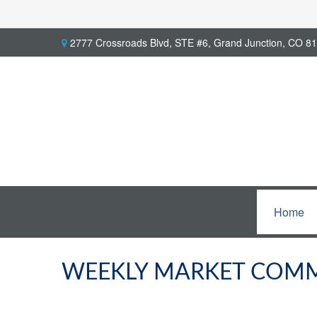
2777 Crossroads Blvd,
STE #6,
Grand Junction,
CO
81
Home
WEEKLY MARKET COMME