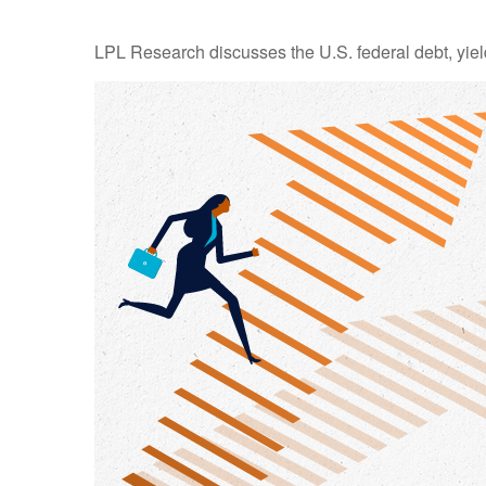
LPL Research discusses the U.S. federal debt, yield