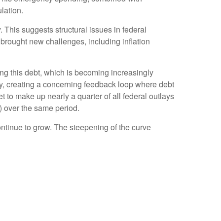
lation.
. This suggests structural issues in federal
ought new challenges, including inflation
icing this debt, which is becoming increasingly
tly, creating a concerning feedback loop where debt
 to make up nearly a quarter of all federal outlays
) over the same period.
continue to grow. The steepening of the curve