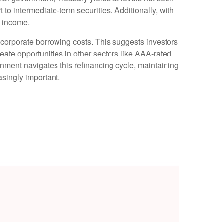
rt to intermediate-term securities. Additionally, with
o income.
 corporate borrowing costs. This suggests investors
reate opportunities in other sectors like AAA-rated
nment navigates this refinancing cycle, maintaining
asingly important.