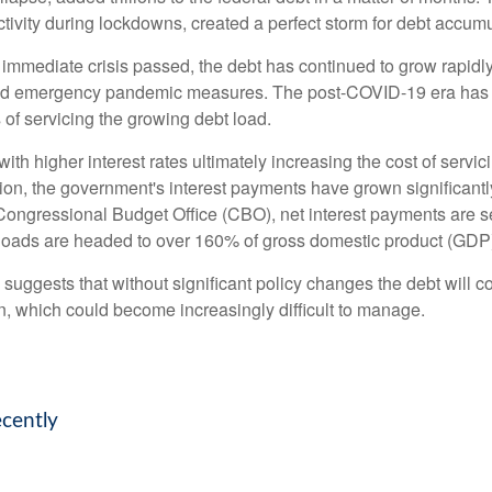
vity during lockdowns, created a perfect storm for debt accumu
e immediate crisis passed, the debt has continued to grow rapidly
nd emergency pandemic measures. The post-COVID-19 era has br
s of servicing the growing debt load.
, with higher interest rates ultimately increasing the cost of serv
ation, the government's interest payments have grown significan
ongressional Budget Office (CBO), net interest payments are set
bt loads are headed to over 160% of gross domestic product (GDP
d suggests that without significant policy changes the debt will 
n, which could become increasingly difficult to manage.
ecently