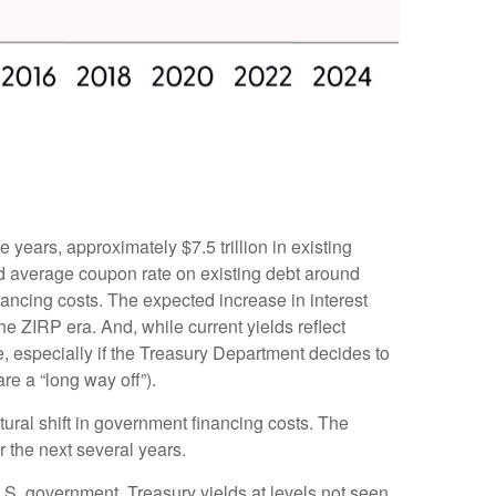
e years, approximately $7.5 trillion in existing
ed average coupon rate on existing debt around
ancing costs. The expected increase in interest
he ZIRP era. And, while current yields reflect
e, especially if the Treasury Department decides to
re a “long way off”).
tural shift in government financing costs. The
r the next several years.
U.S. government, Treasury yields at levels not seen