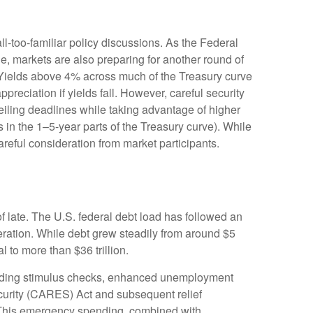
ll-too-familiar policy discussions. As the Federal
cle, markets are also preparing for another round of
s: Yields above 4% across much of the Treasury curve
appreciation if yields fall. However, careful security
ceiling deadlines while taking advantage of higher
s in the 1–5-year parts of the Treasury curve). While
reful consideration from market participants.
f late. The U.S. federal debt load has followed an
ration. While debt grew steadily from around $5
l to more than $36 trillion.
ding stimulus checks, enhanced unemployment
curity (CARES) Act and subsequent relief
s. This emergency spending, combined with