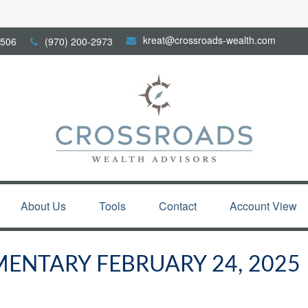
kreat@crossroads-wealth.com
506
(970) 200-2973
About Us
Tools
Contact
Account View
NTARY FEBRUARY 24, 2025