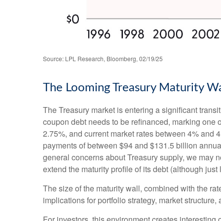
Source: LPL Research, Bloomberg, 02/19/25
The Looming Treasury Maturity Wal
The Treasury market is entering a significant transit
coupon debt needs to be refinanced, marking one of
2.75%, and current market rates between 4% and 4.5
payments of between $94 and $131.5 billion annually 
general concerns about Treasury supply, we may not 
extend the maturity profile of its debt (although jus
The size of the maturity wall, combined with the rat
implications for portfolio strategy, market structure
For investors, this environment creates interesting 