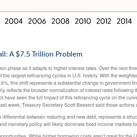
l: A $7.5 Trillion Problem
ion phase as it adapts to higher interest rates. Over the next thre
 the largest refinancing cycles in U.S. history. With the weight
%, this shift represents a substantial change in government fin
reflects the broader normalization of interest rates following t
have seen the full impact of this refinancing cycle on the curv
t last week, Treasury Secretary Scott Bessent said those actions a
e differential between maturing and new debt, represents a struc
, and monetary policy will likely dominate fixed income markets fo
opportunities. While higher borrowing costs aren’t great for the 