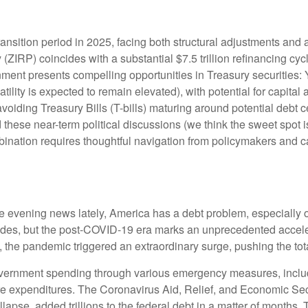
ransition period in 2025, facing both structural adjustments and a
y (ZIRP) coincides with a substantial $7.5 trillion refinancing cy
ronment presents compelling opportunities in Treasury securitie
atility is expected to remain elevated), with potential for capital 
voiding Treasury Bills (T-bills) maturing around potential debt 
 these near-term political discussions (we think the sweet spot i
ination requires thoughtful navigation from policymakers and ca
he evening news lately, America has a debt problem, especially o
cades, but the post-COVID-19 era marks an unprecedented accele
0, the pandemic triggered an extraordinary surge, pushing the tota
ernment spending through various emergency measures, inclu
re expenditures. The Coronavirus Aid, Relief, and Economic Se
lapse, added trillions to the federal debt in a matter of month