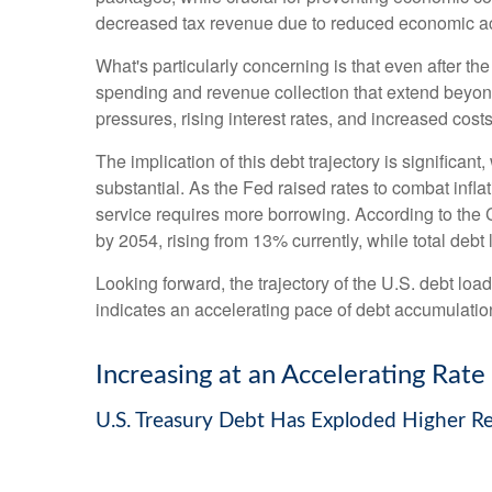
decreased tax revenue due to reduced economic acti
What's particularly concerning is that even after th
spending and revenue collection that extend beyo
pressures, rising interest rates, and increased cost
The implication of this debt trajectory is significant
substantial. As the Fed raised rates to combat infl
service requires more borrowing. According to the C
by 2054, rising from 13% currently, while total de
Looking forward, the trajectory of the U.S. debt loa
indicates an accelerating pace of debt accumulatio
Increasing at an Accelerating Rate
U.S. Treasury Debt Has Exploded Higher R