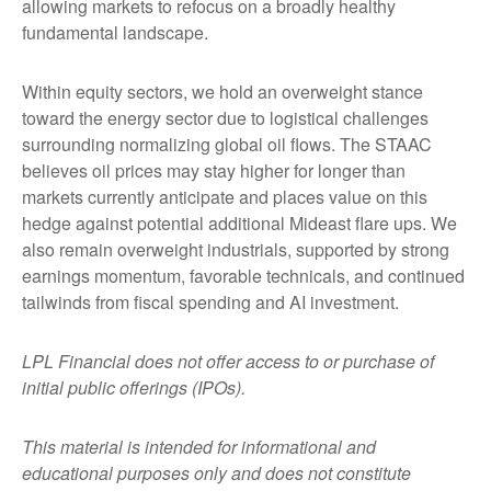
allowing markets to refocus on a broadly healthy
fundamental landscape.
Within equity sectors, we hold an overweight stance
toward the energy sector due to logistical challenges
surrounding normalizing global oil flows. The STAAC
believes oil prices may stay higher for longer than
markets currently anticipate and places value on this
hedge against potential additional Mideast flare ups. We
also remain overweight industrials, supported by strong
earnings momentum, favorable technicals, and continued
tailwinds from fiscal spending and AI investment.
LPL Financial does not offer access to or purchase of
initial public offerings (IPOs).
This material is intended for informational and
educational purposes only and does not constitute