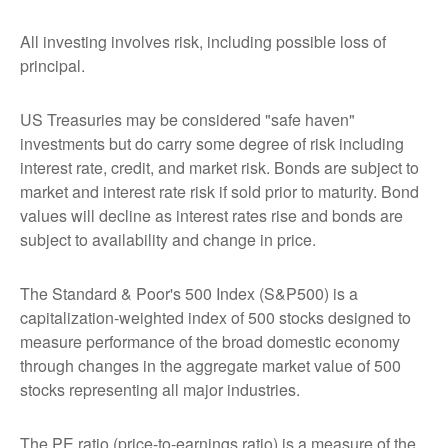
All investing involves risk, including possible loss of
principal.
US Treasuries may be considered "safe haven"
investments but do carry some degree of risk including
interest rate, credit, and market risk. Bonds are subject to
market and interest rate risk if sold prior to maturity. Bond
values will decline as interest rates rise and bonds are
subject to availability and change in price.
The Standard & Poor's 500 Index (S&P500) is a
capitalization-weighted index of 500 stocks designed to
measure performance of the broad domestic economy
through changes in the aggregate market value of 500
stocks representing all major industries.
The PE ratio (price-to-earnings ratio) is a measure of the