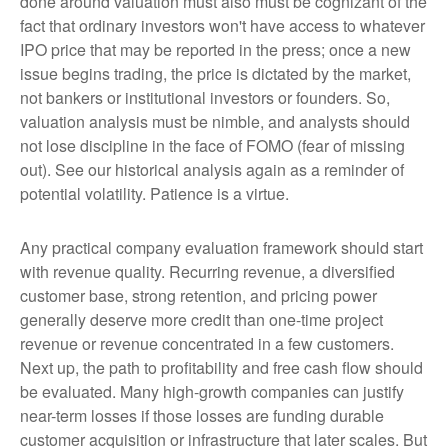
done around valuation must also must be cognizant of the
fact that ordinary investors won't have access to whatever
IPO price that may be reported in the press; once a new
issue begins trading, the price is dictated by the market,
not bankers or institutional investors or founders. So,
valuation analysis must be nimble, and analysts should
not lose discipline in the face of FOMO (fear of missing
out). See our historical analysis again as a reminder of
potential volatility. Patience is a virtue.
Any practical company evaluation framework should start
with revenue quality. Recurring revenue, a diversified
customer base, strong retention, and pricing power
generally deserve more credit than one-time project
revenue or revenue concentrated in a few customers.
Next up, the path to profitability and free cash flow should
be evaluated. Many high-growth companies can justify
near-term losses if those losses are funding durable
customer acquisition or infrastructure that later scales. But