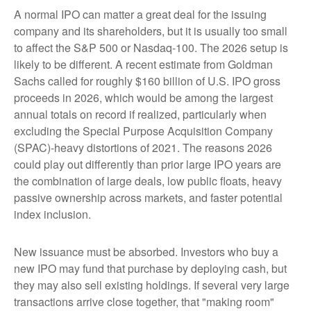
A normal IPO can matter a great deal for the issuing
company and its shareholders, but it is usually too small
to affect the S&P 500 or Nasdaq-100. The 2026 setup is
likely to be different. A recent estimate from Goldman
Sachs called for roughly $160 billion of U.S. IPO gross
proceeds in 2026, which would be among the largest
annual totals on record if realized, particularly when
excluding the Special Purpose Acquisition Company
(SPAC)-heavy distortions of 2021. The reasons 2026
could play out differently than prior large IPO years are
the combination of large deals, low public floats, heavy
passive ownership across markets, and faster potential
index inclusion.
New issuance must be absorbed. Investors who buy a
new IPO may fund that purchase by deploying cash, but
they may also sell existing holdings. If several very large
transactions arrive close together, that "making room"