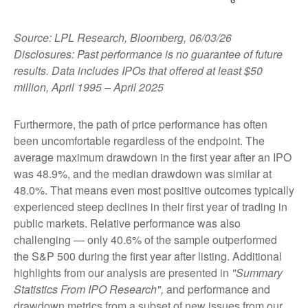
Source: LPL Research, Bloomberg, 06/03/26
Disclosures: Past performance is no guarantee of future
results. Data includes IPOs that offered at least $50
million, April 1995 – April 2025
Furthermore, the path of price performance has often
been uncomfortable regardless of the endpoint. The
average maximum drawdown in the first year after an IPO
was 48.9%, and the median drawdown was similar at
48.0%. That means even most positive outcomes typically
experienced steep declines in their first year of trading in
public markets. Relative performance was also
challenging — only 40.6% of the sample outperformed
the S&P 500 during the first year after listing. Additional
highlights from our analysis are presented in
"Summary
Statistics From IPO Research",
and performance and
drawdown metrics from a subset of new issues from our