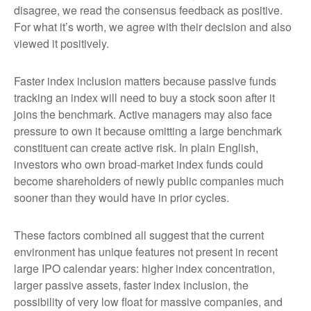
disagree, we read the consensus feedback as positive.
For what it’s worth, we agree with their decision and also
viewed it positively.
Faster index inclusion matters because passive funds
tracking an index will need to buy a stock soon after it
joins the benchmark. Active managers may also face
pressure to own it because omitting a large benchmark
constituent can create active risk. In plain English,
investors who own broad-market index funds could
become shareholders of newly public companies much
sooner than they would have in prior cycles.
These factors combined all suggest that the current
environment has unique features not present in recent
large IPO calendar years: higher index concentration,
larger passive assets, faster index inclusion, the
possibility of very low float for massive companies, and