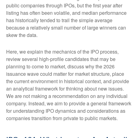
public companies through IPOs, but the first year after
listing has often been volatile, and median performance
has historically tended to trail the simple average
because a relatively small number of large winners can
skew the data.
Here, we explain the mechanics of the IPO process,
review several high-profile candidates that may be
planning to come to market, discuss why the 2026
issuance wave could matter for market structure, place
the current environment in historical context, and provide
an analytical framework for thinking about new issues.
We are not making a recommendation on any individual
company. Instead, we aim to provide a general framework
for understanding IPO dynamics and considerations as
companies transition from private to public markets.