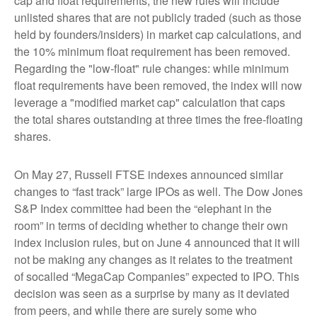
cap and float requirements, the new rules will include
unlisted shares that are not publicly traded (such as those
held by founders/insiders) in market cap calculations, and
the 10% minimum float requirement has been removed.
Regarding the "low-float" rule changes: while minimum
float requirements have been removed, the index will now
leverage a "modified market cap" calculation that caps
the total shares outstanding at three times the free-floating
shares.
On May 27, Russell FTSE indexes announced similar
changes to “fast track” large IPOs as well. The Dow Jones
S&P Index committee had been the “elephant in the
room” in terms of deciding whether to change their own
index inclusion rules, but on June 4 announced that it will
not be making any changes as it relates to the treatment
of socalled “MegaCap Companies” expected to IPO. This
decision was seen as a surprise by many as it deviated
from peers, and while there are surely some who