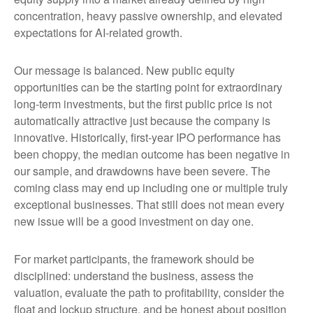
concentration, heavy passive ownership, and elevated
expectations for AI-related growth.
Our message is balanced. New public equity
opportunities can be the starting point for extraordinary
long-term investments, but the first public price is not
automatically attractive just because the company is
innovative. Historically, first-year IPO performance has
been choppy, the median outcome has been negative in
our sample, and drawdowns have been severe. The
coming class may end up including one or multiple truly
exceptional businesses. That still does not mean every
new issue will be a good investment on day one.
For market participants, the framework should be
disciplined: understand the business, assess the
valuation, evaluate the path to profitability, consider the
float and lockup structure, and be honest about position