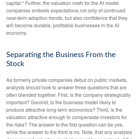
capital." Further, the valuation math for the AI model
companies embeds expectations not only of continued
near-term adoption trends, but also confidence that they
will become durable, profitable businesses in the AI
economy.
Separating the Business From the
Stock
As formerly private companies debut on public markets,
analysts should look to answer three questions that are
often blended together. First, is the company strategically
important? Second, is the business model likely to
produce attractive long-term economics? Third, is the
valuation attractive enough to compensate investors for
the risks? The answer to the first question can be yes,
while the answer to the third is no. Note, that any analysis