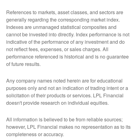
References to markets, asset classes, and sectors are
generally regarding the corresponding market index.
Indexes are unmanaged statistical composites and
cannot be invested into directly. Index performance is not
indicative of the performance of any investment and do
not reflect fees, expenses, or sales charges. All
performance referenced is historical and is no guarantee
of future results.
Any company names noted herein are for educational
purposes only and not an indication of trading intent or a
solicitation of their products or services. LPL Financial
doesn't provide research on individual equities.
All information is believed to be from reliable sources;
however, LPL Financial makes no representation as to its
completeness or accuracy.