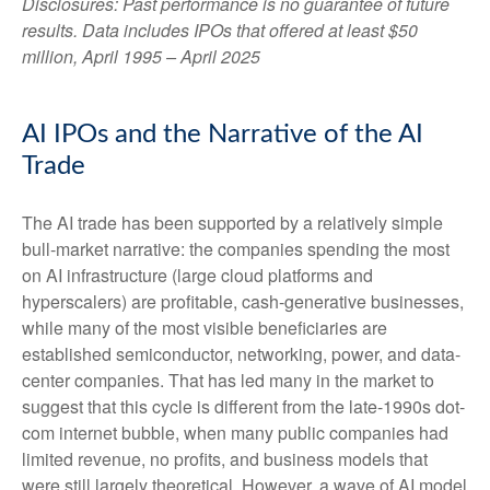
Disclosures: Past performance is no guarantee of future
results. Data includes IPOs that offered at least $50
million, April 1995 – April 2025
AI IPOs and the Narrative of the AI
Trade
The AI trade has been supported by a relatively simple
bull-market narrative: the companies spending the most
on AI infrastructure (large cloud platforms and
hyperscalers) are profitable, cash-generative businesses,
while many of the most visible beneficiaries are
established semiconductor, networking, power, and data-
center companies. That has led many in the market to
suggest that this cycle is different from the late-1990s dot-
com internet bubble, when many public companies had
limited revenue, no profits, and business models that
were still largely theoretical. However, a wave of AI model