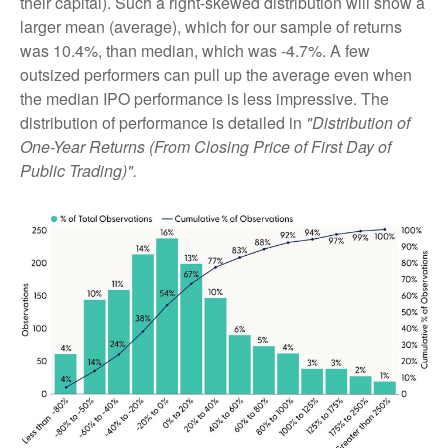
their capital). Such a right-skewed distribution will show a
larger mean (average), which for our sample of returns
was 10.4%, than median, which was -4.7%. A few
outsized performers can pull up the average even when
the median IPO performance is less impressive. The
distribution of performance is detailed in
"Distribution of
One-Year Returns (From Closing Price of First Day of
Public Trading)".