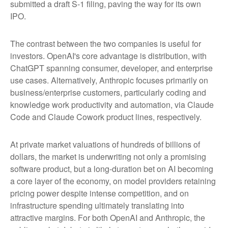
submitted a draft S-1 filing, paving the way for its own
IPO.
The contrast between the two companies is useful for
investors. OpenAI's core advantage is distribution, with
ChatGPT spanning consumer, developer, and enterprise
use cases. Alternatively, Anthropic focuses primarily on
business/enterprise customers, particularly coding and
knowledge work productivity and automation, via Claude
Code and Claude Cowork product lines, respectively.
At private market valuations of hundreds of billions of
dollars, the market is underwriting not only a promising
software product, but a long-duration bet on AI becoming
a core layer of the economy, on model providers retaining
pricing power despite intense competition, and on
infrastructure spending ultimately translating into
attractive margins. For both OpenAI and Anthropic, the