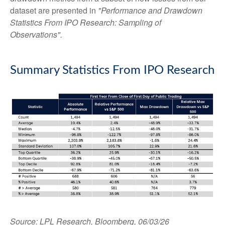
dataset are presented in
"Performance and Drawdown
Statistics From IPO Research: Sampling of
Observations".
Summary Statistics From IPO Research
Source: LPL Research, Bloomberg, 06/03/26