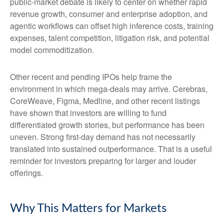
public-market debate is likely to center on whether rapid
revenue growth, consumer and enterprise adoption, and
agentic workflows can offset high inference costs, training
expenses, talent competition, litigation risk, and potential
model commoditization.
Other recent and pending IPOs help frame the
environment in which mega-deals may arrive. Cerebras,
CoreWeave, Figma, Medline, and other recent listings
have shown that investors are willing to fund
differentiated growth stories, but performance has been
uneven. Strong first-day demand has not necessarily
translated into sustained outperformance. That is a useful
reminder for investors preparing for larger and louder
offerings.
Why This Matters for Markets