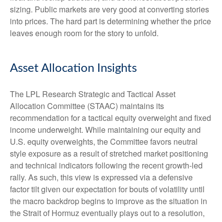
sizing. Public markets are very good at converting stories
into prices. The hard part is determining whether the price
leaves enough room for the story to unfold.
Asset Allocation Insights
The LPL Research Strategic and Tactical Asset
Allocation Committee (STAAC) maintains its
recommendation for a tactical equity overweight and fixed
income underweight. While maintaining our equity and
U.S. equity overweights, the Committee favors neutral
style exposure as a result of stretched market positioning
and technical indicators following the recent growth-led
rally. As such, this view is expressed via a defensive
factor tilt given our expectation for bouts of volatility until
the macro backdrop begins to improve as the situation in
the Strait of Hormuz eventually plays out to a resolution,