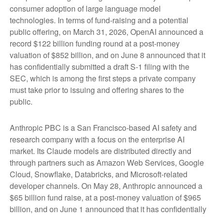
consumer adoption of large language model
technologies. In terms of fund-raising and a potential
public offering, on March 31, 2026, OpenAI announced a
record $122 billion funding round at a post-money
valuation of $852 billion, and on June 8 announced that it
has confidentially submitted a draft S-1 filing with the
SEC, which is among the first steps a private company
must take prior to issuing and offering shares to the
public.
Anthropic PBC is a San Francisco-based AI safety and
research company with a focus on the enterprise AI
market. Its Claude models are distributed directly and
through partners such as Amazon Web Services, Google
Cloud, Snowflake, Databricks, and Microsoft-related
developer channels. On May 28, Anthropic announced a
$65 billion fund raise, at a post-money valuation of $965
billion, and on June 1 announced that it has confidentially