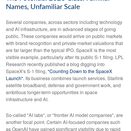
Names, Unfamiliar Scale
Several companies, across sectors including technology
and AI infrastructure, are in advanced stages of going
public. These companies would arrive on public markets
with brand recognition and private-market valuations that
are far larger than the typical IPO. SpaceX is the most
visible example, particularly after its public S-1 filing. LPL
Research recently published a blog digging into
SpaceX's S-1 filing,
"Counting Down to the SpaceX
Launch".
Its business combines launch services, Starlink
satellite broadband, defense and government work, and
ambitious longer-term opportunities in space
infrastructure and AI.
So-called "AI labs", or "frontier AI model companies", are
another focal point. Certain AI-focused companies such
as OpenAI have gained significant visibility due to rapid