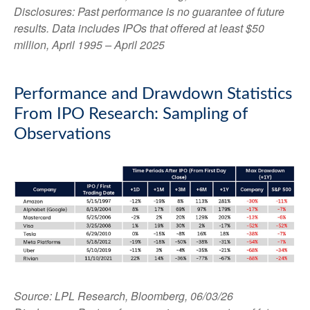
Disclosures: Past performance is no guarantee of future
results. Data includes IPOs that offered at least $50
million, April 1995 – April 2025
Performance and Drawdown Statistics
From IPO Research: Sampling of
Observations
Source: LPL Research, Bloomberg, 06/03/26