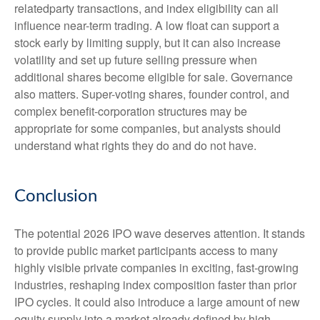
relatedparty transactions, and index eligibility can all
influence near-term trading. A low float can support a
stock early by limiting supply, but it can also increase
volatility and set up future selling pressure when
additional shares become eligible for sale. Governance
also matters. Super-voting shares, founder control, and
complex benefit-corporation structures may be
appropriate for some companies, but analysts should
understand what rights they do and do not have.
Conclusion
The potential 2026 IPO wave deserves attention. It stands
to provide public market participants access to many
highly visible private companies in exciting, fast-growing
industries, reshaping index composition faster than prior
IPO cycles. It could also introduce a large amount of new
equity supply into a market already defined by high