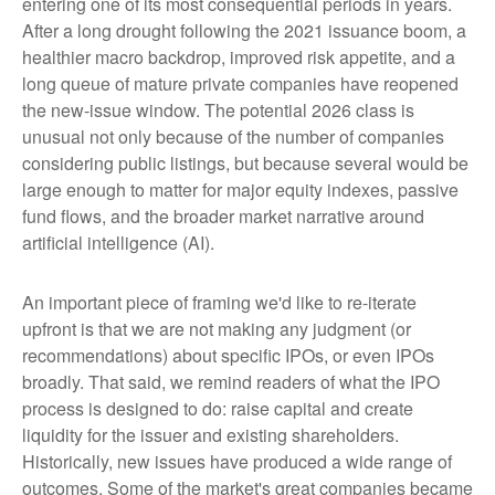
entering one of its most consequential periods in years.
After a long drought following the 2021 issuance boom, a
healthier macro backdrop, improved risk appetite, and a
long queue of mature private companies have reopened
the new-issue window. The potential 2026 class is
unusual not only because of the number of companies
considering public listings, but because several would be
large enough to matter for major equity indexes, passive
fund flows, and the broader market narrative around
artificial intelligence (AI).
An important piece of framing we'd like to re-iterate
upfront is that we are not making any judgment (or
recommendations) about specific IPOs, or even IPOs
broadly. That said, we remind readers of what the IPO
process is designed to do: raise capital and create
liquidity for the issuer and existing shareholders.
Historically, new issues have produced a wide range of
outcomes. Some of the market's great companies became