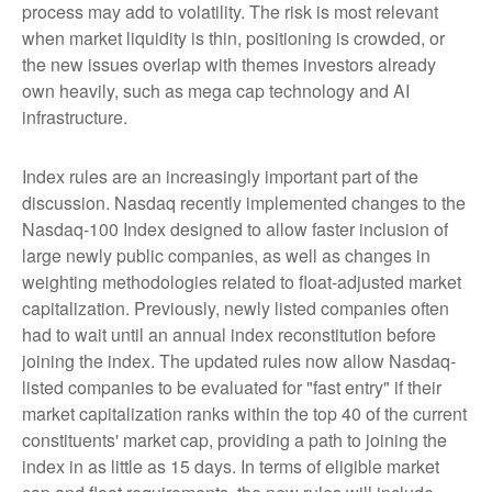
process may add to volatility. The risk is most relevant
when market liquidity is thin, positioning is crowded, or
the new issues overlap with themes investors already
own heavily, such as mega cap technology and AI
infrastructure.
Index rules are an increasingly important part of the
discussion. Nasdaq recently implemented changes to the
Nasdaq-100 Index designed to allow faster inclusion of
large newly public companies, as well as changes in
weighting methodologies related to float-adjusted market
capitalization. Previously, newly listed companies often
had to wait until an annual index reconstitution before
joining the index. The updated rules now allow Nasdaq-
listed companies to be evaluated for "fast entry" if their
market capitalization ranks within the top 40 of the current
constituents' market cap, providing a path to joining the
index in as little as 15 days. In terms of eligible market