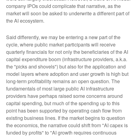
company IPOs could complicate that narrative, as the
market will soon be asked to underwrite a different part of
the AI ecosystem.
Said differently, we may be entering a new part of the
cycle, where public market participants will receive
quarterly financials for not only the beneficiaries of the AI
capital expenditure boom (infrastructure providers, a.k.a.
the "picks and shovels") but also for the application and
model layers where adoption and user growth is high but
long-term profitability remains an open question. The
fundamentals of most large public AI infrastructure
providers have perhaps raised some concerns around
capital spending, but much of the spending up to this
point has been supported by operating cash flow from
existing business lines. If the market begins to question
the economics, the narrative could shift from "AI capex is
funded by profits" to "AI growth requires continuous