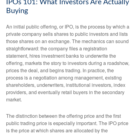
IPOs 101: What Investors Are Actually
Buying
An initial public offering, or IPO, is the process by which a
private company sells shares to public investors and lists
those shares on an exchange. The mechanics can sound
straightforward: the company files a registration
statement, hires investment banks to underwrite the
offering, markets the story to investors during a roadshow,
prices the deal, and begins trading. In practice, the
process is a negotiation among management, existing
shareholders, underwriters, institutional investors, index
providers, and eventually retail buyers in the secondary
market.
The distinction between the offering price and the first
public trading price is especially important. The IPO price
is the price at which shares are allocated by the