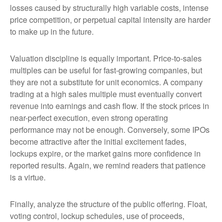
losses caused by structurally high variable costs, intense
price competition, or perpetual capital intensity are harder
to make up in the future.
Valuation discipline is equally important. Price-to-sales
multiples can be useful for fast-growing companies, but
they are not a substitute for unit economics. A company
trading at a high sales multiple must eventually convert
revenue into earnings and cash flow. If the stock prices in
near-perfect execution, even strong operating
performance may not be enough. Conversely, some IPOs
become attractive after the initial excitement fades,
lockups expire, or the market gains more confidence in
reported results. Again, we remind readers that patience
is a virtue.
Finally, analyze the structure of the public offering. Float,
voting control, lockup schedules, use of proceeds,