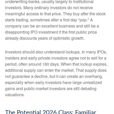
underwriting banks, usually largely to institutional
investors. Many ordinary investors do not receive
meaningful access to that price. They buy after the stock
starts trading, sometimes after a first day "pop." A
company can be an excellent business and still be a
disappointing IPO investment if the first public price
already discounts years of optimistic growth.
Investors should also understand lockups. In many IPOs,
insiders and early private investors agree not to sell for a
period, often around 180 days. When that lockup expires,
additional supply can enter the market. That supply does
not guarantee a decline, but it can create an overhang,
especially when early investors have large unrealized
gains and public-market investors are still debating
valuations.
The Potential 2026 Class: Familiar