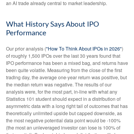
an AI trade already central to market leadership.
What History Says About IPO
Performance
Our prior analysis (
"How To Think About IPOs in 2026"
)
of roughly 1,500 IPOs over the last 30 years found that
IPO performance has been a mixed bag, and returns have
been quite volatile. Measuring from the close of the first
trading day, the average one-year return was positive, but
the median return was negative. The results of our
analysis were, for the most part, in-line with what any
Statistics 101 student should expect in a distribution of
asymmetric data with a long right tail of outcomes that has
theoretically unlimited upside but capped downside, as
the most negative potential data point would be -100%
(the most an unleveraged investor can lose is 100% of