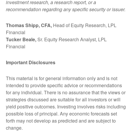
investment research, a research report, or a
recommendation regarding any specific security or issuer.
Thomas Shipp, CFA,
Head of Equity Research, LPL
Financial
Tucker Beale,
Sr. Equity Research Analyst, LPL
Financial
Important Disclosures
This material is for general information only and is not
intended to provide specific advice or recommendations
for any individual. There is no assurance that the views or
strategies discussed are suitable for all investors or will
yield positive outcomes. Investing involves risks including
possible loss of principal. Any economic forecasts set
forth may not develop as predicted and are subject to
change.