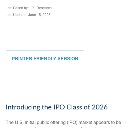
Last Edited by: LPL Research
Last Updated: June 15, 2026
PRINTER FRIENDLY VERSION
Introducing the IPO Class of 2026
The U.S. initial public offering (IPO) market appears to be