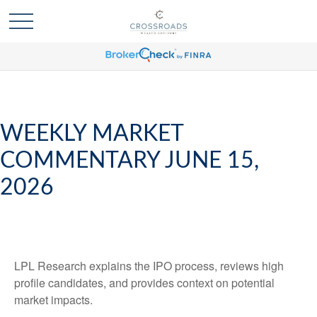
WEEKLY MARKET
COMMENTARY JUNE 15,
2026
LPL Research explains the IPO process, reviews high
profile candidates, and provides context on potential
market impacts.