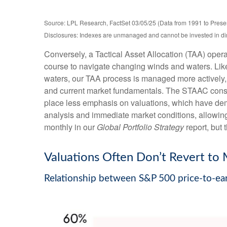
Source: LPL Research, FactSet 03/05/25 (Data from 1991 to Prese
Disclosures: Indexes are unmanaged and cannot be invested in direc
Conversely, a Tactical Asset Allocation (TAA) opera
course to navigate changing winds and waters. Like 
waters, our TAA process is managed more actively, 
and current market fundamentals. The STAAC conside
place less emphasis on valuations, which have demon
analysis and immediate market conditions, allowing
monthly in our
Global Portfolio Strategy
report, but
Valuations Often Don’t Revert to 
Relationship between S&P 500 price-to-ear