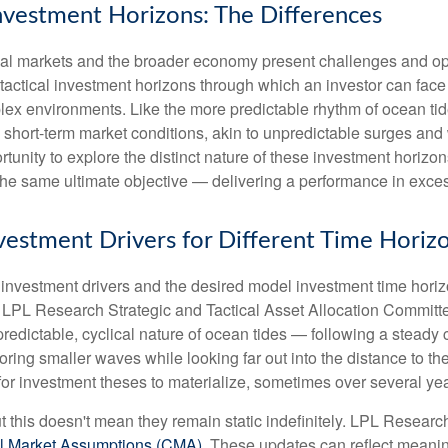
Investment Horizons: The Differences
ncial markets and the broader economy present challenges and opp
 tactical investment horizons through which an investor can fa
plex environments. Like the more predictable rhythm of ocean tid
o short-term market conditions, akin to unpredictable surges an
ortunity to explore the distinct nature of these investment hori
the same ultimate objective — delivering a performance in exces
Investment Drivers for Different Time Horiz
f investment drivers and the desired model investment time horizon
e LPL Research Strategic and Tactical Asset Allocation Committ
predictable, cyclical nature of ocean tides — following a steady
oring smaller waves while looking far out into the distance to th
for investment theses to materialize, sometimes over several yea
ut this doesn't mean they remain static indefinitely. LPL Research
l Market Assumptions (CMA).
These updates can reflect meaningfu