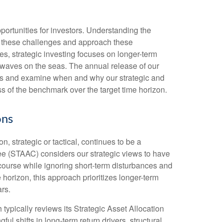
ortunities for investors. Understanding the
ce these challenges and approach these
es, strategic investing focuses on longer-term
d waves on the seas. The annual release of our
zons and examine when and why our strategic and
s of the benchmark over the target time horizon.
ons
, strategic or tactical, continues to be a
ee (STAAC) considers our strategic views to have
 course while ignoring short-term disturbances and
e horizon, this approach prioritizes longer-term
rs.
 typically reviews its Strategic Asset Allocation
l shifts in long-term return drivers, structural