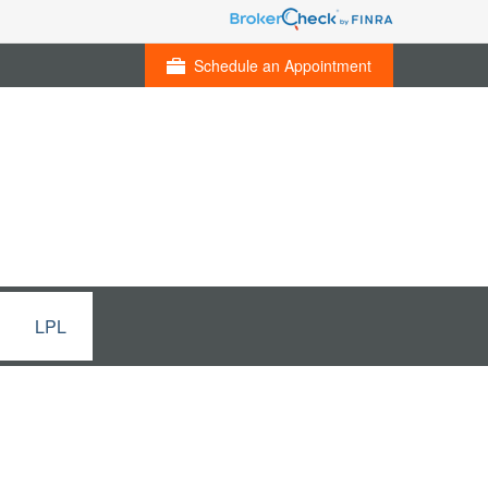
Schedule an Appointment
LPL