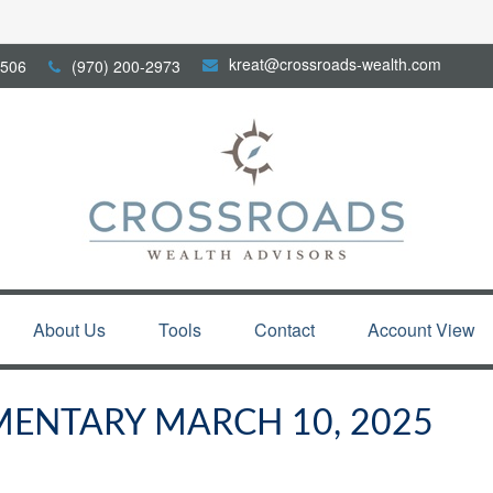
kreat@crossroads-wealth.com
506
(970) 200-2973
About Us
Tools
Contact
Account View
ENTARY MARCH 10, 2025