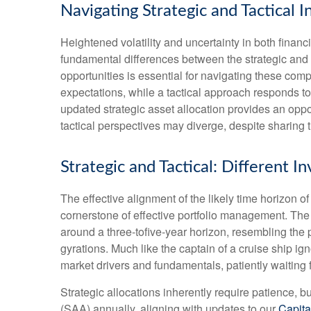
Navigating Strategic and Tactical 
Heightened volatility and uncertainty in both fina
fundamental differences between the strategic and
opportunities is essential for navigating these com
expectations, while a tactical approach responds t
updated strategic asset allocation provides an opp
tactical perspectives may diverge, despite sharing 
Strategic and Tactical: Different 
The effective alignment of the likely time horizon o
cornerstone of effective portfolio management. Th
around a three-tofive-year horizon, resembling the 
gyrations. Much like the captain of a cruise ship ign
market drivers and fundamentals, patiently waiting 
Strategic allocations inherently require patience, b
(SAA) annually, aligning with updates to our
Capita