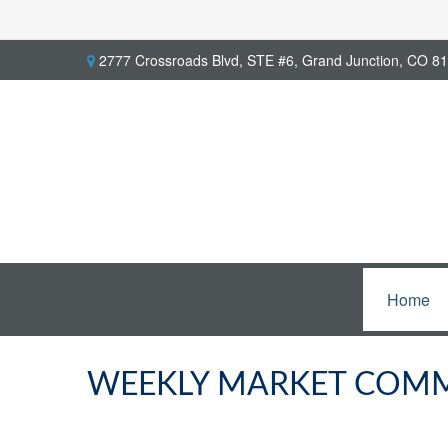
2777 Crossroads Blvd,
STE #6,
Grand Junction,
CO
81
Home
WEEKLY MARKET COMM