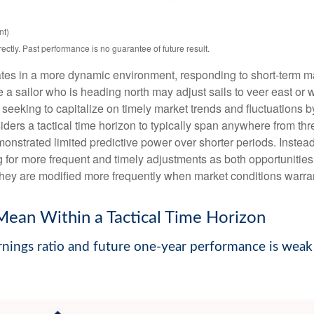
nt)
tly. Past performance is no guarantee of future result.
tes in a more dynamic environment, responding to short-term mar
a sailor who is heading north may adjust sails to veer east or w
seeking to capitalize on timely market trends and fluctuations
rs a tactical time horizon to typically span anywhere from thre
strated limited predictive power over shorter periods. Instead, 
 for more frequent and timely adjustments as both opportunities
 they are modified more frequently when market conditions warra
Mean Within a Tactical Time Horizon
nings ratio and future one-year performance is weak