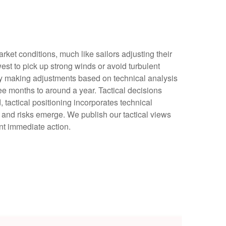
ket conditions, much like sailors adjusting their
est to pick up strong winds or avoid turbulent
 by making adjustments based on technical analysis
e months to around a year. Tactical decisions
tactical positioning incorporates technical
 and risks emerge. We publish our tactical views
nt immediate action.