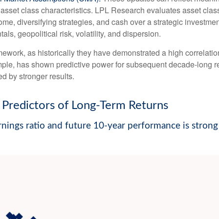
sset class characteristics. LPL Research evaluates asset classe
come, diversifying strategies, and cash over a strategic investme
ls, geopolitical risk, volatility, and dispersion.
 framework, as historically they have demonstrated a high correlat
ample, has shown predictive power for subsequent decade-long re
d by stronger results.
Predictors of Long-Term Returns
nings ratio and future 10-year performance is strong