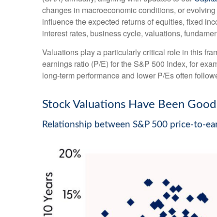
changes in macroeconomic conditions, or evolving a
influence the expected returns of equities, fixed in
interest rates, business cycle, valuations, fundamenta
Valuations play a particularly critical role in this
earnings ratio (P/E) for the S&P 500 Index, for ex
long-term performance and lower P/Es often followe
Stock Valuations Have Been Good 
Relationship between S&P 500 price-to-ear