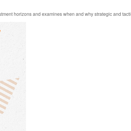
estment horizons and examines when and why strategic and tacti