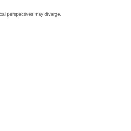
cal perspectives may diverge.