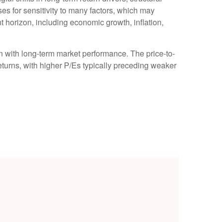
s for sensitivity to many factors, which may
nt horizon, including economic growth, inflation,
ion with long-term market performance. The price-to-
turns, with higher P/Es typically preceding weaker