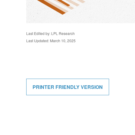
Last Edited by: LPL Research
Last Updated: March 10, 2025
PRINTER FRIENDLY VERSION