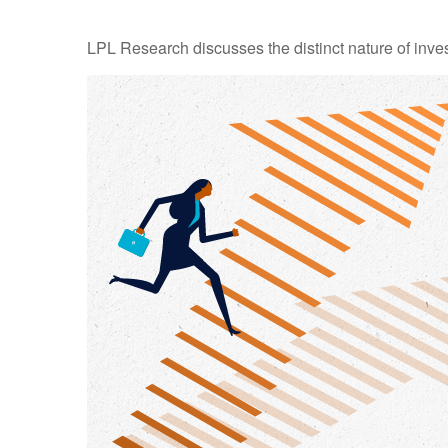
LPL Research discusses the distinct nature of inv