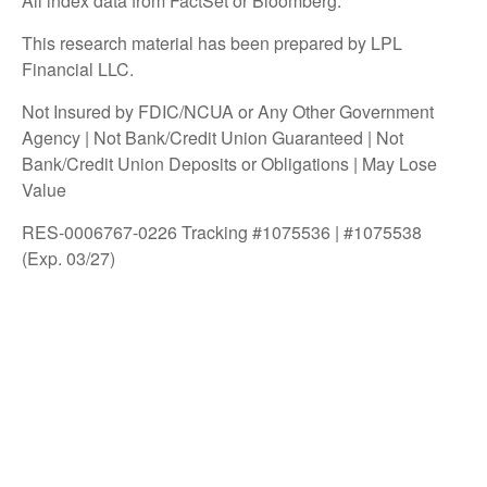
All index data from FactSet or Bloomberg.
This research material has been prepared by LPL
Financial LLC.
Not Insured by FDIC/NCUA or Any Other Government
Agency | Not Bank/Credit Union Guaranteed | Not
Bank/Credit Union Deposits or Obligations | May Lose
Value
RES-0006767-0226 Tracking #1075536 | #1075538
(Exp. 03/27)