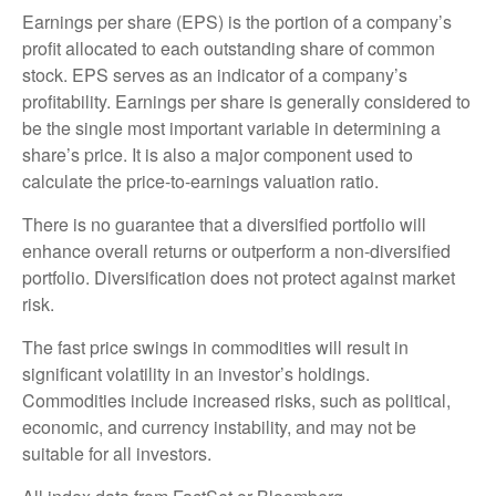
Earnings per share (EPS) is the portion of a company’s
profit allocated to each outstanding share of common
stock. EPS serves as an indicator of a company’s
profitability. Earnings per share is generally considered to
be the single most important variable in determining a
share’s price. It is also a major component used to
calculate the price-to-earnings valuation ratio.
There is no guarantee that a diversified portfolio will
enhance overall returns or outperform a non-diversified
portfolio. Diversification does not protect against market
risk.
The fast price swings in commodities will result in
significant volatility in an investor’s holdings.
Commodities include increased risks, such as political,
economic, and currency instability, and may not be
suitable for all investors.