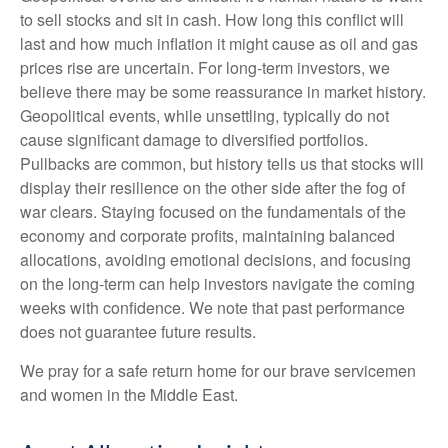
to sell stocks and sit in cash. How long this conflict will
last and how much inflation it might cause as oil and gas
prices rise are uncertain. For long‑term investors, we
believe there may be some reassurance in market history.
Geopolitical events, while unsettling, typically do not
cause significant damage to diversified portfolios.
Pullbacks are common, but history tells us that stocks will
display their resilience on the other side after the fog of
war clears. Staying focused on the fundamentals of the
economy and corporate profits, maintaining balanced
allocations, avoiding emotional decisions, and focusing
on the long-term can help investors navigate the coming
weeks with confidence. We note that past performance
does not guarantee future results.
We pray for a safe return home for our brave servicemen
and women in the Middle East.