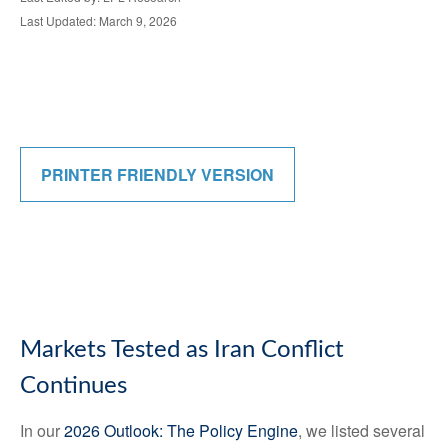
Last Updated: March 9, 2026
PRINTER FRIENDLY VERSION
Markets Tested as Iran Conflict
Continues
In our
2026 Outlook: The Policy Engine
, we listed several