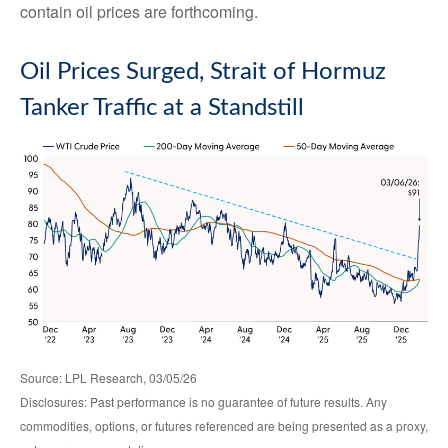
contain oil prices are forthcoming.
Oil Prices Surged, Strait of Hormuz
Tanker Traffic at a Standstill
Source: LPL Research, 03/05/26
Disclosures: Past performance is no guarantee of future results. Any
commodities, options, or futures referenced are being presented as a proxy,