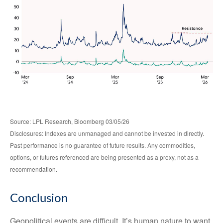
Source: LPL Research, Bloomberg 03/05/26
Disclosures: Indexes are unmanaged and cannot be invested in directly.
Past performance is no guarantee of future results. Any commodities,
options, or futures referenced are being presented as a proxy, not as a
recommendation.
Conclusion
Geopolitical events are difficult. It’s human nature to want