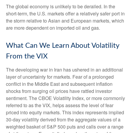
The global economy is unlikely to be derailed. In the
short-term, the U.S. markets offer a relatively safer port in
the storm relative to Asian and European markets, which
are more dependent on imported oil and gas.
What Can We Learn About Volatility
From the VIX
The developing war in Iran has ushered in an additional
layer of uncertainty for markets. Fear of a prolonged
conflict in the Middle East and subsequent inflation
shocks from surging oil prices have rattled investor
sentiment. The CBOE Volatility Index, or more commonly
referred to as the VIX, helps assess the level of fear
priced into equity markets. This index represents implied
30-day volatility derived from the aggregate values of a
weighted basket of S&P 500 puts and calls over a range