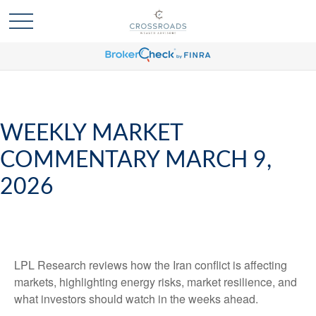
WEEKLY MARKET
COMMENTARY MARCH 9,
2026
LPL Research reviews how the Iran conflict is affecting
markets, highlighting energy risks, market resilience, and
what investors should watch in the weeks ahead.