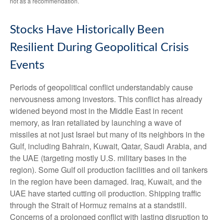
not as a recommendation.
Stocks Have Historically Been
Resilient During Geopolitical Crisis
Events
Periods of geopolitical conflict understandably cause
nervousness among investors. This conflict has already
widened beyond most in the Middle East in recent
memory, as Iran retaliated by launching a wave of
missiles at not just Israel but many of its neighbors in the
Gulf, including Bahrain, Kuwait, Qatar, Saudi Arabia, and
the UAE (targeting mostly U.S. military bases in the
region). Some Gulf oil production facilities and oil tankers
in the region have been damaged. Iraq, Kuwait, and the
UAE have started cutting oil production. Shipping traffic
through the Strait of Hormuz remains at a standstill.
Concerns of a prolonged conflict with lasting disruption to