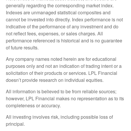
generally regarding the corresponding market index.
Indexes are unmanaged statistical composites and
cannot be invested into directly. Index performance is not
indicative of the performance of any investment and do
not reflect fees, expenses, or sales charges. All
performance referenced is historical and is no guarantee
of future results.
Any company names noted herein are for educational
purposes only and not an indication of trading intent or a
solicitation of their products or services. LPL Financial
doesn’t provide research on individual equities.
All information is believed to be from reliable sources;
however, LPL Financial makes no representation as to its
completeness or accuracy.
All investing involves risk, including possible loss of
principal.