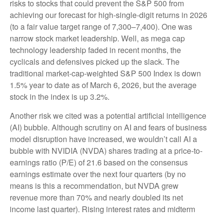
risks to stocks that could prevent the S&P 500 from
achieving our forecast for high-single-digit returns in 2026
(to a fair value target range of 7,300–7,400). One was
narrow stock market leadership. Well, as mega cap
technology leadership faded in recent months, the
cyclicals and defensives picked up the slack. The
traditional market-cap-weighted S&P 500 Index is down
1.5% year to date as of March 6, 2026, but the average
stock in the index is up 3.2%.
Another risk we cited was a potential artificial intelligence
(AI) bubble. Although scrutiny on AI and fears of business
model disruption have increased, we wouldn’t call AI a
bubble with NVIDIA (NVDA) shares trading at a price-to-
earnings ratio (P/E) of 21.6 based on the consensus
earnings estimate over the next four quarters (by no
means is this a recommendation, but NVDA grew
revenue more than 70% and nearly doubled its net
income last quarter). Rising interest rates and midterm