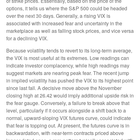
of strike prices. Essentially, based on the price of the
options, it tells us where the S&P 500 could be headed
over the next 30 days. Generally, a rising VIX is
associated with increased fear and uncertainty in the
marketplace as well as falling stock prices, and vice versa
for a declining VIX.
Because volatility tends to revert to its long-term average,
the VIX is most useful at its extremes. Low readings can
indicate investor complacency, while high readings may
suggest markets are nearing peak fear. The recent jump
in implied volatility has pushed the VIX to its highest point
since last fall. A decisive move above the November
closing high at 26.42 would imply additional upside risk in
the fear gauge. Conversely, a failure to break above that
level, particularly if it occurs alongside a shift back to a
normal, upward-sloping VIX futures curve, could indicate
that fear is topping out. At present, the futures curve is in
backwardation, with near-term contracts priced above