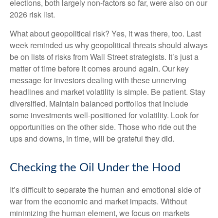
elections, both largely non-factors so far, were also on our
2026 risk list.
What about geopolitical risk? Yes, it was there, too. Last
week reminded us why geopolitical threats should always
be on lists of risks from Wall Street strategists. It’s just a
matter of time before it comes around again. Our key
message for investors dealing with these unnerving
headlines and market volatility is simple. Be patient. Stay
diversified. Maintain balanced portfolios that include
some investments well-positioned for volatility. Look for
opportunities on the other side. Those who ride out the
ups and downs, in time, will be grateful they did.
Checking the Oil Under the Hood
It’s difficult to separate the human and emotional side of
war from the economic and market impacts. Without
minimizing the human element, we focus on markets