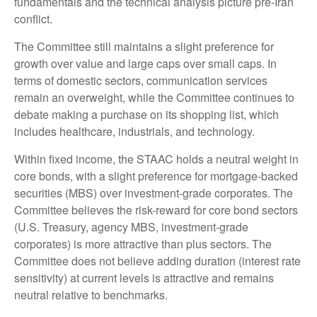
fundamentals and the technical analysis picture pre-Iran
conflict.
The Committee still maintains a slight preference for
growth over value and large caps over small caps. In
terms of domestic sectors, communication services
remain an overweight, while the Committee continues to
debate making a purchase on its shopping list, which
includes healthcare, industrials, and technology.
Within fixed income, the STAAC holds a neutral weight in
core bonds, with a slight preference for mortgage-backed
securities (MBS) over investment-grade corporates. The
Committee believes the risk-reward for core bond sectors
(U.S. Treasury, agency MBS, investment-grade
corporates) is more attractive than plus sectors. The
Committee does not believe adding duration (interest rate
sensitivity) at current levels is attractive and remains
neutral relative to benchmarks.