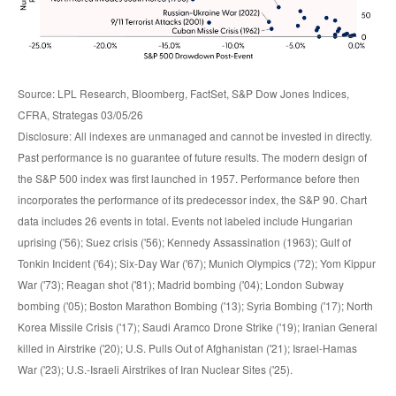
Source: LPL Research, Bloomberg, FactSet, S&P Dow Jones Indices,
CFRA, Strategas 03/05/26
Disclosure: All indexes are unmanaged and cannot be invested in directly.
Past performance is no guarantee of future results. The modern design of
the S&P 500 index was first launched in 1957. Performance before then
incorporates the performance of its predecessor index, the S&P 90. Chart
data includes 26 events in total. Events not labeled include Hungarian
uprising ('56); Suez crisis ('56); Kennedy Assassination (1963); Gulf of
Tonkin Incident ('64); Six-Day War ('67); Munich Olympics ('72); Yom Kippur
War ('73); Reagan shot ('81); Madrid bombing ('04); London Subway
bombing ('05); Boston Marathon Bombing ('13); Syria Bombing ('17); North
Korea Missile Crisis ('17); Saudi Aramco Drone Strike ('19); Iranian General
killed in Airstrike ('20); U.S. Pulls Out of Afghanistan ('21); Israel-Hamas
War ('23); U.S.-Israeli Airstrikes of Iran Nuclear Sites ('25).