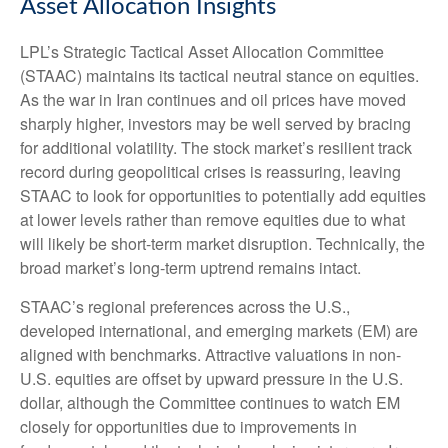
Asset Allocation Insights
LPL’s Strategic Tactical Asset Allocation Committee
(STAAC) maintains its tactical neutral stance on equities.
As the war in Iran continues and oil prices have moved
sharply higher, investors may be well served by bracing
for additional volatility. The stock market’s resilient track
record during geopolitical crises is reassuring, leaving
STAAC to look for opportunities to potentially add equities
at lower levels rather than remove equities due to what
will likely be short-term market disruption. Technically, the
broad market’s long-term uptrend remains intact.
STAAC’s regional preferences across the U.S.,
developed international, and emerging markets (EM) are
aligned with benchmarks. Attractive valuations in non-
U.S. equities are offset by upward pressure in the U.S.
dollar, although the Committee continues to watch EM
closely for opportunities due to improvements in