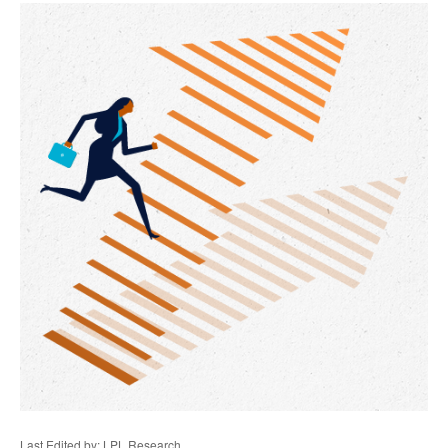
Last Edited by: LPL Research