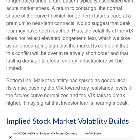
longer-dated ones, a rare pattern typically associated with
acute market stress. A return to contango, the normal
shape of the curve in which longer-term futures trade at a
premium to near-term contracts, would suggest that peak
fear may have been reached. Plus, the volatility of the VIX
does not reflect elevated longer-term fear, which we take
as an encouraging sign that the market is confident that
this conflict will be over in relatively short order and that
lasting damage to global energy infrastructure will be
limited.
Bottom line: Market volatility has spiked as geopolitical
risks rise, pushing the VIX toward key resistance levels. If
the futures curve normalizes and the VIX fails to break
higher, it may signal that investor fear is nearing a peak.
Implied Stock Market Volatility Builds