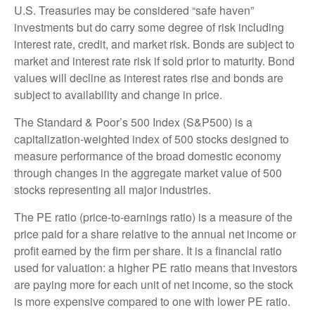
U.S. Treasuries may be considered “safe haven”
investments but do carry some degree of risk including
interest rate, credit, and market risk. Bonds are subject to
market and interest rate risk if sold prior to maturity. Bond
values will decline as interest rates rise and bonds are
subject to availability and change in price.
The Standard & Poor’s 500 Index (S&P500) is a
capitalization-weighted index of 500 stocks designed to
measure performance of the broad domestic economy
through changes in the aggregate market value of 500
stocks representing all major industries.
The PE ratio (price-to-earnings ratio) is a measure of the
price paid for a share relative to the annual net income or
profit earned by the firm per share. It is a financial ratio
used for valuation: a higher PE ratio means that investors
are paying more for each unit of net income, so the stock
is more expensive compared to one with lower PE ratio.