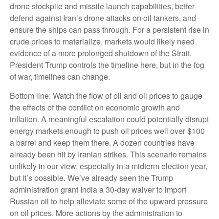
drone stockpile and missile launch capabilities, better
defend against Iran’s drone attacks on oil tankers, and
ensure the ships can pass through. For a persistent rise in
crude prices to materialize, markets would likely need
evidence of a more prolonged shutdown of the Strait.
President Trump controls the timeline here, but in the fog
of war, timelines can change.
Bottom line: Watch the flow of oil and oil prices to gauge
the effects of the conflict on economic growth and
inflation. A meaningful escalation could potentially disrupt
energy markets enough to push oil prices well over $100
a barrel and keep them there. A dozen countries have
already been hit by Iranian strikes. This scenario remains
unlikely in our view, especially in a midterm election year,
but it’s possible. We’ve already seen the Trump
administration grant India a 30-day waiver to import
Russian oil to help alleviate some of the upward pressure
on oil prices. More actions by the administration to