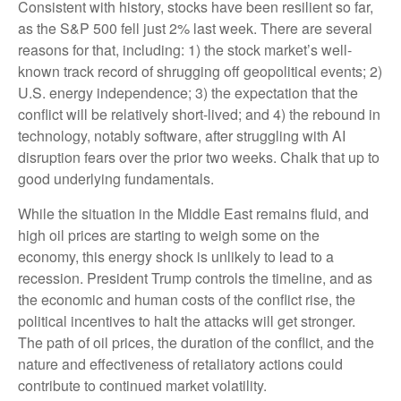
Consistent with history, stocks have been resilient so far,
as the S&P 500 fell just 2% last week. There are several
reasons for that, including: 1) the stock market’s well-
known track record of shrugging off geopolitical events; 2)
U.S. energy independence; 3) the expectation that the
conflict will be relatively short-lived; and 4) the rebound in
technology, notably software, after struggling with AI
disruption fears over the prior two weeks. Chalk that up to
good underlying fundamentals.
While the situation in the Middle East remains fluid, and
high oil prices are starting to weigh some on the
economy, this energy shock is unlikely to lead to a
recession. President Trump controls the timeline, and as
the economic and human costs of the conflict rise, the
political incentives to halt the attacks will get stronger.
The path of oil prices, the duration of the conflict, and the
nature and effectiveness of retaliatory actions could
contribute to continued market volatility.