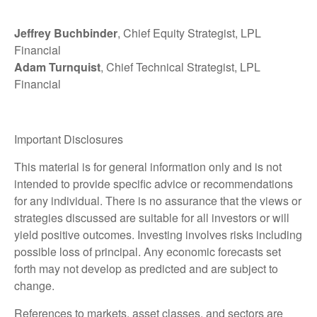
Jeffrey Buchbinder
, Chief Equity Strategist, LPL
Financial
Adam Turnquist
, Chief Technical Strategist, LPL
Financial
Important Disclosures
This material is for general information only and is not
intended to provide specific advice or recommendations
for any individual. There is no assurance that the views or
strategies discussed are suitable for all investors or will
yield positive outcomes. Investing involves risks including
possible loss of principal. Any economic forecasts set
forth may not develop as predicted and are subject to
change.
References to markets, asset classes, and sectors are