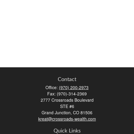
Contact
Office:
(970) 200-2973
Fax:
(970)-314-2369
2777 Crossroads Boulevard
STE #6
Grand Junction,
CO
81506
kreat@crossroads-wealth.com
Quick Links