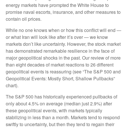
energy markets have prompted the White House to
promise naval escorts, insurance, and other measures to
contain oil prices.
While no one knows when or how this conflict will end —
or what Iran will look like after it’s over — we know
markets don’t like uncertainty. However, the stock market
has demonstrated remarkable resilience in the face of
major geopolitical shocks in the past. Our review of more
than eight decades of market reactions to 26 different
geopolitical events is reassuring (see “The S&P 500 and
Geopolitical Events: Mostly Short, Shallow Pullbacks”
chart).
The S&P 500 has historically experienced pullbacks of
only about 4.5% on average (median just 2.9%) after
these geopolitical events, with markets typically
stabilizing in less than a month. Markets tend to respond
swiftly to uncertainty, but then they tend to regain their