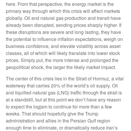
here. From that perspective, the energy market is the
primary way through which this crisis will affect markets
globally. Oil and natural gas production and transit have
already been disrupted, sending prices sharply higher. If
these disruptions are severe and long lasting, they have
the potential to influence inflation expectations, weigh on
business confidence, and elevate volatility across asset
classes, all of which will likely translate into lower stock
prices. Simply put, the more intense and prolonged the
geopolitical shock, the larger the likely market impact.
The center of this crisis lies in the Strait of Hormuz, a vital
waterway that carries 20% of the world’s oil supply. Oil
and liquified natural gas (LNG) traffic through the strait is
at a standstill, but at this point we don’t have any reason
to expect the logjam to continue for more than a few
weeks. That should hopefully give the Trump
administration and allies in the Persian Gulf region
enough time to eliminate, or dramatically reduce Iran’s