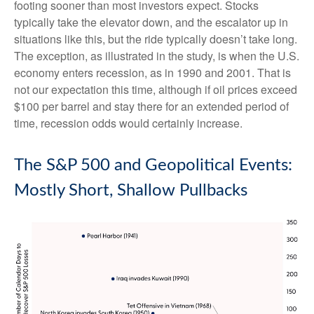
footing sooner than most investors expect. Stocks
typically take the elevator down, and the escalator up in
situations like this, but the ride typically doesn’t take long.
The exception, as illustrated in the study, is when the U.S.
economy enters recession, as in 1990 and 2001. That is
not our expectation this time, although if oil prices exceed
$100 per barrel and stay there for an extended period of
time, recession odds would certainly increase.
The S&P 500 and Geopolitical Events:
Mostly Short, Shallow Pullbacks