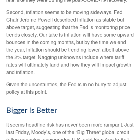
Second, inflation seems to be moving sideways. Fed
Chair Jerome Powell described inflation as stable but
above target, suggesting that the Fed is monitoring price
trends closely. Our take is inflation will have some upward
bounces in the coming months, but by the time we end
the year, inflation should be trending lower, albeit above
the 2% target. Nagging unknowns include where tariff
rates will ultimately land and how they will impact growth
and inflation.
Given the uncertainties, the Fed is in no hurry to adjust
policy at this point.
Bigger Is Better
It seems headline risk has never been more rampant. Just
last Friday, Moody’s, one of the “Big Three” global credit
rating agencies, downgraded U.S. debt from Aaa to Aa1