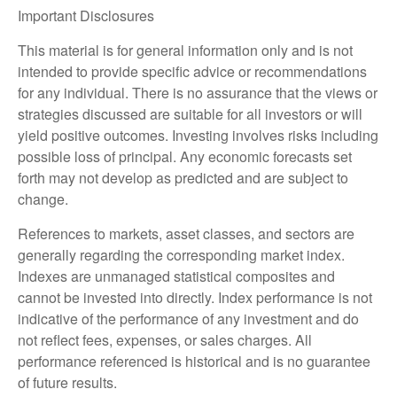
Important Disclosures
This material is for general information only and is not
intended to provide specific advice or recommendations
for any individual. There is no assurance that the views or
strategies discussed are suitable for all investors or will
yield positive outcomes. Investing involves risks including
possible loss of principal. Any economic forecasts set
forth may not develop as predicted and are subject to
change.
References to markets, asset classes, and sectors are
generally regarding the corresponding market index.
Indexes are unmanaged statistical composites and
cannot be invested into directly. Index performance is not
indicative of the performance of any investment and do
not reflect fees, expenses, or sales charges. All
performance referenced is historical and is no guarantee
of future results.