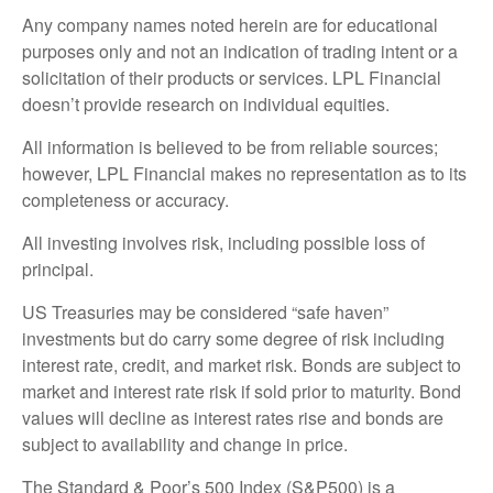
Any company names noted herein are for educational
purposes only and not an indication of trading intent or a
solicitation of their products or services. LPL Financial
doesn’t provide research on individual equities.
All information is believed to be from reliable sources;
however, LPL Financial makes no representation as to its
completeness or accuracy.
All investing involves risk, including possible loss of
principal.
US Treasuries may be considered “safe haven”
investments but do carry some degree of risk including
interest rate, credit, and market risk. Bonds are subject to
market and interest rate risk if sold prior to maturity. Bond
values will decline as interest rates rise and bonds are
subject to availability and change in price.
The Standard & Poor’s 500 Index (S&P500) is a