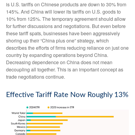
is U.S. tariffs on Chinese products are down to 30% from
145%. And China will lower its tariffs on U.S. goods to
10% from 125%. The temporary agreement should allow
for further discussions and negotiations. But even before
these tariff spats, businesses have been aggressively
shoring up their “China plus one” strategy, which
describes the efforts of firms reducing reliance on just one
country by expanding operations beyond China.
Decreasing dependence on China does not mean
decoupling all together. This is an important concept as
trade negotiations continue.
Effective Tariff Rate Now Roughly 13%