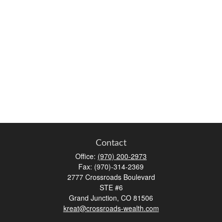
Contact
Office:
(970) 200-2973
Fax:
(970)-314-2369
2777 Crossroads Boulevard
STE #6
Grand Junction,
CO
81506
kreat@crossroads-wealth.com