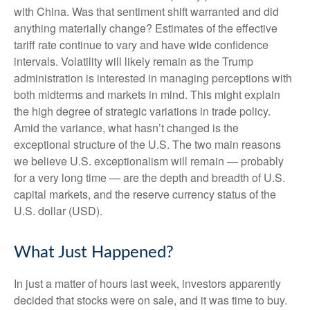
with China. Was that sentiment shift warranted and did
anything materially change? Estimates of the effective
tariff rate continue to vary and have wide confidence
intervals. Volatility will likely remain as the Trump
administration is interested in managing perceptions with
both midterms and markets in mind. This might explain
the high degree of strategic variations in trade policy.
Amid the variance, what hasn’t changed is the
exceptional structure of the U.S. The two main reasons
we believe U.S. exceptionalism will remain — probably
for a very long time — are the depth and breadth of U.S.
capital markets, and the reserve currency status of the
U.S. dollar (USD).
What Just Happened?
In just a matter of hours last week, investors apparently
decided that stocks were on sale, and it was time to buy.