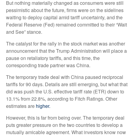
But nothing materially changed as consumers were still
pessimistic about the future, firms were on the sidelines
waiting to deploy capital amid tariff uncertainty, and the
Federal Reserve (Fed) remained committed to their “Wait
and See” stance.
The catalyst for the rally in the stock market was another
announcement that the Trump Administration will place a
pause on retaliatory tariffs, and this time, the
corresponding trade partner was China.
The temporary trade deal with China paused reciprocal
tariffs for 90 days. Details are still emerging, but what that
did was push the U.S. effective tariff rate (ETR) down to
13.1% from 22.8%, according to Fitch Ratings. Other
estimates are
higher.
However, this is far from being over. The temporary deal
puts greater pressure on the two countries to develop a
mutually amicable agreement. What investors know now