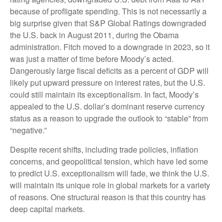
because of profligate spending. This is not necessarily a
big surprise given that S&P Global Ratings downgraded
the U.S. back in August 2011, during the Obama
administration. Fitch moved to a downgrade in 2023, so it
was just a matter of time before Moody’s acted.
Dangerously large fiscal deficits as a percent of GDP will
likely put upward pressure on interest rates, but the U.S.
could still maintain its exceptionalism. In fact, Moody’s
appealed to the U.S. dollar’s dominant reserve currency
status as a reason to upgrade the outlook to “stable” from
“negative.”
Despite recent shifts, including trade policies, inflation
concerns, and geopolitical tension, which have led some
to predict U.S. exceptionalism will fade, we think the U.S.
will maintain its unique role in global markets for a variety
of reasons. One structural reason is that this country has
deep capital markets.