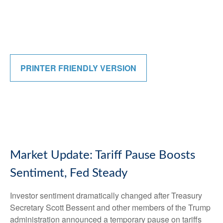
PRINTER FRIENDLY VERSION
Market Update: Tariff Pause Boosts
Sentiment, Fed Steady
Investor sentiment dramatically changed after Treasury
Secretary Scott Bessent and other members of the Trump
administration announced a temporary pause on tariffs