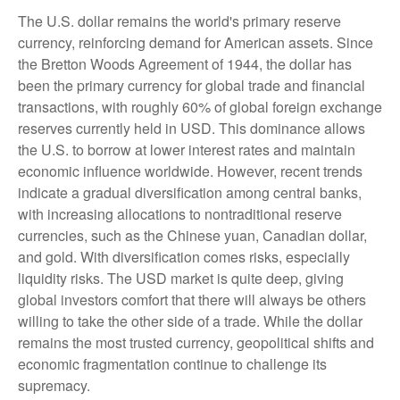
The U.S. dollar remains the world's primary reserve
currency, reinforcing demand for American assets. Since
the Bretton Woods Agreement of 1944, the dollar has
been the primary currency for global trade and financial
transactions, with roughly 60% of global foreign exchange
reserves currently held in USD. This dominance allows
the U.S. to borrow at lower interest rates and maintain
economic influence worldwide. However, recent trends
indicate a gradual diversification among central banks,
with increasing allocations to nontraditional reserve
currencies, such as the Chinese yuan, Canadian dollar,
and gold. With diversification comes risks, especially
liquidity risks. The USD market is quite deep, giving
global investors comfort that there will always be others
willing to take the other side of a trade. While the dollar
remains the most trusted currency, geopolitical shifts and
economic fragmentation continue to challenge its
supremacy.