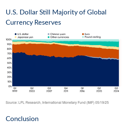
U.S. Dollar Still Majority of Global
Currency Reserves
Source: LPL Research, International Monetary Fund (IMF) 05/19/25
Conclusion