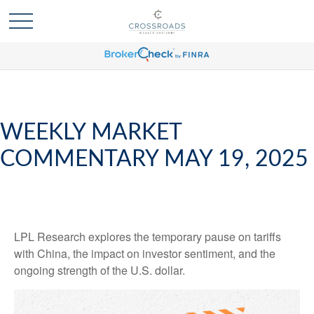
WEEKLY MARKET
COMMENTARY MAY 19, 2025
LPL Research explores the temporary pause on tariffs
with China, the impact on investor sentiment, and the
ongoing strength of the U.S. dollar.