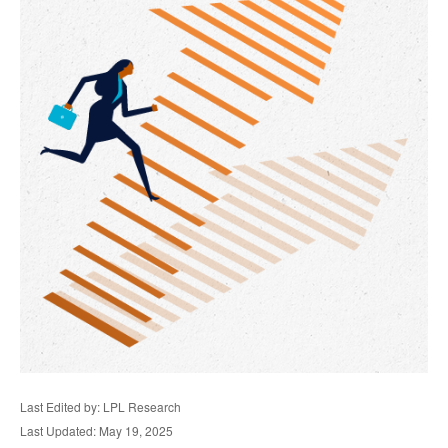
Last Edited by: LPL Research
Last Updated: May 19, 2025