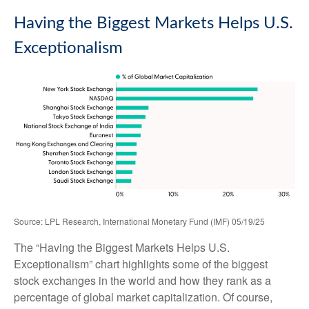
Having the Biggest Markets Helps U.S.
Exceptionalism
Source: LPL Research, International Monetary Fund (IMF) 05/19/25
The “Having the Biggest Markets Helps U.S.
Exceptionalism” chart highlights some of the biggest
stock exchanges in the world and how they rank as a
percentage of global market capitalization. Of course,