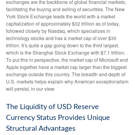
exchanges are the backbone of global financial markets,
facilitating the buying and selling of securities. The New
York Stock Exchange leads the world with a market
capitalization of approximately $32 trillion as of today,
followed closely by Nasdaq, which specializes in
technology stocks and has a market cap of over $30
trillion. It’s quite a gap going down to the third largest,
which is the Shanghai Stock Exchange with $7.1 trillion.
To put this in perspective, the market cap of Microsoft and
Apple together have a market cap larger than the biggest
exchange outside this country. The breadth and depth of
U.S. markets helps explain why American exceptionalism
will persist, in our view.
The Liquidity of USD Reserve
Currency Status Provides Unique
Structural Advantages