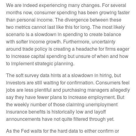
We are indeed experiencing many changes. For several
months now, consumer spending has been growing faster
than personal income. The divergence between these
two metrics cannot last like this for long. The most likely
scenario is a slowdown in spending to create balance
with softer income growth. Furthermore, uncertainty
around trade policy is creating a headache for firms eager
to increase capital spending but unsure of when and how
to implement strategic planning.
The soft survey data hints at a slowdown in hiring, but
investors are still waiting for confirmation. Consumers feel
jobs are less plentiful and purchasing managers allegedly
say they have fewer plans to increase employment. But
the weekly number of those claiming unemployment
insurance benefits is historically low and layoff
announcements have not quite filtered through yet.
As the Fed waits for the hard data to either confirm or