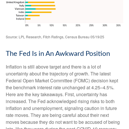
Source: LPL Research, Fitch Ratings, Census Bureau 05/19/25
The Fed Is in An Awkward Position
Inflation is still above target and there is a lot of
uncertainty about the trajectory of growth. The latest
Federal Open Market Committee (FOMC) decision kept
the benchmark interest rate unchanged at 4.25–4.5%.
Here are the key takeaways. First, uncertainty has
increased. The Fed acknowledged rising risks to both
inflation and unemployment, signaling caution in future
rate moves. They are being careful about their next
moves because they do not want to be accused of being
late, like they were during the post-COVID-19 recovery.