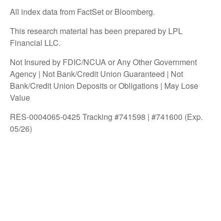
All index data from FactSet or Bloomberg.
This research material has been prepared by LPL
Financial LLC.
Not Insured by FDIC/NCUA or Any Other Government
Agency | Not Bank/Credit Union Guaranteed | Not
Bank/Credit Union Deposits or Obligations | May Lose
Value
RES-0004065-0425 Tracking #741598 | #741600 (Exp.
05/26)