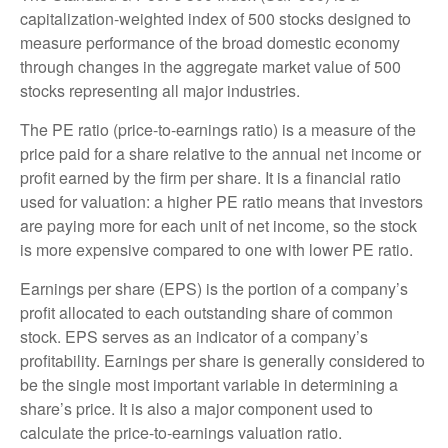
capitalization-weighted index of 500 stocks designed to
measure performance of the broad domestic economy
through changes in the aggregate market value of 500
stocks representing all major industries.
The PE ratio (price-to-earnings ratio) is a measure of the
price paid for a share relative to the annual net income or
profit earned by the firm per share. It is a financial ratio
used for valuation: a higher PE ratio means that investors
are paying more for each unit of net income, so the stock
is more expensive compared to one with lower PE ratio.
Earnings per share (EPS) is the portion of a company’s
profit allocated to each outstanding share of common
stock. EPS serves as an indicator of a company’s
profitability. Earnings per share is generally considered to
be the single most important variable in determining a
share’s price. It is also a major component used to
calculate the price-to-earnings valuation ratio.