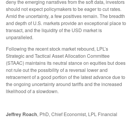
deny the emerging narratives from the soft data, investors
should not expect policymakers to be eager to cut rates.
Amid the uncertainty, a few positives remain. The breadth
and depth of U.S. markets provide an exceptional place to
transact, and the liquidity of the USD market is
unparalleled.
Following the recent stock market rebound, LPL’s
Strategic and Tactical Asset Allocation Committee
(STAAC) maintains its neutral stance on equities but does
not rule out the possibility of a reversal lower and
retracement of a good portion of the latest advance due to
the ongoing uncertainty around tariffs and the increased
likelihood of a slowdown.
Jeffrey Roach
, PhD, Chief Economist, LPL Financial