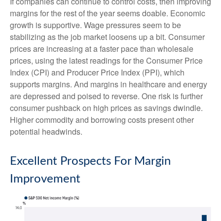
If companies can continue to control costs, then improving
margins for the rest of the year seems doable. Economic
growth is supportive. Wage pressures seem to be
stabilizing as the job market loosens up a bit. Consumer
prices are increasing at a faster pace than wholesale
prices, using the latest readings for the Consumer Price
Index (CPI) and Producer Price Index (PPI), which
supports margins. And margins in healthcare and energy
are depressed and poised to reverse. One risk is further
consumer pushback on high prices as savings dwindle.
Higher commodity and borrowing costs present other
potential headwinds.
Excellent Prospects For Margin
Improvement