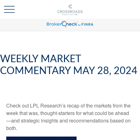
WEEKLY MARKET
COMMENTARY MAY 28, 2024
Check out LPL Research’s recap of the markets from the
week that was, thought-starters for what could be ahead
—and strategic insights and recommendations based on
both.