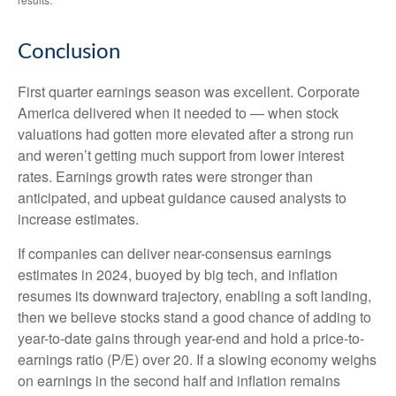
Conclusion
First quarter earnings season was excellent. Corporate
America delivered when it needed to — when stock
valuations had gotten more elevated after a strong run
and weren’t getting much support from lower interest
rates. Earnings growth rates were stronger than
anticipated, and upbeat guidance caused analysts to
increase estimates.
If companies can deliver near-consensus earnings
estimates in 2024, buoyed by big tech, and inflation
resumes its downward trajectory, enabling a soft landing,
then we believe stocks stand a good chance of adding to
year-to-date gains through year-end and hold a price-to-
earnings ratio (P/E) over 20. If a slowing economy weighs
on earnings in the second half and inflation remains