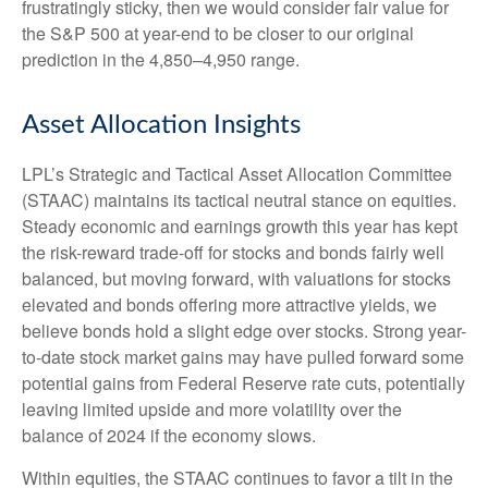
frustratingly sticky, then we would consider fair value for
the S&P 500 at year-end to be closer to our original
prediction in the 4,850–4,950 range.
Asset Allocation Insights
LPL’s Strategic and Tactical Asset Allocation Committee
(STAAC) maintains its tactical neutral stance on equities.
Steady economic and earnings growth this year has kept
the risk-reward trade-off for stocks and bonds fairly well
balanced, but moving forward, with valuations for stocks
elevated and bonds offering more attractive yields, we
believe bonds hold a slight edge over stocks. Strong year-
to-date stock market gains may have pulled forward some
potential gains from Federal Reserve rate cuts, potentially
leaving limited upside and more volatility over the
balance of 2024 if the economy slows.
Within equities, the STAAC continues to favor a tilt in the