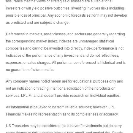
assurance that the views or strategies discussed are suitable for all
investors or will yield positive outcomes. Investing involves risks including
possible loss of principal. Any economic forecasts set forth may not develop
as predicted and are subject to change.
References to markets, asset classes, and sectors are generally regarding
the corresponding market index. Indexes are unmanaged statistical
composites and cannot be invested into directly. Index performance is not
indicative of the performance of any investment and do not reflect fees,
expenses, or sales charges. All performance referenced is historical and is
no guarantee of future results.
Any company names noted herein are for educational purposes only and
not an indication of trading intent or a solicitation of their products or
services. LPL Financial doesn’t provide research on individual equities.
All information is believed to be from reliable sources; however, LPL
Financial makes no representation as to its completeness or accuracy.
US Treasuries may be considered “safe haven” investments but do carry
some degree of risk including interest rate, credit, and market risk. Bonds