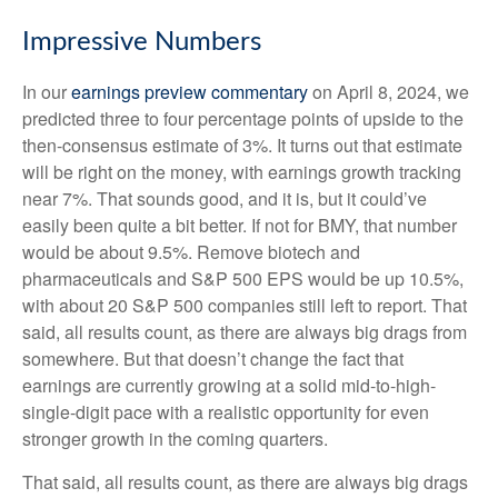
Impressive Numbers
In our
earnings preview commentary
on April 8, 2024, we
predicted three to four percentage points of upside to the
then-consensus estimate of 3%. It turns out that estimate
will be right on the money, with earnings growth tracking
near 7%. That sounds good, and it is, but it could’ve
easily been quite a bit better. If not for BMY, that number
would be about 9.5%. Remove biotech and
pharmaceuticals and S&P 500 EPS would be up 10.5%,
with about 20 S&P 500 companies still left to report. That
said, all results count, as there are always big drags from
somewhere. But that doesn’t change the fact that
earnings are currently growing at a solid mid-to-high-
single-digit pace with a realistic opportunity for even
stronger growth in the coming quarters.
That said, all results count, as there are always big drags