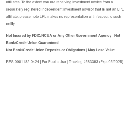
affiliates. To the extent you are receiving investment advice from a
separately registered independent investment advisor that
is not
an LPL
affiliate, please note LPL makes no representation with respect to such
entity.
Not Insured by FDIC/NCUA or Any Other Government Agency | Not
Bank/Credit Union Guaranteed
Not Bank/Credit Union Deposits or Obligations | May Lose Value
RES-0001182-0424 | For Public Use | Tracking #583393 (Exp. 05/2025)