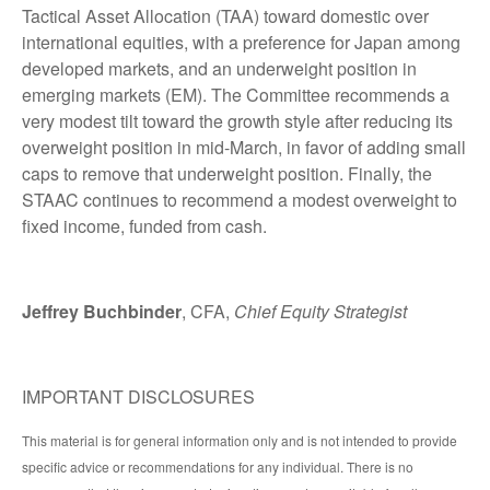
Tactical Asset Allocation (TAA) toward domestic over
international equities, with a preference for Japan among
developed markets, and an underweight position in
emerging markets (EM). The Committee recommends a
very modest tilt toward the growth style after reducing its
overweight position in mid-March, in favor of adding small
caps to remove that underweight position. Finally, the
STAAC continues to recommend a modest overweight to
fixed income, funded from cash.
Jeffrey Buchbinder
, CFA,
Chief Equity Strategist
IMPORTANT DISCLOSURES
This material is for general information only and is not intended to provide
specific advice or recommendations for any individual. There is no