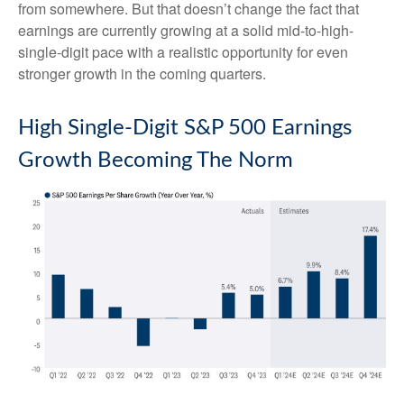
from somewhere. But that doesn’t change the fact that
earnings are currently growing at a solid mid-to-high-
single-digit pace with a realistic opportunity for even
stronger growth in the coming quarters.
High Single-Digit S&P 500 Earnings
Growth Becoming The Norm