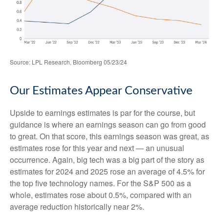
Source: LPL Research, Bloomberg 05/23/24
Our Estimates Appear Conservative
Upside to earnings estimates is par for the course, but
guidance is where an earnings season can go from good
to great. On that score, this earnings season was great, as
estimates rose for this year and next — an unusual
occurrence. Again, big tech was a big part of the story as
estimates for 2024 and 2025 rose an average of 4.5% for
the top five technology names. For the S&P 500 as a
whole, estimates rose about 0.5%, compared with an
average reduction historically near 2%.