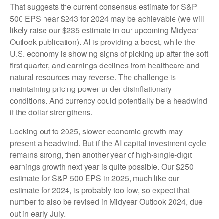
That suggests the current consensus estimate for S&P
500 EPS near $243 for 2024 may be achievable (we will
likely raise our $235 estimate in our upcoming Midyear
Outlook publication). AI is providing a boost, while the
U.S. economy is showing signs of picking up after the soft
first quarter, and earnings declines from healthcare and
natural resources may reverse. The challenge is
maintaining pricing power under disinflationary
conditions. And currency could potentially be a headwind
if the dollar strengthens.
Looking out to 2025, slower economic growth may
present a headwind. But if the AI capital investment cycle
remains strong, then another year of high-single-digit
earnings growth next year is quite possible. Our $250
estimate for S&P 500 EPS in 2025, much like our
estimate for 2024, is probably too low, so expect that
number to also be revised in Midyear Outlook 2024, due
out in early July.