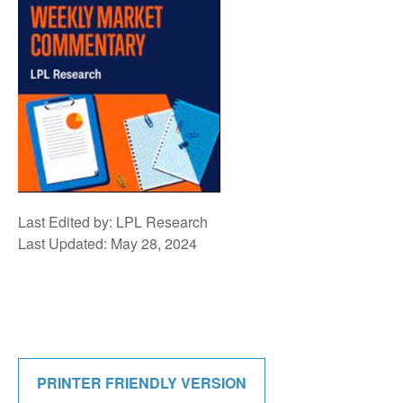
Last Edited by: LPL Research
Last Updated: May 28, 2024
PRINTER FRIENDLY VERSION