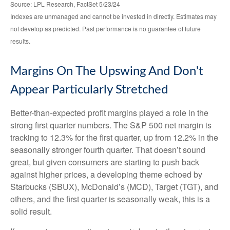
Source: LPL Research, FactSet 5/23/24
Indexes are unmanaged and cannot be invested in directly. Estimates may
not develop as predicted. Past performance is no
guarantee of future
results.
Margins On The Upswing And Don't
Appear Particularly Stretched
Better-than-expected profit margins played a role in the
strong first quarter numbers. The S&P 500 net margin is
tracking to 12.3% for the first quarter, up from 12.2% in the
seasonally stronger fourth quarter. That doesn’t sound
great, but given consumers are starting to push back
against higher prices, a developing theme echoed by
Starbucks (SBUX), McDonald’s (MCD), Target (TGT), and
others, and the first quarter is seasonally weak, this is a
solid result.