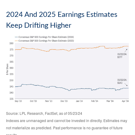
2024 And 2025 Earnings Estimates
Keep Drifting Higher
Source: LPL Research, FactSet, as of 05/23/24
Indexes are unmanaged and cannot be invested in directly. Estimates may
not materialize as predicted. Past performance is no guarantee of future
results.