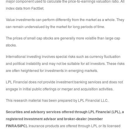
major component used to calculate the price-to-earnings valuation ratio. All
index data from FactSet.
Value investments can perform differently from the market as a whole. They
can remain undervalued by the market for long periods of time.
The prices of small cap stocks are generally more volatile than large cap
stocks.
International investing involves special risks such as currency fluctuation
and political instability and may not be suitable for all investors. These risks
are often heightened for investments in emerging markets.
LPL Financial does not provide investment banking services and does not
engage in initial public offerings or merger and acquisition activities.
This research material has been prepared by LPL Financial LLC.
Securities and advisory services offered through LPL Financial (LPL), a
registered investment advisor and broker-dealer (member
FINRA/SIPC).
Insurance products are offered through LPL or its licensed