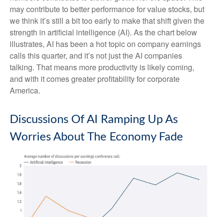
may contribute to better performance for value stocks, but
we think it’s still a bit too early to make that shift given the
strength in artificial intelligence (AI). As the chart below
illustrates, AI has been a hot topic on company earnings
calls this quarter, and it’s not just the AI companies
talking. That means more productivity is likely coming,
and with it comes greater profitability for corporate
America.
Discussions Of AI Ramping Up As
Worries About The Economy Fade