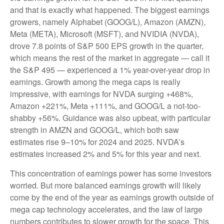
and that is exactly what happened. The biggest earnings
growers, namely Alphabet (GOOG/L), Amazon (AMZN),
Meta (META), Microsoft (MSFT), and NVIDIA (NVDA),
drove 7.8 points of S&P 500 EPS growth in the quarter,
which means the rest of the market in aggregate — call it
the S&P 495 — experienced a 1% year-over-year drop in
earnings. Growth among the mega caps is really
impressive, with earnings for NVDA surging +468%,
Amazon +221%, Meta +111%, and GOOG/L a not-too-
shabby +56%. Guidance was also upbeat, with particular
strength in AMZN and GOOG/L, which both saw
estimates rise 9–10% for 2024 and 2025. NVDA’s
estimates increased 2% and 5% for this year and next.
This concentration of earnings power has some investors
worried. But more balanced earnings growth will likely
come by the end of the year as earnings growth outside of
mega cap technology accelerates, and the law of large
numbers contributes to slower growth for the space. This