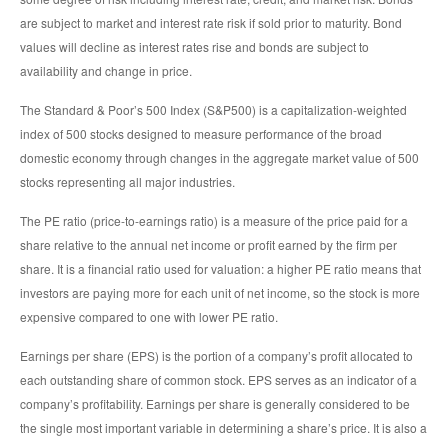
are subject to market and interest rate risk if sold prior to maturity. Bond
values will decline as interest rates rise and bonds are subject to
availability and change in price.
The Standard & Poor’s 500 Index (S&P500) is a capitalization-weighted
index of 500 stocks designed to measure performance of the broad
domestic economy through changes in the aggregate market value of 500
stocks representing all major industries.
The PE ratio (price-to-earnings ratio) is a measure of the price paid for a
share relative to the annual net income or profit earned by the firm per
share. It is a financial ratio used for valuation: a higher PE ratio means that
investors are paying more for each unit of net income, so the stock is more
expensive compared to one with lower PE ratio.
Earnings per share (EPS) is the portion of a company’s profit allocated to
each outstanding share of common stock. EPS serves as an indicator of a
company’s profitability. Earnings per share is generally considered to be
the single most important variable in determining a share’s price. It is also a