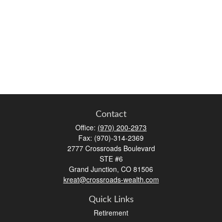
Contact
Office:
(970) 200-2973
Fax:
(970)-314-2369
2777 Crossroads Boulevard
STE #6
Grand Junction,
CO
81506
kreat@crossroads-wealth.com
Quick Links
Retirement