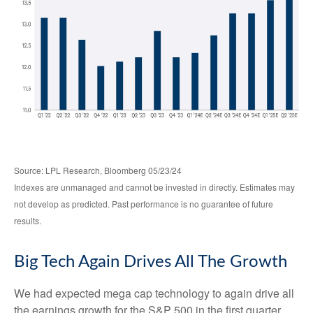
Source: LPL Research, Bloomberg 05/23/24
Indexes are unmanaged and cannot be invested in directly. Estimates may
not develop as predicted. Past performance is no guarantee of future
results.
Big Tech Again Drives All The Growth
We had expected mega cap technology to again drive all
the earnings growth for the S&P 500 in the first quarter,