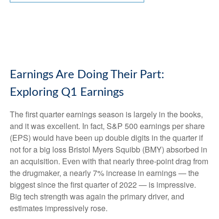
Earnings Are Doing Their Part:
Exploring Q1 Earnings
The first quarter earnings season is largely in the books,
and it was excellent. In fact, S&P 500 earnings per share
(EPS) would have been up double digits in the quarter if
not for a big loss Bristol Myers Squibb (BMY) absorbed in
an acquisition. Even with that nearly three-point drag from
the drugmaker, a nearly 7% increase in earnings — the
biggest since the first quarter of 2022 — is impressive.
Big tech strength was again the primary driver, and
estimates impressively rose.