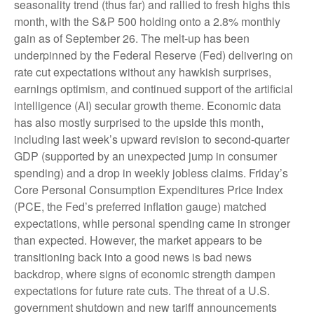
seasonality trend (thus far) and rallied to fresh highs this
month, with the S&P 500 holding onto a 2.8% monthly
gain as of September 26. The melt-up has been
underpinned by the Federal Reserve (Fed) delivering on
rate cut expectations without any hawkish surprises,
earnings optimism, and continued support of the artificial
intelligence (AI) secular growth theme. Economic data
has also mostly surprised to the upside this month,
including last week’s upward revision to second-quarter
GDP (supported by an unexpected jump in consumer
spending) and a drop in weekly jobless claims. Friday’s
Core Personal Consumption Expenditures Price Index
(PCE, the Fed’s preferred inflation gauge) matched
expectations, while personal spending came in stronger
than expected. However, the market appears to be
transitioning back into a good news is bad news
backdrop, where signs of economic strength dampen
expectations for future rate cuts. The threat of a U.S.
government shutdown and new tariff announcements