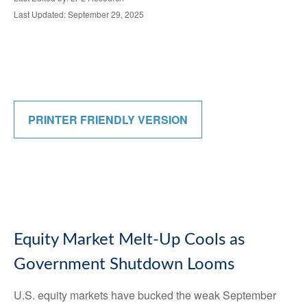
Last Updated: September 29, 2025
PRINTER FRIENDLY VERSION
Equity Market Melt-Up Cools as
Government Shutdown Looms
U.S. equity markets have bucked the weak September