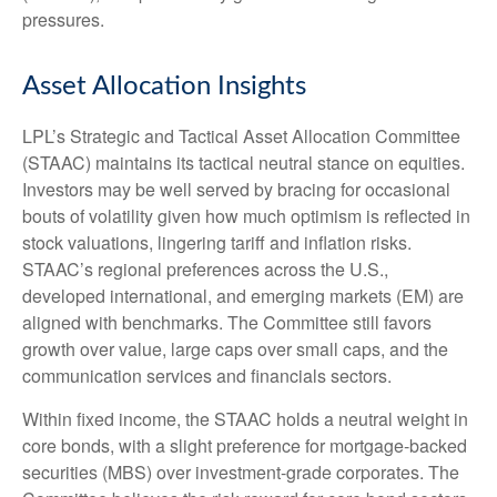
pressures.
Asset Allocation Insights
LPL’s Strategic and Tactical Asset Allocation Committee
(STAAC) maintains its tactical neutral stance on equities.
Investors may be well served by bracing for occasional
bouts of volatility given how much optimism is reflected in
stock valuations, lingering tariff and inflation risks.
STAAC’s regional preferences across the U.S.,
developed international, and emerging markets (EM) are
aligned with benchmarks. The Committee still favors
growth over value, large caps over small caps, and the
communication services and financials sectors.
Within fixed income, the STAAC holds a neutral weight in
core bonds, with a slight preference for mortgage-backed
securities (MBS) over investment-grade corporates. The