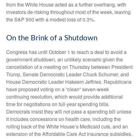
from the White House acted as a further overhang, with
investors de-risking throughout most of the week, leaving
the S&P 500 with a modest loss of 0.3%.
On the Brink of a Shutdown
Congress has until October 1 to reach a deal to avoid a
government shutdown, an unlikely scenario given the
cancellation of a meeting on Thursday between President
Trump, Senate Democratic Leader Chuck Schumer, and
House Democratic Leader Hakeem Jeffries. Republicans
have proposed voting on a “clean” seven-week
continuing resolution, which would provide additional
time for negotiations on full-year spending bills.
Democrats insist they will not pass a spending bill unless
it includes concessions on health care, including the
rolling back of the White House’s Medicaid cuts, and an
extension of the Affordable Care Act insurance subsidies.