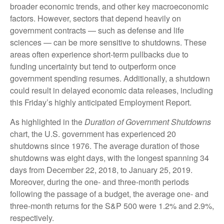
broader economic trends, and other key macroeconomic
factors. However, sectors that depend heavily on
government contracts — such as defense and life
sciences — can be more sensitive to shutdowns. These
areas often experience short-term pullbacks due to
funding uncertainty but tend to outperform once
government spending resumes. Additionally, a shutdown
could result in delayed economic data releases, including
this Friday’s highly anticipated Employment Report.
As highlighted in the
Duration of Government Shutdowns
chart, the U.S. government has experienced 20
shutdowns since 1976. The average duration of those
shutdowns was eight days, with the longest spanning 34
days from December 22, 2018, to January 25, 2019.
Moreover, during the one- and three-month periods
following the passage of a budget, the average one- and
three-month returns for the S&P 500 were 1.2% and 2.9%,
respectively.