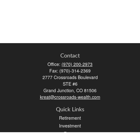
Contact
Office:
(970) 200-2973
Fax:
(970)-314-2369
2777 Crossroads Boulevard
STE #6
Grand Junction,
CO
81506
kreat@crossroads-wealth.com
Quick Links
Retirement
Investment
Estate