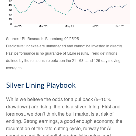
Source: LPL Research, Bloomberg 09/25/25
Disclosure: Indexes are unmanaged and cannot be invested in directly.
Past performance is no guarantee of future results. Trend definitions
defined by the relationship between the 21-, 63-, and 126-day moving
averages.
Silver Lining Playbook
While we believe the odds for a pullback (5–10%
drawdown) are rising, there is a silver lining. First and
foremost, we don’t think the bull market is at risk of
ending. Strong earnings, a good enough economy, the
resumption of the rate-cutting cycle, runway for AI
spending and its potential productivity gains, and