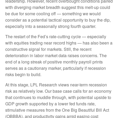
leadership. However, recent overbought conditions paired
with diverging market breadth suggest this melt-up could
be due for some cooling off — something we would
consider as a potential tactical opportunity to buy the dip,
especially into a seasonally strong fourth quarter.
The restart of the Fed’s rate-cutting cycle — especially
with equities trading near record highs — has also been a
constructive signal for markets. Still, the recent
deterioration in labor market data raises concerns. The
end of a long streak of positive monthly payroll prints
serves as a cautionary marker, particularly if recession
risks begin to build.
At this stage, LPL Research views near-term recession
risk as relatively low. Our base case calls for an economy
that continues to muddle through, with potential upside to
GDP growth supported by a lower fed funds rate,
stimulative measures from the One Big Beautiful Bill Act
(OBBBA), and productivity gains amid easing cost