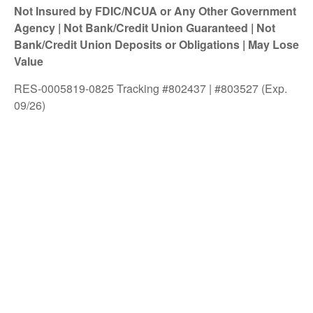
Not Insured by FDIC/NCUA or Any Other Government
Agency | Not Bank/Credit Union Guaranteed | Not
Bank/Credit Union Deposits or Obligations | May Lose
Value
RES-0005819-0825 Tracking #802437 | #803527 (Exp.
09/26)