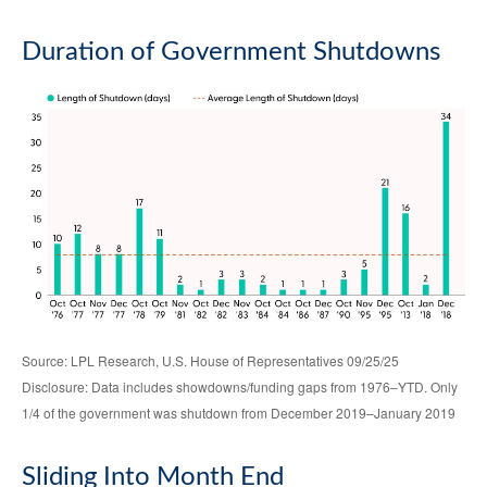
Duration of Government Shutdowns
Source: LPL Research, U.S. House of Representatives 09/25/25
Disclosure: Data includes showdowns/funding gaps from 1976–YTD. Only
1/4 of the government was shutdown from December 2019–January 2019
Sliding Into Month End