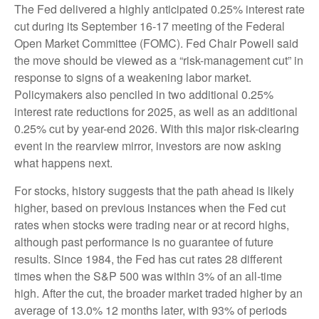
The Fed delivered a highly anticipated 0.25% interest rate
cut during its September 16-17 meeting of the Federal
Open Market Committee (FOMC). Fed Chair Powell said
the move should be viewed as a “risk-management cut” in
response to signs of a weakening labor market.
Policymakers also penciled in two additional 0.25%
interest rate reductions for 2025, as well as an additional
0.25% cut by year-end 2026. With this major risk-clearing
event in the rearview mirror, investors are now asking
what happens next.
For stocks, history suggests that the path ahead is likely
higher, based on previous instances when the Fed cut
rates when stocks were trading near or at record highs,
although past performance is no guarantee of future
results. Since 1984, the Fed has cut rates 28 different
times when the S&P 500 was within 3% of an all-time
high. After the cut, the broader market traded higher by an
average of 13.0% 12 months later, with 93% of periods