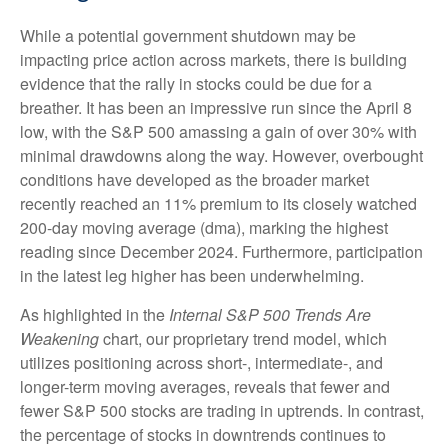
While a potential government shutdown may be
impacting price action across markets, there is building
evidence that the rally in stocks could be due for a
breather. It has been an impressive run since the April 8
low, with the S&P 500 amassing a gain of over 30% with
minimal drawdowns along the way. However, overbought
conditions have developed as the broader market
recently reached an 11% premium to its closely watched
200-day moving average (dma), marking the highest
reading since December 2024. Furthermore, participation
in the latest leg higher has been underwhelming.
As highlighted in the
Internal S&P 500 Trends Are
Weakening
chart, our proprietary trend model, which
utilizes positioning across short-, intermediate-, and
longer-term moving averages, reveals that fewer and
fewer S&P 500 stocks are trading in uptrends. In contrast,
the percentage of stocks in downtrends continues to