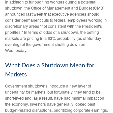
In addition to furloughing workers during a potential
shutdown, the Office of Management and Budget (OMB)
announced last week that executive agencies should
consider permanent cuts to federal employees working in
discretionary areas “not consistent with the President's
priorities." In terms of odds of a shutdown, the betting
markets are pricing in a 63% probability (as of Sunday
evening) of the government shutting down on
Wednesday.
What Does a Shutdown Mean for
Markets
Government shutdowns introduce a new layer of
uncertainty for markets, but fortunately, they tend to be
short-lived and, as a result, have had minimal impact on
the economy. Investors have generally looked past
budget-related disruptions, prioritizing corporate earnings,