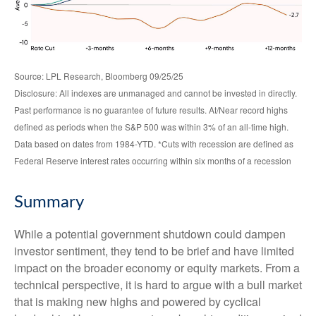
Source: LPL Research, Bloomberg 09/25/25
Disclosure: All indexes are unmanaged and cannot be invested in directly.
Past performance is no guarantee of future results. At/Near record highs
defined as periods when the S&P 500 was within 3% of an all-time high.
Data based on dates from 1984-YTD. *Cuts with recession are defined as
Federal Reserve interest rates occurring within six months of a recession
Summary
While a potential government shutdown could dampen
investor sentiment, they tend to be brief and have limited
impact on the broader economy or equity markets. From a
technical perspective, it is hard to argue with a bull market
that is making new highs and powered by cyclical