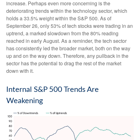
increase. Perhaps even more concerning is the
deteriorating trends within the technology sector, which
holds a 33.5% weight within the S&P 500. As of
September 26, only 53% of tech stocks were trading in an
uptrend, a marked slowdown from the 80% reading
reached in early August. As a reminder, the tech sector
has consistently led the broader market, both on the way
up and on the way down. Therefore, any pullback in the
sector has the potential to drag the rest of the market
down with it.
Internal S&P 500 Trends Are
Weakening