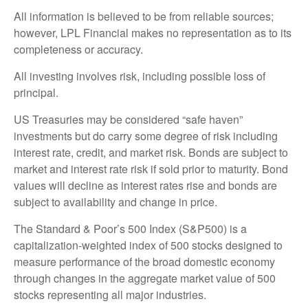
All information is believed to be from reliable sources;
however, LPL Financial makes no representation as to its
completeness or accuracy.
All investing involves risk, including possible loss of
principal.
US Treasuries may be considered “safe haven”
investments but do carry some degree of risk including
interest rate, credit, and market risk. Bonds are subject to
market and interest rate risk if sold prior to maturity. Bond
values will decline as interest rates rise and bonds are
subject to availability and change in price.
The Standard & Poor’s 500 Index (S&P500) is a
capitalization-weighted index of 500 stocks designed to
measure performance of the broad domestic economy
through changes in the aggregate market value of 500
stocks representing all major industries.