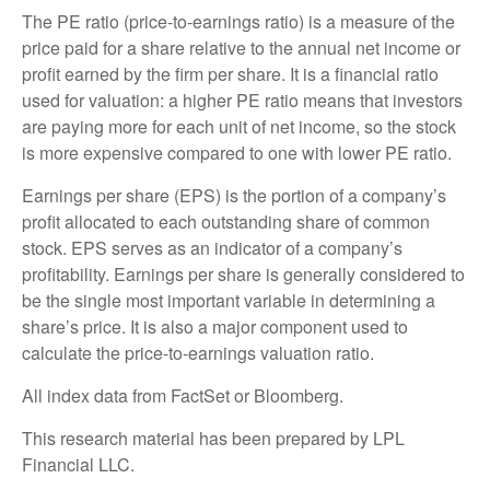
The PE ratio (price-to-earnings ratio) is a measure of the
price paid for a share relative to the annual net income or
profit earned by the firm per share. It is a financial ratio
used for valuation: a higher PE ratio means that investors
are paying more for each unit of net income, so the stock
is more expensive compared to one with lower PE ratio.
Earnings per share (EPS) is the portion of a company’s
profit allocated to each outstanding share of common
stock. EPS serves as an indicator of a company’s
profitability. Earnings per share is generally considered to
be the single most important variable in determining a
share’s price. It is also a major component used to
calculate the price-to-earnings valuation ratio.
All index data from FactSet or Bloomberg.
This research material has been prepared by LPL
Financial LLC.