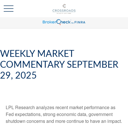
WEEKLY MARKET
COMMENTARY SEPTEMBER
29, 2025
LPL Research analyzes recent market performance as
Fed expectations, strong economic data, government
shutdown concerns and more continue to have an impact.