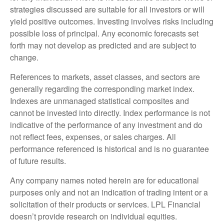
strategies discussed are suitable for all investors or will
yield positive outcomes. Investing involves risks including
possible loss of principal. Any economic forecasts set
forth may not develop as predicted and are subject to
change.
References to markets, asset classes, and sectors are
generally regarding the corresponding market index.
Indexes are unmanaged statistical composites and
cannot be invested into directly. Index performance is not
indicative of the performance of any investment and do
not reflect fees, expenses, or sales charges. All
performance referenced is historical and is no guarantee
of future results.
Any company names noted herein are for educational
purposes only and not an indication of trading intent or a
solicitation of their products or services. LPL Financial
doesn’t provide research on individual equities.