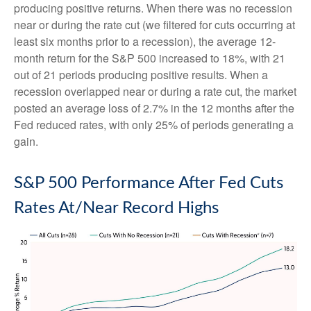
producing positive returns. When there was no recession
near or during the rate cut (we filtered for cuts occurring at
least six months prior to a recession), the average 12-
month return for the S&P 500 increased to 18%, with 21
out of 21 periods producing positive results. When a
recession overlapped near or during a rate cut, the market
posted an average loss of 2.7% in the 12 months after the
Fed reduced rates, with only 25% of periods generating a
gain.
S&P 500 Performance After Fed Cuts
Rates At/Near Record Highs