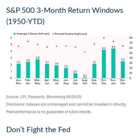
S&P 500 3-Month Return Windows
(1950-YTD)
Source: LPL Research, Bloomberg 09/25/25
Disclosure: Indexes are unmanaged and cannot be invested in directly.
Past performance is no guarantee of future results.
Don’t Fight the Fed