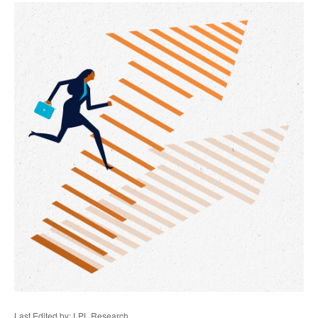
Last Edited by: LPL Research