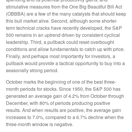
stimulative measures from the One Big Beautiful Bill Act
(OBBBA) are a few of the many catalysts that should keep
this bull market alive. Second, although some shorter-
term technical cracks have recently developed, the S&P
500 remains in an uptrend driven by consistent cyclical
leadership. Third, a pullback could reset overbought
conditions and allow fundamentals to catch up with price.
Finally, and perhaps most importantly for investors, a
pullback would provide a tactical opportunity to buy into a
seasonally strong period.
October marks the beginning of one of the best three-
month periods for stocks. Since 1950, the S&P 500 has
generated an average gain of 4.2% from October through
December, with 80% of periods producing positive
results. And when results are positive, the average gain
increases to 7.0%, compared to a 6.7% decline when the
three-month window is negative.