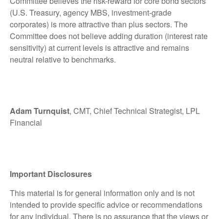
Committee believes the risk-reward for core bond sectors
(U.S. Treasury, agency MBS, investment-grade
corporates) is more attractive than plus sectors. The
Committee does not believe adding duration (interest rate
sensitivity) at current levels is attractive and remains
neutral relative to benchmarks.
Adam Turnquist
, CMT, Chief Technical Strategist, LPL
Financial
Important Disclosures
This material is for general information only and is not
intended to provide specific advice or recommendations
for any individual. There is no assurance that the views or