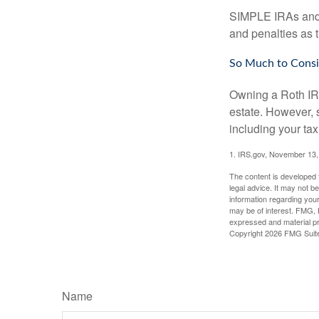
SIMPLE IRAs and S
and penalties as t
So Much to Consi
Owning a Roth IRA
estate. However, s
including your tax
1. IRS.gov, November 13,
The content is developed f
legal advice. It may not b
information regarding your
may be of interest. FMG, L
expressed and material pro
Copyright
2026 FMG Suit
Name