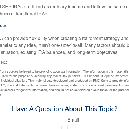
EP-IRAs are taxed as ordinary income and follow the same dis
hose of traditional IRAs.
der
 can provide flexibility when creating a retirement strategy a
imilar to any idea, it isn’t one-size-fits-all. Many factors should
 situation, existing IRA balances, and long-term objectives.
 2025
rom sources believed to be providing accurate information. The information in this material is
e used for the purpose of avoiding any federal tax penalties. Please consult legal or tax profes
 individual situation. This material was developed and produced by FMG Suite to provide infor
LC, is not affiliated with the named broker-dealer, state- or SEC-registered investment advis
vided are for general information, and should not be considered a solicitation for the purchas
e.
Have A Question About This Topic?
Email