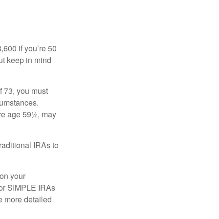
8,600 if you’re 50
ut keep in mind
f 73, you must
rcumstances.
ore age 59½, may
raditional IRAs to
 on your
, or SIMPLE IRAs
de more detailed