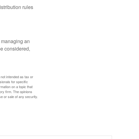
tribution rules
nd managing an
 be considered,
 not intended as tax or
sionals for specific
mation on a topic that
ory firm. The opinions
e or sale of any security.