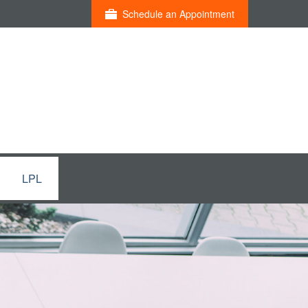
Schedule an Appointment
LPL