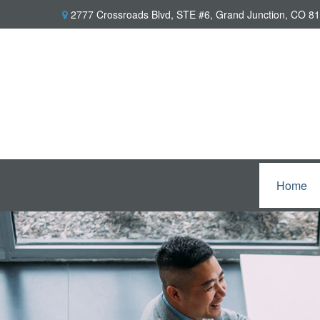
2777 Crossroads Blvd,
STE #6,
Grand Junction,
CO
81
Home