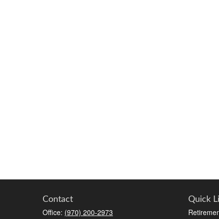
Contact
Quick L
Office:
(970) 200-2973
Retiremen