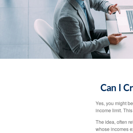
Can I Cr
Yes, you might be 
income limit. This
The idea, often r
whose incomes exc