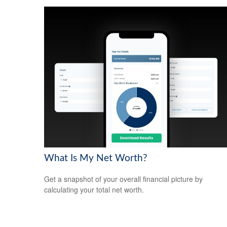
What Is My Net Worth?
Get a snapshot of your overall financial picture by
calculating your total net worth.