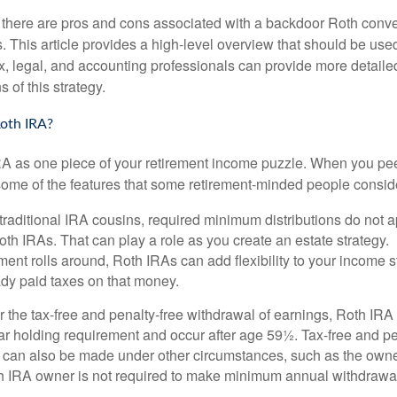
 there are pros and cons associated with a backdoor Roth conve
 This article provides a high-level overview that should be used
x, legal, and accounting professionals can provide more detaile
s of this strategy.
oth IRA?
RA as one piece of your retirement income puzzle. When you pe
 some of the features that some retirement-minded people consid
 traditional IRA cousins, required minimum distributions do not ap
th IRAs. That can play a role as you create an estate strategy.
ent rolls around, Roth IRAs can add flexibility to your income s
ady paid taxes on that money.
or the tax-free and penalty-free withdrawal of earnings, Roth IRA
r holding requirement and occur after age 59½. Tax-free and pe
 can also be made under other circumstances, such as the owne
th IRA owner is not required to make minimum annual withdrawa