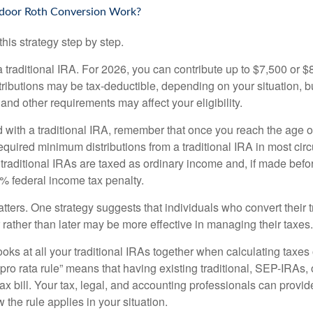
door Roth Conversion Work?
his strategy step by step.
 a traditional IRA. For 2026, you can contribute up to $7,500 or $
tributions may be tax-deductible, depending on your situation, b
 and other requirements may affect your eligibility.
 with a traditional IRA, remember that once you reach the age o
required minimum distributions from a traditional IRA in most ci
traditional IRAs are taxed as ordinary income and, if made bef
0% federal income tax penalty.
ters. One strategy suggests that individuals who convert their t
rather than later may be more effective in managing their taxes.
ooks at all your traditional IRAs together when calculating taxes
“pro rata rule” means that having existing traditional, SEP-IRAs
tax bill. Your tax, legal, and accounting professionals can provi
 the rule applies in your situation.