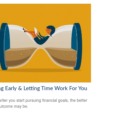
ng Early & Letting Time Work For You
lier you start pursuing financial goals, the better
outcome may be.