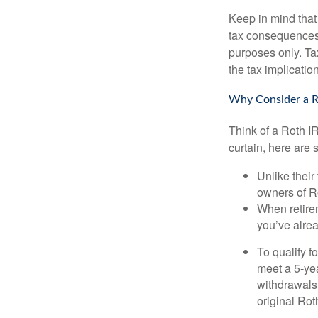
Keep in mind that
tax consequences.
purposes only. Ta
the tax implication
Why Consider a R
Think of a Roth I
curtain, here are
Unlike their
owners of Ro
When retirem
you’ve alre
To qualify f
meet a 5-yea
withdrawals
original Ro