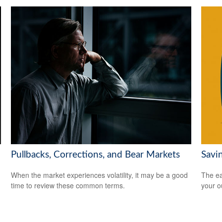
Pullbacks, Corrections, and Bear Markets
Savi
When the market experiences volatility, it may be a good
The ear
time to review these common terms.
your 