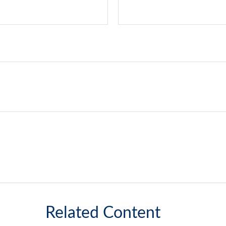
Related Content