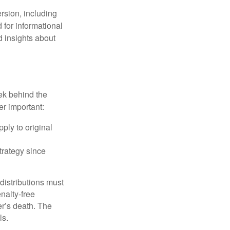
rsion, including
 for informational
d insights about
ek behind the
er important:
ply to original
trategy since
 distributions must
nalty-free
r’s death. The
ls.