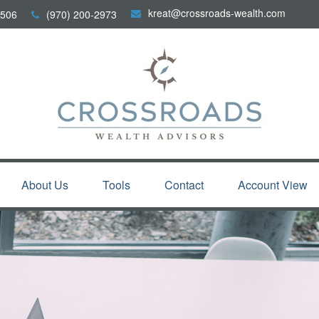
kreat@crossroads-wealth.com
506
(970) 200-2973
About Us
Tools
Contact
Account View