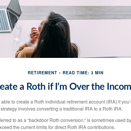
RETIREMENT
READ TIME: 3 MIN
eate a Roth if I’m Over the Inco
able to create a Roth individual retirement account (IRA) if you’
 strategy involves converting a traditional IRA to a Roth IRA.
eferred to as a “backdoor Roth conversion,” is sometimes used by
eed the current limits for direct Roth IRA contributions.