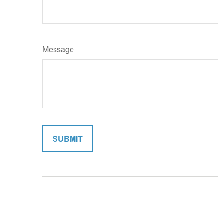
Message