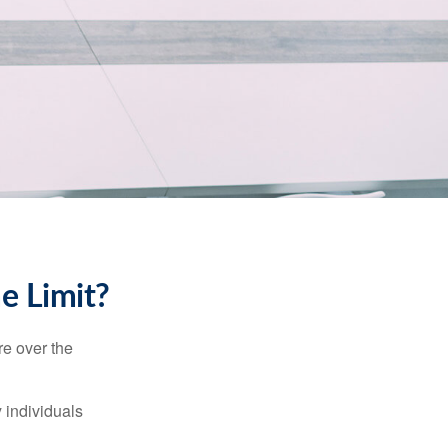
me Limit?
re over the
 individuals