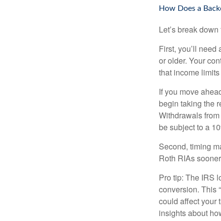
How Does a Back
Let’s break down t
First, you’ll need
or older. Your con
that income limits
If you move ahead
begin taking the 
Withdrawals from 
be subject to a 1
Second, timing mat
Roth RIAs sooner 
Pro tip: The IRS l
conversion. This 
could affect your 
insights about how