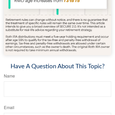
Have A Question About This Topic?
Name
Email