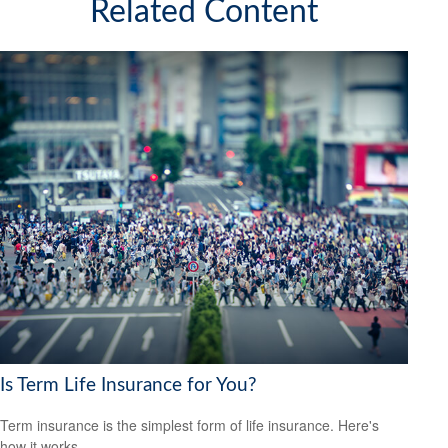
Related Content
Is Term Life Insurance for You?
Term insurance is the simplest form of life insurance. Here's
how it works.