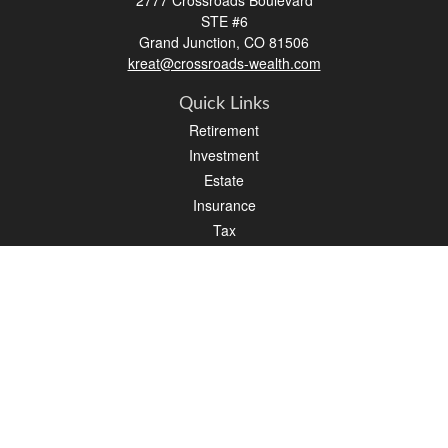
2777 Crossroads Boulevard
STE #6
Grand Junction,
CO
81506
kreat@crossroads-wealth.com
Quick Links
Retirement
Investment
Estate
Insurance
Tax
Money
Lifestyle
Latest Articles
All Videos
All Calculators
LPL
Financial Form CRS
Check the background of your financial professional on FINRA's
BrokerCheck
.