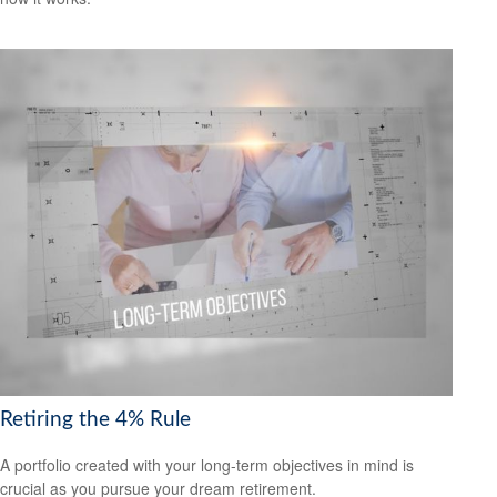
Retiring the 4% Rule
A portfolio created with your long-term objectives in mind is
crucial as you pursue your dream retirement.