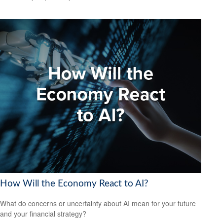
How Will the Economy React to AI?
What do concerns or uncertainty about AI mean for your future
and your financial strategy?