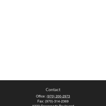
Contact
Office:
(970) 200-2973
Fax:
(970)-314-2369