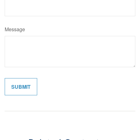
Message